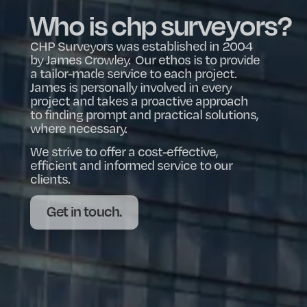
Who is chp surveyors?
CHP Surveyors was established in 2004
by James Crowley. Our ethos is to provide
a tailor-made service to each project.
James is personally involved in every
project and takes a proactive approach
to finding prompt and practical solutions,
where necessary.
We strive to offer a cost-effective,
efficient and informed service to our
clients.
Get in touch.