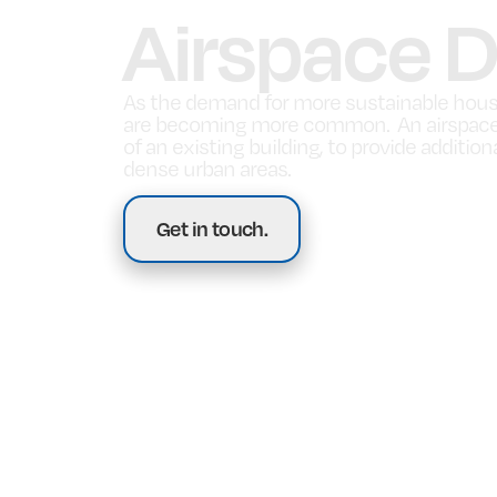
Airspace 
As the demand for more sustainable hous
are becoming more common. An airspace d
of an existing building, to provide additi
dense urban areas.
Get in touch.