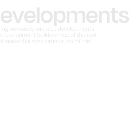
Developments
ing increases, airspace developments
evelopment builds on top of the roof
onal residential accommodation within