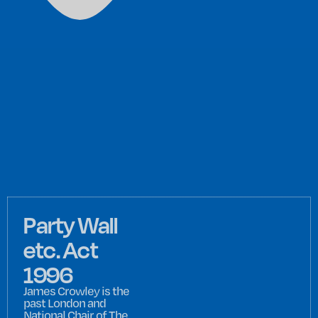
Party Wall
etc. Act
1996
James Crowley is the
past London and
National Chair of The