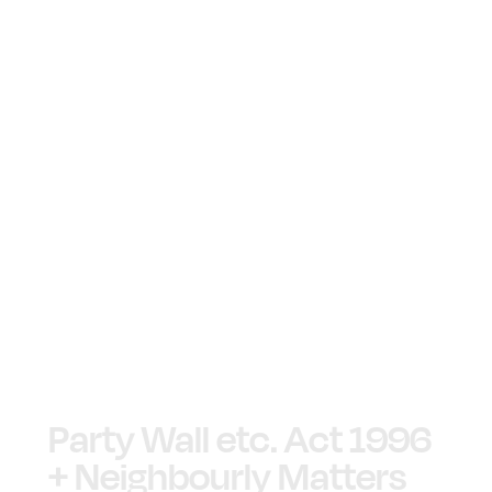
Party Wall etc. Act 1996
+ Neighbourly Matters