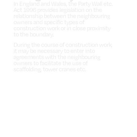
In England and Wales, the Party Wall etc.
Act 1996 provides legislation on the
relationship between the neighbouring
owners and specific types of
construction work or in close proximity
to the boundary.
During the course of construction work,
it may be necessary to enter into
agreements with the neighbouring
owners to facilitate the use of
scaffolding, tower cranes etc.