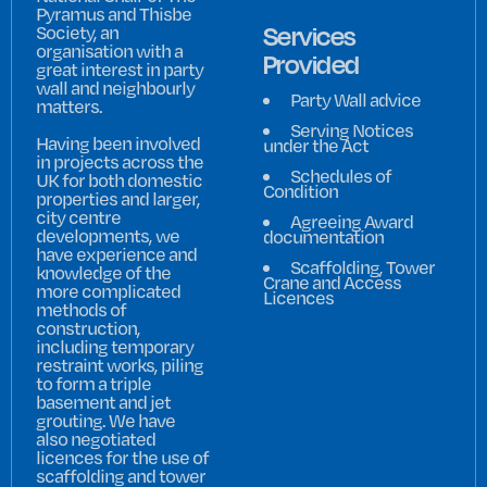
Pyramus and Thisbe
Services
Society, an
organisation with a
Provided
great interest in party
wall and neighbourly
Party Wall advice
matters.
Serving Notices
Having been involved
under the Act
in projects across the
Schedules of
UK for both domestic
Condition
properties and larger,
city centre
Agreeing Award
developments, we
documentation
have experience and
Scaffolding, Tower
knowledge of the
Crane and Access
more complicated
Licences
methods of
construction,
including temporary
restraint works, piling
to form a triple
basement and jet
grouting. We have
also negotiated
licences for the use of
scaffolding and tower