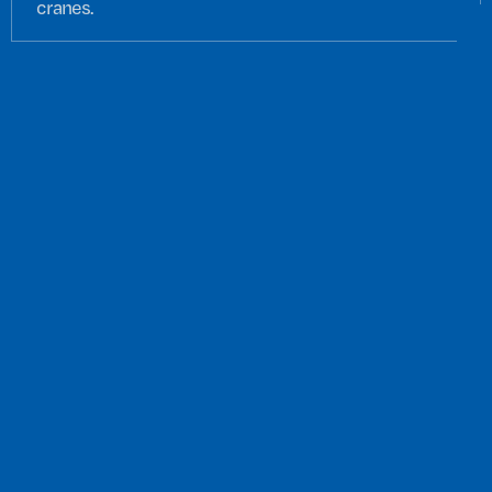
cranes.