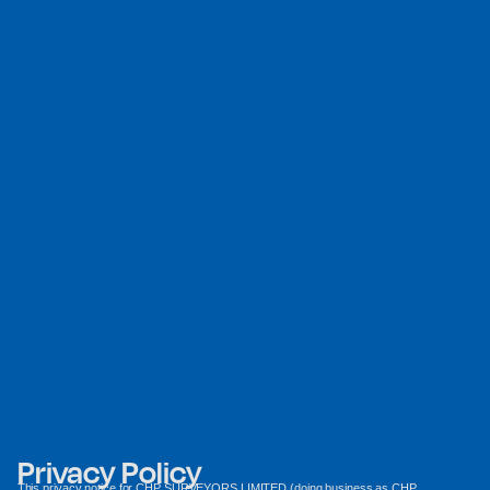
Privacy Policy
This privacy notice for CHP SURVEYORS LIMITED (doing business as CHP