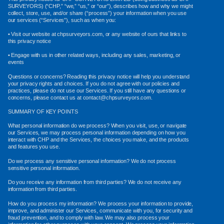
SURVEYORS) (“CHP,” “we,” “us,” or “our”), describes how and why we might
collect, store, use, and/or share (“process”) your information when you use
our services (“Services”), such as when you:
• Visit our website at chpsurveyors.com, or any website of ours that links to
this privacy notice
• Engage with us in other related ways, including any sales, marketing, or
events
Questions or concerns? Reading this privacy notice will help you understand
your privacy rights and choices. If you do not agree with our policies and
practices, please do not use our Services. If you still have any questions or
concerns, please contact us at contact@chpsurveyors.com.
SUMMARY OF KEY POINTS
What personal information do we process? When you visit, use, or navigate
our Services, we may process personal information depending on how you
interact with CHP and the Services, the choices you make, and the products
and features you use.
Do we process any sensitive personal information? We do not process
sensitive personal information.
Do you receive any information from third parties? We do not receive any
information from third parties.
How do you process my information? We process your information to provide,
improve, and administer our Services, communicate with you, for security and
fraud prevention, and to comply with law. We may also process your