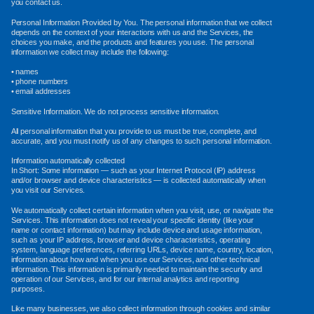
you contact us.
Personal Information Provided by You. The personal information that we collect
depends on the context of your interactions with us and the Services, the
choices you make, and the products and features you use. The personal
information we collect may include the following:
• names
• phone numbers
• email addresses
Sensitive Information. We do not process sensitive information.
All personal information that you provide to us must be true, complete, and
accurate, and you must notify us of any changes to such personal information.
Information automatically collected
In Short: Some information — such as your Internet Protocol (IP) address
and/or browser and device characteristics — is collected automatically when
you visit our Services.
We automatically collect certain information when you visit, use, or navigate the
Services. This information does not reveal your specific identity (like your
name or contact information) but may include device and usage information,
such as your IP address, browser and device characteristics, operating
system, language preferences, referring URLs, device name, country, location,
information about how and when you use our Services, and other technical
information. This information is primarily needed to maintain the security and
operation of our Services, and for our internal analytics and reporting
purposes.
Like many businesses, we also collect information through cookies and similar