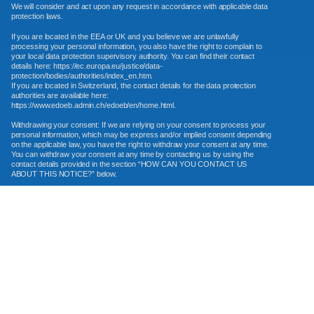
We will consider and act upon any request in accordance with applicable data
protection laws.
If you are located in the EEA or UK and you believe we are unlawfully
processing your personal information, you also have the right to complain to
your local data protection supervisory authority. You can find their contact
details here: https://ec.europa.eu/justice/data-
protection/bodies/authorities/index_en.htm.
If you are located in Switzerland, the contact details for the data protection
authorities are available here:
https://www.edoeb.admin.ch/edoeb/en/home.html.
Withdrawing your consent: If we are relying on your consent to process your
personal information, which may be express and/or implied consent depending
on the applicable law, you have the right to withdraw your consent at any time.
You can withdraw your consent at any time by contacting us by using the
contact details provided in the section “HOW CAN YOU CONTACT US
ABOUT THIS NOTICE?” below.
However, please note that this will not affect the lawfulness of the processing
before its withdrawal, nor when applicable law allows, will it affect the
processing of your personal information conducted in reliance on lawful
processing grounds other than consent.
Opting out of marketing and promotional communications: You can
unsubscribe from our marketing and promotional communications at any time
by clicking on the unsubscribe link in the emails that we send, or by contacting
us using the details provided in the section “HOW CAN YOU CONTACT US
ABOUT THIS NOTICE?” below. You will then be removed from the marketing
lists. However, we may still communicate with you — for example, to send you
service-related messages that are necessary for the administration and use of
your account, to respond to service requests, or for other non-marketing
purposes.