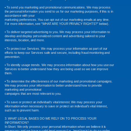
• To send you marketing and promotional communications. We may process
the personal information you send to us for our marketing purposes, if this is in
accordance with your
marketing preferences. You can opt out of our marketing emails at any time.
For more information, see “WHAT ARE YOUR PRIVACY RIGHTS?” below).
• To deliver targeted advertising to you. We may process your information to
develop and display personalized content and advertising tailored to your
interests, location, and more.
• To protect our Services. We may process your information as part of our
efforts to keep our Services safe and secure, including fraud monitoring and
prevention.
• To identify usage trends. We may process information about how you use our
Services to better understand how they are being used so we can improve
them.
• To determine the effectiveness of our marketing and promotional campaigns.
We may process your information to better understand how to provide
marketing and promotional
campaigns that are most relevant to you.
• To save or protect an individual’s vital interest. We may process your
information when necessary to save or protect an individual’s vital interest,
such as to prevent harm.
3. WHAT LEGAL BASES DO WE RELY ON TO PROCESS YOUR
INFORMATION?
In Short: We only process your personal information when we believe it is
necessary and we have a valid legal reason (i.e., legal basis) to do so under