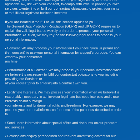
applicable law, like with your consent, to comply with laws, to provide you with
services to enter into or fulfill our contractual obligations, to protect your rights,
or to fulfill our legitimate business interests.
If you are located in the EU or UK, this section applies to you.
The General Data Protection Regulation (GDPR) and UK GDPR require us to
explain the valid legal bases we rely on in order to process your personal
information. As such, we may rely on the following legal bases to process your
personal information:
• Consent. We may process your information if you have given us permission
(i.e., consent) to use your personal information for a specific purpose. You can
withdraw your consent at
any time.
• Performance of a Contract. We may process your personal information when
we believe it is necessary to fulfill our contractual obligations to you, including
providing our Services or
at your request prior to entering into a contract with you.
• Legitimate Interests. We may process your information when we believe it is
reasonably necessary to achieve our legitimate business interests and those
interests do not outweigh
your interests and fundamental rights and freedoms. For example, we may
process your personal information for some of the purposes described in order
to:
• Send users information about special offers and discounts on our products
and services
• Develop and display personalised and relevant advertising content for our