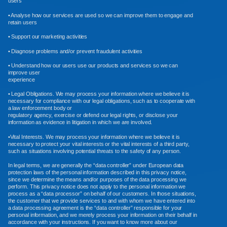
users
• Analyse how our services are used so we can improve them to engage and
retain users
• Support our marketing activities
• Diagnose problems and/or prevent fraudulent activities
• Understand how our users use our products and services so we can
improve user
experience
• Legal Obligations. We may process your information where we believe it is
necessary for compliance with our legal obligations, such as to cooperate with
a law enforcement body or
regulatory agency, exercise or defend our legal rights, or disclose your
information as evidence in litigation in which we are involved.
•Vital Interests. We may process your information where we believe it is
necessary to protect your vital interests or the vital interests of a third party,
such as situations involving potential threats to the safety of any person.
In legal terms, we are generally the “data controller” under European data
protection laws of the personal information described in this privacy notice,
since we determine the means and/or purposes of the data processing we
perform. This privacy notice does not apply to the personal information we
process as a “data processor” on behalf of our customers. In those situations,
the customer that we provide services to and with whom we have entered into
a data processing agreement is the “data controller” responsible for your
personal information, and we merely process your information on their behalf in
accordance with your instructions. If you want to know more about our