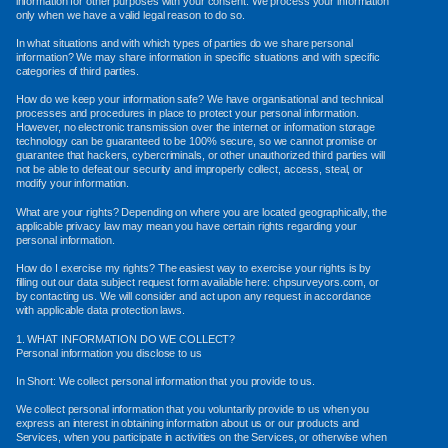
information for other purposes with your consent. We process your information
only when we have a valid legal reason to do so.
In what situations and with which types of parties do we share personal
information? We may share information in specific situations and with specific
categories of third parties.
How do we keep your information safe? We have organisational and technical
processes and procedures in place to protect your personal information.
However, no electronic transmission over the internet or information storage
technology can be guaranteed to be 100% secure, so we cannot promise or
guarantee that hackers, cybercriminals, or other unauthorized third parties will
not be able to defeat our security and improperly collect, access, steal, or
modify your information.
What are your rights? Depending on where you are located geographically, the
applicable privacy law may mean you have certain rights regarding your
personal information.
How do I exercise my rights? The easiest way to exercise your rights is by
filling out our data subject request form available here: chpsurveyors.com, or
by contacting us. We will consider and act upon any request in accordance
with applicable data protection laws.
1. WHAT INFORMATION DO WE COLLECT?
Personal information you disclose to us
In Short: We collect personal information that you provide to us.
We collect personal information that you voluntarily provide to us when you
express an interest in obtaining information about us or our products and
Services, when you participate in activities on the Services, or otherwise when