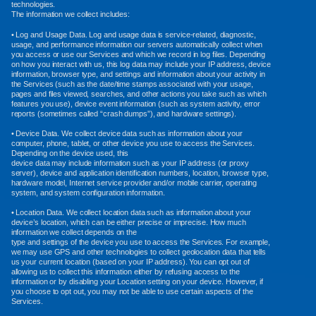
technologies.
The information we collect includes:
• Log and Usage Data. Log and usage data is service-related, diagnostic,
usage, and performance information our servers automatically collect when
you access or use our Services and which we record in log files. Depending
on how you interact with us, this log data may include your IP address, device
information, browser type, and settings and information about your activity in
the Services (such as the date/time stamps associated with your usage,
pages and files viewed, searches, and other actions you take such as which
features you use), device event information (such as system activity, error
reports (sometimes called “crash dumps”), and hardware settings).
• Device Data. We collect device data such as information about your
computer, phone, tablet, or other device you use to access the Services.
Depending on the device used, this
device data may include information such as your IP address (or proxy
server), device and application identification numbers, location, browser type,
hardware model, Internet service provider and/or mobile carrier, operating
system, and system configuration information.
• Location Data. We collect location data such as information about your
device’s location, which can be either precise or imprecise. How much
information we collect depends on the
type and settings of the device you use to access the Services. For example,
we may use GPS and other technologies to collect geolocation data that tells
us your current location (based on your IP address). You can opt out of
allowing us to collect this information either by refusing access to the
information or by disabling your Location setting on your device. However, if
you choose to opt out, you may not be able to use certain aspects of the
Services.