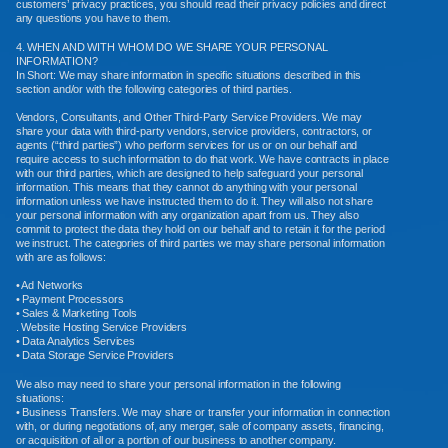
customers’ privacy practices, you should read their privacy policies and direct
any questions you have to them.
4. WHEN AND WITH WHOM DO WE SHARE YOUR PERSONAL
INFORMATION?
In Short: We may share information in specific situations described in this
section and/or with the following categories of third parties.
Vendors, Consultants, and Other Third-Party Service Providers. We may
share your data with third-party vendors, service providers, contractors, or
agents (“third parties”) who perform services for us or on our behalf and
require access to such information to do that work. We have contracts in place
with our third parties, which are designed to help safeguard your personal
information. This means that they cannot do anything with your personal
information unless we have instructed them to do it. They will also not share
your personal information with any organization apart from us. They also
commit to protect the data they hold on our behalf and to retain it for the period
we instruct. The categories of third parties we may share personal information
with are as follows:
• Ad Networks
• Payment Processors
• Sales & Marketing Tools
. Website Hosting Service Providers
• Data Analytics Services
• Data Storage Service Providers
We also may need to share your personal information in the following
situations:
• Business Transfers. We may share or transfer your information in connection
with, or during negotiations of, any merger, sale of company assets, financing,
or acquisition of all or a portion of our business to another company.