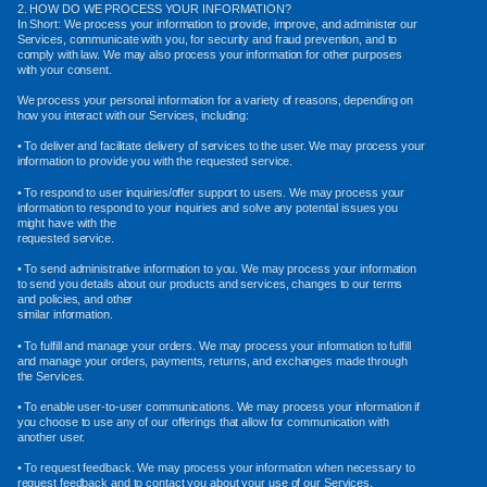
2. HOW DO WE PROCESS YOUR INFORMATION?
In Short: We process your information to provide, improve, and administer our
Services, communicate with you, for security and fraud prevention, and to
comply with law. We may also process your information for other purposes
with your consent.
We process your personal information for a variety of reasons, depending on
how you interact with our Services, including:
• To deliver and facilitate delivery of services to the user. We may process your
information to provide you with the requested service.
• To respond to user inquiries/offer support to users. We may process your
information to respond to your inquiries and solve any potential issues you
might have with the
requested service.
• To send administrative information to you. We may process your information
to send you details about our products and services, changes to our terms
and policies, and other
similar information.
• To fulfill and manage your orders. We may process your information to fulfill
and manage your orders, payments, returns, and exchanges made through
the Services.
• To enable user-to-user communications. We may process your information if
you choose to use any of our offerings that allow for communication with
another user.
• To request feedback. We may process your information when necessary to
request feedback and to contact you about your use of our Services.