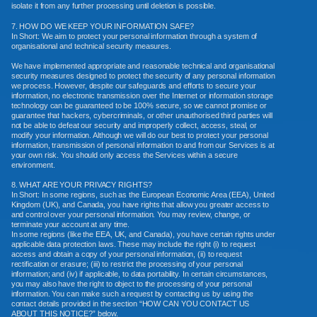
isolate it from any further processing until deletion is possible.
7. HOW DO WE KEEP YOUR INFORMATION SAFE?
In Short: We aim to protect your personal information through a system of
organisational and technical security measures.
We have implemented appropriate and reasonable technical and organisational
security measures designed to protect the security of any personal information
we process. However, despite our safeguards and efforts to secure your
information, no electronic transmission over the Internet or information storage
technology can be guaranteed to be 100% secure, so we cannot promise or
guarantee that hackers, cybercriminals, or other unauthorised third parties will
not be able to defeat our security and improperly collect, access, steal, or
modify your information. Although we will do our best to protect your personal
information, transmission of personal information to and from our Services is at
your own risk. You should only access the Services within a secure
environment.
8. WHAT ARE YOUR PRIVACY RIGHTS?
In Short: In some regions, such as the European Economic Area (EEA), United
Kingdom (UK), and Canada, you have rights that allow you greater access to
and control over your personal information. You may review, change, or
terminate your account at any time.
In some regions (like the EEA, UK, and Canada), you have certain rights under
applicable data protection laws. These may include the right (i) to request
access and obtain a copy of your personal information, (ii) to request
rectification or erasure; (iii) to restrict the processing of your personal
information; and (iv) if applicable, to data portability. In certain circumstances,
you may also have the right to object to the processing of your personal
information. You can make such a request by contacting us by using the
contact details provided in the section “HOW CAN YOU CONTACT US
ABOUT THIS NOTICE?” below.