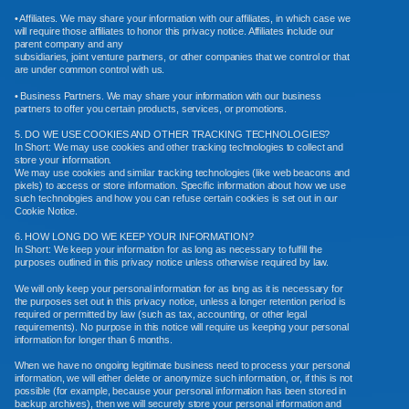
• Affiliates. We may share your information with our affiliates, in which case we
will require those affiliates to honor this privacy notice. Affiliates include our
parent company and any
subsidiaries, joint venture partners, or other companies that we control or that
are under common control with us.
• Business Partners. We may share your information with our business
partners to offer you certain products, services, or promotions.
5. DO WE USE COOKIES AND OTHER TRACKING TECHNOLOGIES?
In Short: We may use cookies and other tracking technologies to collect and
store your information.
We may use cookies and similar tracking technologies (like web beacons and
pixels) to access or store information. Specific information about how we use
such technologies and how you can refuse certain cookies is set out in our
Cookie Notice.
6. HOW LONG DO WE KEEP YOUR INFORMATION?
In Short: We keep your information for as long as necessary to fulfill the
purposes outlined in this privacy notice unless otherwise required by law.
We will only keep your personal information for as long as it is necessary for
the purposes set out in this privacy notice, unless a longer retention period is
required or permitted by law (such as tax, accounting, or other legal
requirements). No purpose in this notice will require us keeping your personal
information for longer than 6 months.
When we have no ongoing legitimate business need to process your personal
information, we will either delete or anonymize such information, or, if this is not
possible (for example, because your personal information has been stored in
backup archives), then we will securely store your personal information and