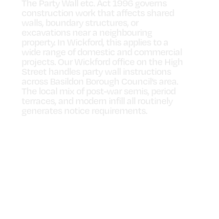
The Party Wall etc. Act 1996 governs
construction work that affects shared
walls, boundary structures, or
excavations near a neighbouring
property. In Wickford, this applies to a
wide range of domestic and commercial
projects. Our Wickford office on the High
Street handles party wall instructions
across Basildon Borough Council’s area.
The local mix of post-war semis, period
terraces, and modern infill all routinely
generates notice requirements.