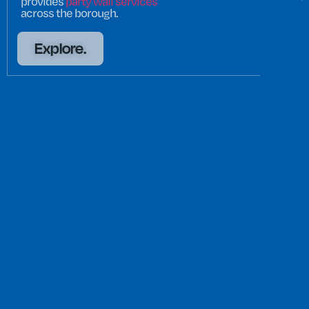
provides
party wall services
across the borough.
Explore.