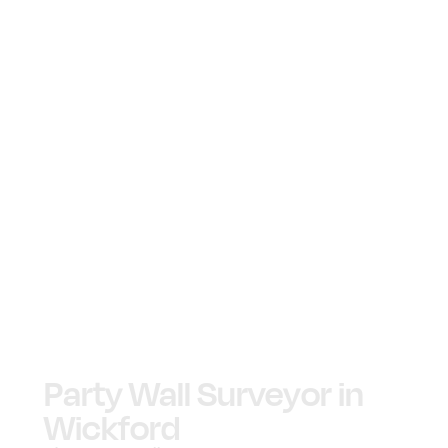
Party Wall Surveyor in
Wickford