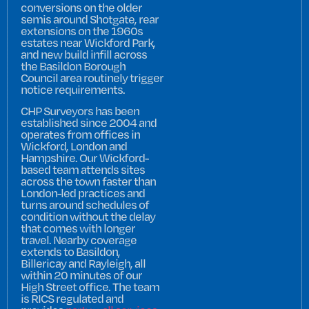
conversions on the older
semis around Shotgate, rear
extensions on the 1960s
estates near Wickford Park,
and new build infill across
the Basildon Borough
Council area routinely trigger
notice requirements.
CHP Surveyors has been
established since 2004 and
operates from offices in
Wickford, London and
Hampshire. Our Wickford-
based team attends sites
across the town faster than
London-led practices and
turns around schedules of
condition without the delay
that comes with longer
travel. Nearby coverage
extends to Basildon,
Billericay and Rayleigh, all
within 20 minutes of our
High Street office. The team
is RICS regulated and