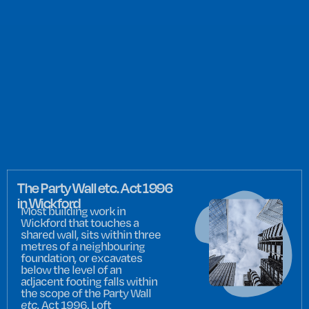
The Party Wall etc. Act 1996
in Wickford
Most building work in
Wickford that touches a
shared wall, sits within three
metres of a neighbouring
foundation, or excavates
below the level of an
adjacent footing falls within
the scope of the Party Wall
etc.
Act 1996. Loft