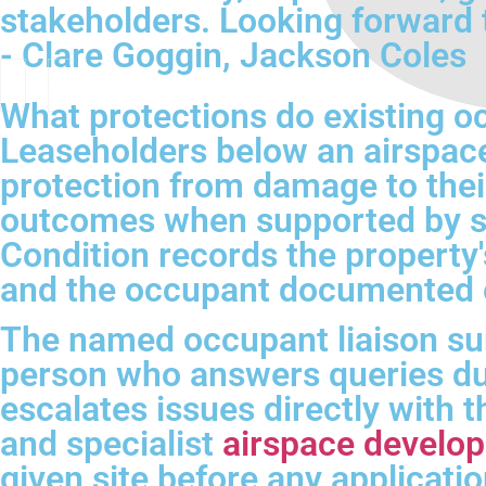
stakeholders. Looking forward 
- Clare Goggin, Jackson Coles
What protections do existing o
Leaseholders below an airspace
protection from damage to their
outcomes when supported by st
Condition records the property'
and the occupant documented e
The named occupant liaison sur
person who answers queries dur
escalates issues directly with 
and specialist
airspace develo
given site before any applicatio