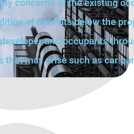
any concerns of the existing oc
tion of the flats below the pro
e developer and occupants throu
s that may arise such as car par