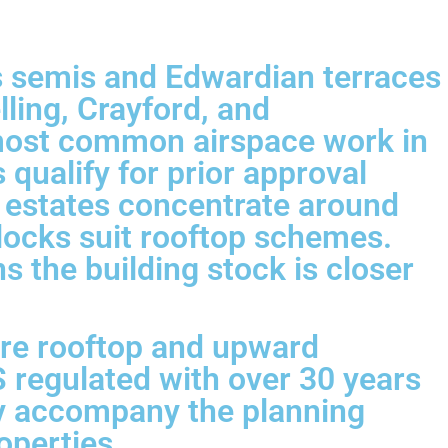
s semis and Edwardian terraces
ling, Crayford, and
most common airspace work in
ualify for prior approval
 estates concentrate around
blocks suit rooftop schemes.
 the building stock is closer
ere rooftop and upward
 regulated with over 30 years
ly accompany the planning
operties.