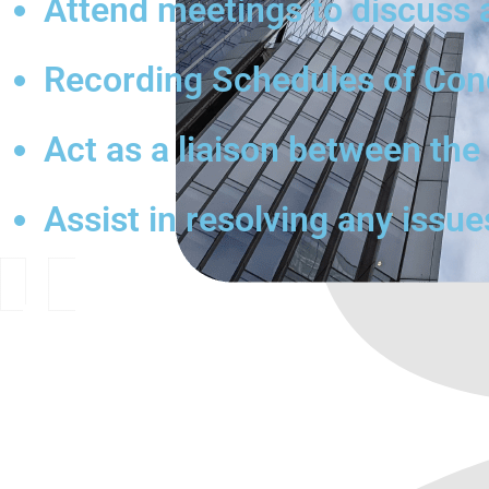
Attend meetings to discuss 
Recording Schedules of Condi
Act as a liaison between th
Assist in resolving any issue