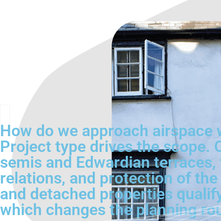
How do we approach airspace w
Project type drives the scope
semis and Edwardian terraces, t
relations, and protection of th
and detached properties qualif
which changes the planning rout