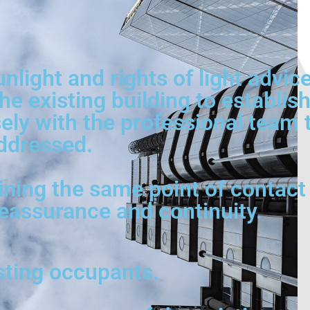
unlight and rights of light advi
he existing building to establi
ly with the professional team to
ddressed.
ining the same point of contact 
reassurance and continuity.
isting occupants.