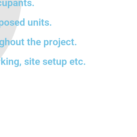
cupants.
posed units.
ghout the project.
king, site setup etc.