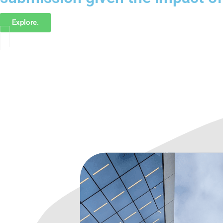
Explore.