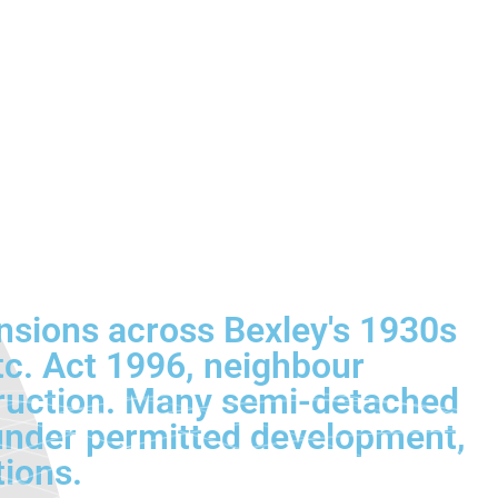
nsions across Bexley's 1930s
tc. Act 1996, neighbour
struction. Many semi-detached
 under permitted development,
tions.