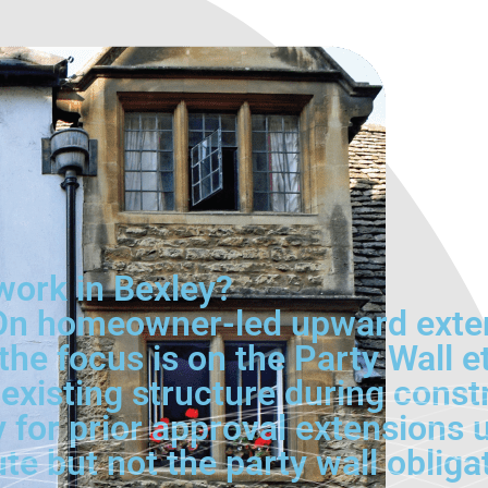
ork in Bexley?
. On homeowner-led upward exte
he focus is on the Party Wall e
e existing structure during con
y for prior approval extensions
e but not the party wall obliga