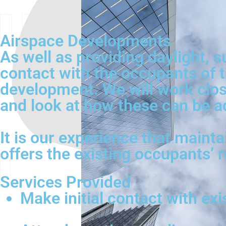
Airspace Developments
As well as providing daylight, s
contact with the occupants of t
development. We will work close
and look at how these can be a
It is our experience that mainta
offers the existing occupants’ 
Services Provided
Make initial contact with ex