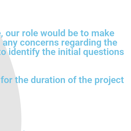
ce, our role would be to make
sh any concerns regarding the
 identify the initial questions
for the duration of the project