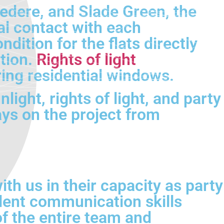
vedere, and Slade Green, the
al contact with each
ition for the flats directly
tion.
Rights of light
ng residential windows.
light, rights of light, and party
ys on the project from
th us in their capacity as party
lent communication skills
of the entire team and