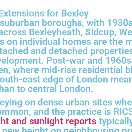
xtensions for Bexley
t suburban boroughs, with 1930
across Bexleyheath, Sidcup, Wel
 on individual homes are the 
ached and detached properties q
velopment. Post-war and 1960s
en, where mid-rise residential 
south-east edge of London means
han to central London.
veying on dense urban sites wh
mmon, and the practice is RICS
ht and sunlight reports
typical
 new height on neighbouring pr