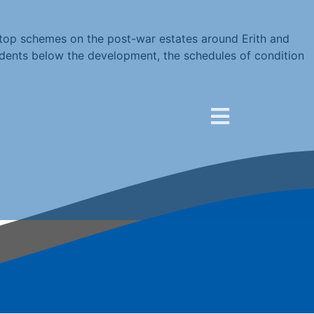
ftop schemes on the post-war estates around Erith and
idents below the development, the schedules of condition