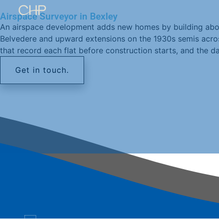
Airspace Surveyor in Bexley
An airspace development adds new homes by building above
Belvedere and upward extensions on the 1930s semis across
that record each flat before construction starts, and the da
Get in touch.