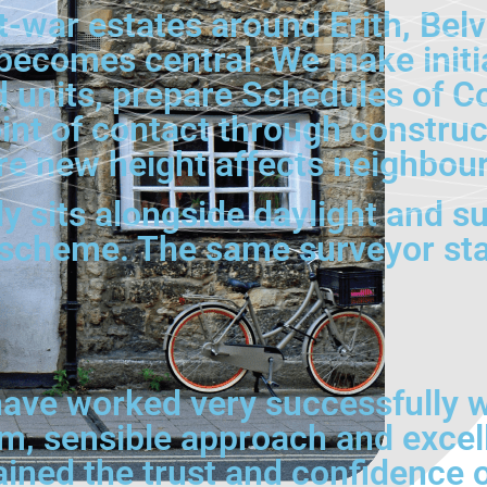
t-war estates around Erith, Bel
 becomes central. We make initi
units, prepare Schedules of Cond
int of contact through construc
 new height affects neighbouri
y sits alongside daylight and sun
scheme. The same surveyor sta
ave worked very successfully wi
lm, sensible approach and excel
ained the trust and confidence 