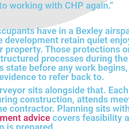
to working with CHP again.”
ccupants have in a Bexley airs
 development retain quiet enjoy
 property. Those protections on
ructured processes during the 
s state before any work begins,
vidence to refer back to.
veyor sits alongside that. Eac
ing construction, attends meet
the contractor. Planning sits wi
pment advice
covers feasibility 
n is prepared.