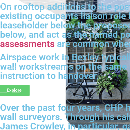
On rooftop additions to the pos
existing occupants liaison role
leaseholder below the proposed 
below, and act as the named po
assessments
are common where
Airspace work in Bexley typicall
wall workstreams on the same 
instruction to handover.
Explore.
Over the past four years, CHP h
wall surveyors. Through his ca
James Crowley, in particular, g