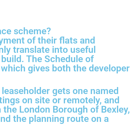
pace scheme?
ment of their flats and
ly translate into useful
build. The Schedule of
 which gives both the developer
h leaseholder gets one named
ings on site or remotely, and
th the London Borough of Bexley,
and the planning route on a