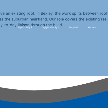
 an existing roof. In Bexley, the work splits between roo
 the suburban heartland. Our role covers the existing res
y-to-day liaison through the build.
Rights of Light
Daylight + Sunlight
Party Wall
Airspace