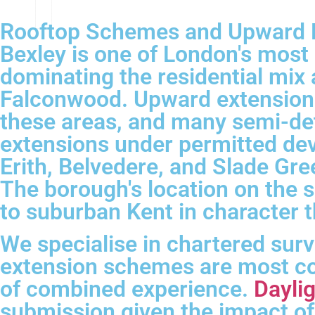
Rooftop Schemes and Upward E
Bexley is one of London's mos
dominating the residential mix 
Falconwood. Upward extensions
these areas, and many semi-det
extensions under permitted de
Erith, Belvedere, and Slade Gre
The borough's location on the 
to suburban Kent in character t
We specialise in chartered sur
extension schemes are most co
of combined experience.
Daylig
submission given the impact of