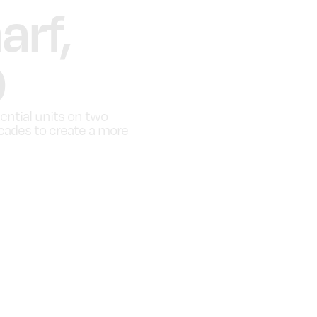
rf,
9
dential units on two
acades to create a more