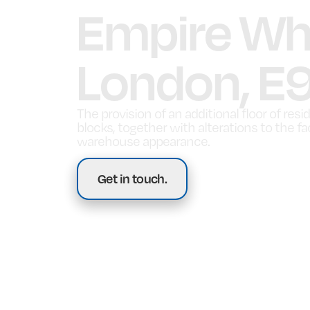
Empire Wha
London, E
The provision of an additional floor of resi
blocks, together with alterations to the f
warehouse appearance.
Get in touch.