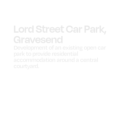
Lord Street Car Park,
Gravesend
Development of an existing open car
park to provide residential
accommodation around a central
courtyard.