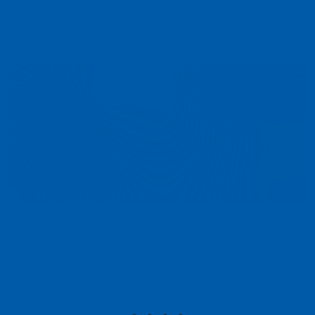
I have worked with CHP for a number of years,
obtaining advice from them with regard to
daylight and sunlight. They provide exactly what
our clients require and work closely with us to
resolve any issues, should they arise.
- Andrew Ryley , DLBP