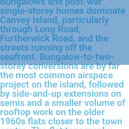
Bungalows and post-war
single-storey homes dominate
Canvey Island, particularly
through Long Road,
Furtherwick Road, and the
streets running off the
seafront. Bungalow-to-two-
storey conversions are by far
the most common airspace
project on the island, followed
by side-and-up extensions on
semis and a smaller volume of
rooftop work on the older
1960s flats closer to the town