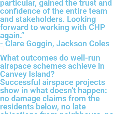
particular, gained the trust and
confidence of the entire team
and stakeholders. Looking
forward to working with CHP
again.”
- Clare Goggin, Jackson Coles
What outcomes do well-run
airspace schemes achieve in
Canvey Island?
Successful airspace projects
show in what doesn't happen:
no damage claims from the
residents below, no late