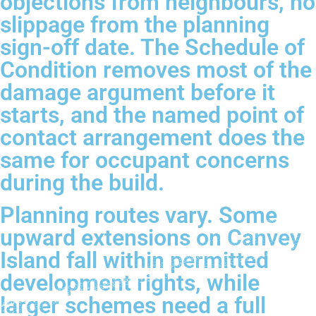
objections from neighbours, no
slippage from the planning
sign-off date. The Schedule of
Condition removes most of the
damage argument before it
starts, and the named point of
contact arrangement does the
same for occupant concerns
during the build.
Planning routes vary. Some
upward extensions on Canvey
Island fall within permitted
development rights, while
larger schemes need a full