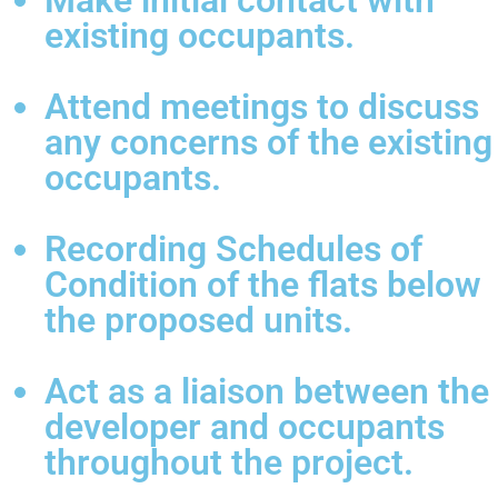
Make initial contact with
existing occupants.
Attend meetings to discuss
any concerns of the existing
occupants.
Recording Schedules of
Condition of the flats below
the proposed units.
Act as a liaison between the
developer and occupants
throughout the project.