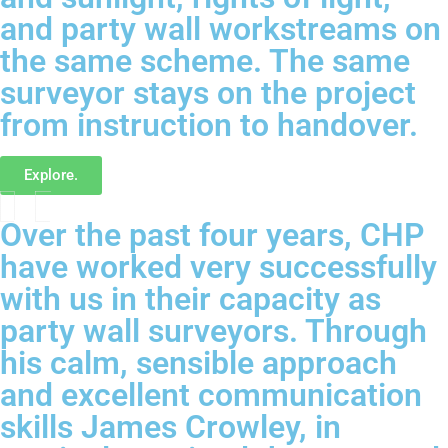
and party wall workstreams on
the same scheme. The same
surveyor stays on the project
from instruction to handover.
Explore.
Over the past four years, CHP
have worked very successfully
with us in their capacity as
party wall surveyors. Through
his calm, sensible approach
and excellent communication
skills James Crowley, in