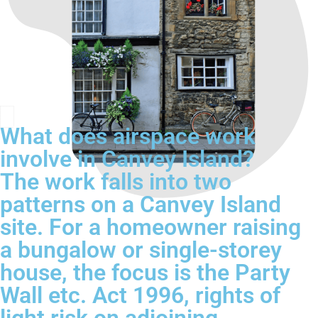
What does airspace work
involve in Canvey Island?
The work falls into two
patterns on a Canvey Island
site. For a homeowner raising
a bungalow or single-storey
house, the focus is the Party
Wall etc. Act 1996, rights of