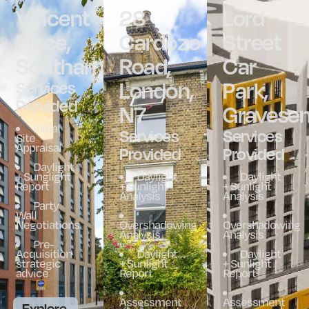
Vincent
28
Lord
Place,
Cardozo
Street
Southampton
Road,
Car
London,
Park,
Services
Provided
N7
Gravese
Initial
Services
Services
Site
Appraisal
Provided
Provided
Daylight
+ Sunglight
Daylight
Daylight
Report
+ Sunlight
+ Sunlight
Analysis
Analysis
Party
Wall
Negotiations
Overshadowing
Overshadowing
Analysis
Analysis
Pre-
Acquisition
Daylight
Daylight
strategic
+ Sunlight
+ Sunlight
advice
Report
Report
Assessment
Assessment
Explore.