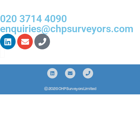
020 3714 4090
enquiries@chpsurveyors.com
© 2026 CHP Surveyors Limited