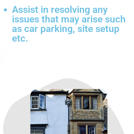
Assist in resolving any
issues that may arise such
as car parking, site setup
etc.