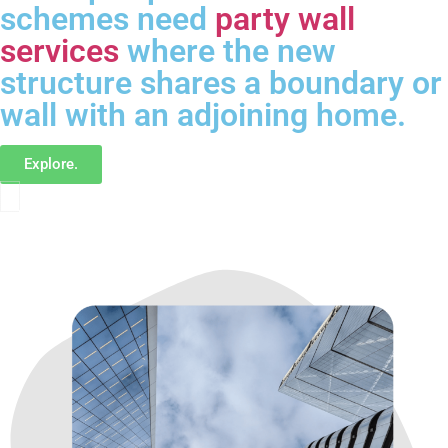
schemes need
party wall
services
where the new
structure shares a boundary or
wall with an adjoining home.
Explore.