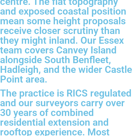
centre. The flat topography
and exposed coastal position
mean some height proposals
receive closer scrutiny than
they might inland. Our Essex
team covers Canvey Island
alongside South Benfleet,
Hadleigh, and the wider Castle
Point area.
The practice is RICS regulated
and our surveyors carry over
30 years of combined
residential extension and
rooftop experience. Most