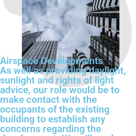
Airspace Developments
As well as providing daylight,
sunlight and rights of light
advice, our role would be to
make contact with the
occupants of the existing
building to establish any
concerns regarding the