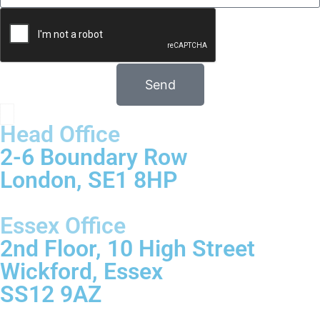
Send
Head Office
2-6 Boundary Row
London, SE1 8HP
Essex Office
2nd Floor, 10 High Street
Wickford, Essex
SS12 9AZ