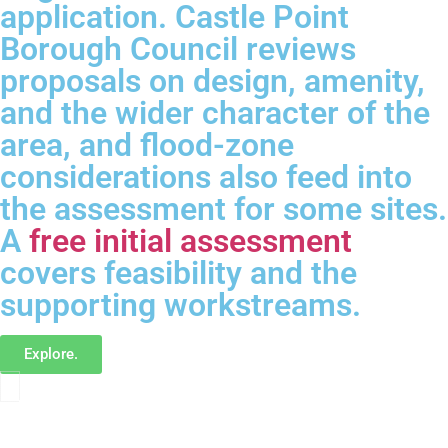
application. Castle Point
Borough Council reviews
proposals on design, amenity,
and the wider character of the
area, and flood-zone
considerations also feed into
the assessment for some sites.
A
free initial assessment
covers feasibility and the
supporting workstreams.
Explore.