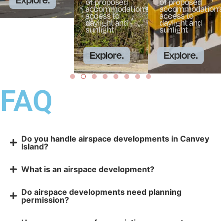
of proposed
of proposed
accommodation’s
accommodation’
access to
access to
daylight and
daylight and
sunlight
sunlight
Explore.
Explore.
FAQ
Do you handle airspace developments in Canvey
Island?
What is an airspace development?
Do airspace developments need planning
permission?