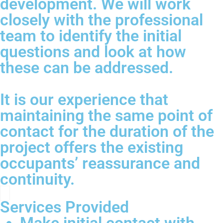
development. We will work
closely with the professional
team to identify the initial
questions and look at how
these can be addressed.
It is our experience that
maintaining the same point of
contact for the duration of the
project offers the existing
occupants’ reassurance and
continuity.
Services Provided