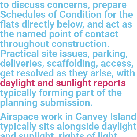
to discuss concerns, prepare
Schedules of Condition for the
flats directly below, and act as
the named point of contact
throughout construction.
Practical site issues, parking,
deliveries, scaffolding, access,
get resolved as they arise, with
daylight and sunlight reports
typically forming part of the
planning submission.
Airspace work in Canvey Island
typically sits alongside daylight
and sunlight, rights of light,