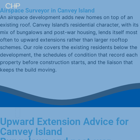
Airspace Surveyor in Canvey Island
An airspace development adds new homes on top of an
existing roof. Canvey Island’s residential character, with its
mix of bungalows and post-war housing, lends itself most
often to upward extensions rather than larger rooftop
schemes. Our role covers the existing residents below the
development, the schedules of condition that record each
property before construction starts, and the liaison that
keeps the build moving.
Upward Extension Advice for
Canvey Island