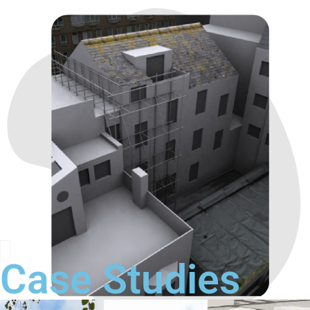
Case Studies