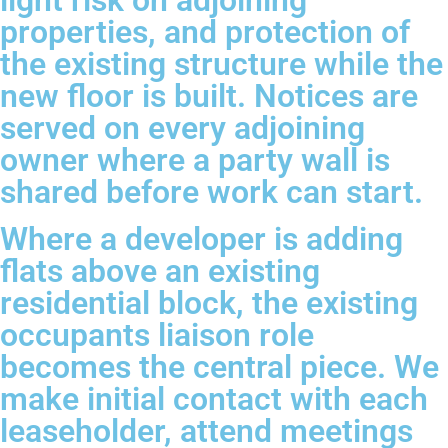
light risk on adjoining
properties, and protection of
the existing structure while the
new floor is built. Notices are
served on every adjoining
owner where a party wall is
shared before work can start.
Where a developer is adding
flats above an existing
residential block, the existing
occupants liaison role
becomes the central piece. We
make initial contact with each
leaseholder, attend meetings