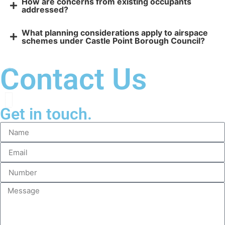
How are concerns from existing occupants
addressed?
What planning considerations apply to airspace
schemes under Castle Point Borough Council?
Contact Us
Get in touch.