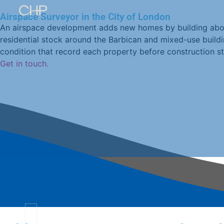
Airspace Surveyor in the City of London
An airspace development adds new homes by building above
residential stock around the Barbican and mixed-use buildi
Home
condition that record each property before construction sta
Rights
Get in touch.
of
Light
Daylight
+
Sunlight
Party
Wall
Airspace