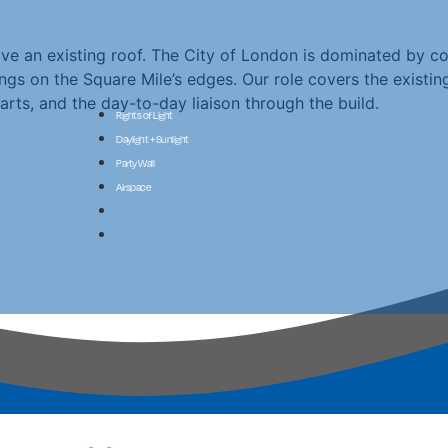
 an existing roof. The City of London is dominated by co
ngs on the Square Mile’s edges. Our role covers the existi
rts, and the day-to-day liaison through the build.
Rights of Light
Daylight + Sunlight
Party Wall
Airspace