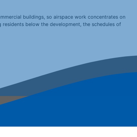
mmercial buildings, so airspace work concentrates on
ng residents below the development, the schedules of