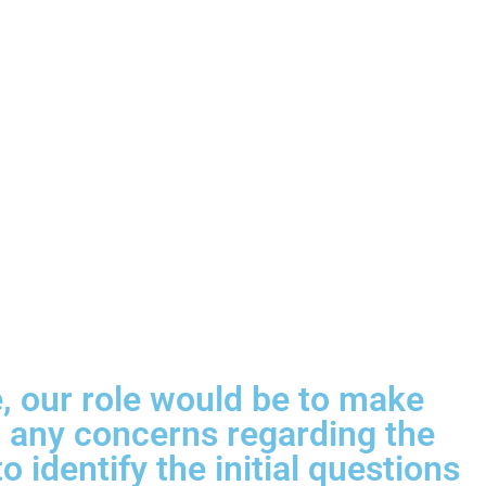
ce, our role would be to make
sh any concerns regarding the
 identify the initial questions