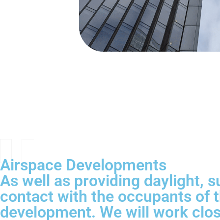
Airspace Developments
As well as providing daylight, s
contact with the occupants of t
development. We will work close