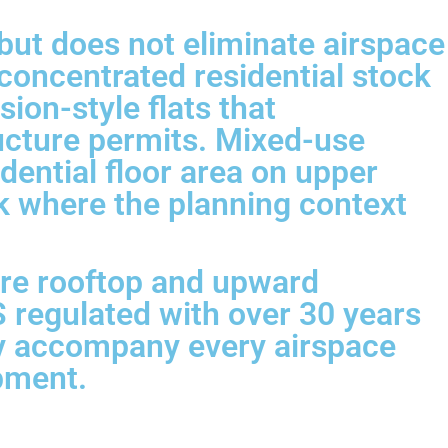
but does not eliminate airspace
concentrated residential stock
sion-style flats that
ucture permits. Mixed-use
dential floor area on upper
k where the planning context
ere rooftop and upward
 regulated with over 30 years
ly accompany every airspace
opment.