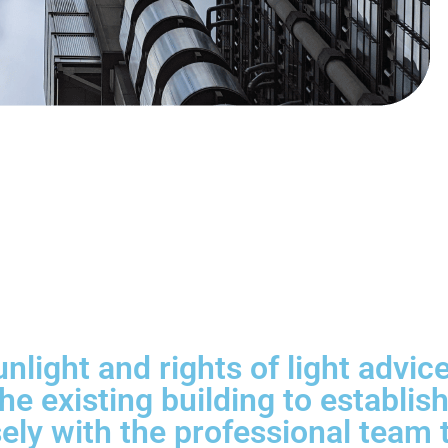
unlight and rights of light advi
he existing building to establi
ly with the professional team to