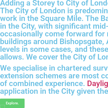
About
Adding a Storey to City of Lond
Us
The City of London is predomin
Contact
work in the Square Mile. The Ba
Us
in the City, with significant mi
Privacy
occasionally come forward for
buildings around Bishopsgate, A
levels in some cases, and thes
allows. We cover the City of L
We specialise in chartered sur
extension schemes are most co
of combined experience.
Daylig
application in the City given t
Explore.