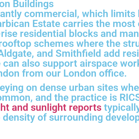
on Buildings
antly commercial, which limits 
rbican Estate carries the most 
d-rise residential blocks and man
 rooftop schemes where the str
ldgate, and Smithfield add resi
e can also support airspace wor
ondon from our London office.
veying on dense urban sites wh
mmon, and the practice is RICS
ht and sunlight reports
typical
he density of surrounding devel