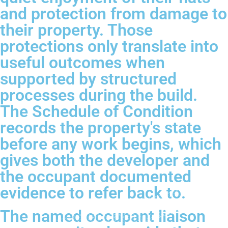
and protection from damage to
their property. Those
protections only translate into
useful outcomes when
supported by structured
processes during the build.
The Schedule of Condition
records the property's state
before any work begins, which
gives both the developer and
the occupant documented
evidence to refer back to.
The named occupant liaison