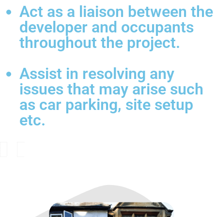
Act as a liaison between the
developer and occupants
throughout the project.
Assist in resolving any
issues that may arise such
as car parking, site setup
etc.