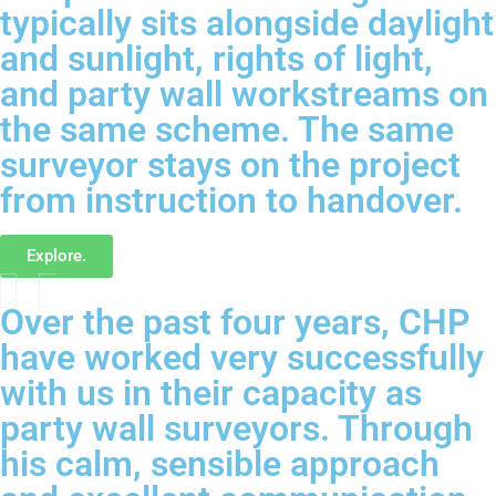
typically sits alongside daylight
and sunlight, rights of light,
and party wall workstreams on
the same scheme. The same
surveyor stays on the project
from instruction to handover.
Explore.
Over the past four years, CHP
have worked very successfully
with us in their capacity as
party wall surveyors. Through
his calm, sensible approach