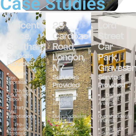
Case Studies
Vincent
28
Lord
Place,
Cardozo
Street
Southampton
Road,
Car
London,
Park,
Services
Provided
N7
Gravese
Initial
Services
Services
Site
Appraisal
Provided
Provided
Daylight
+ Sunglight
Daylight
Daylight
Report
+ Sunlight
+ Sunlight
Analysis
Analysis
Party
Wall
Negotiations
Overshadowing
Overshadowing
Analysis
Analysis
Pre-
Acquisition
Daylight
Daylight
strategic
+ Sunlight
+ Sunlight