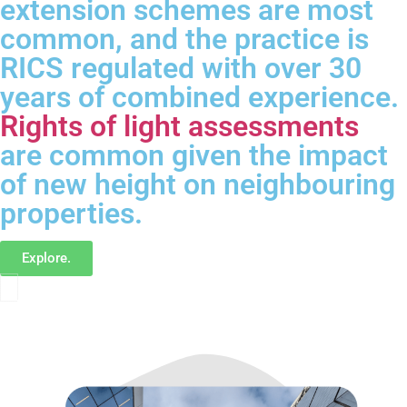
extension schemes are most
common, and the practice is
RICS regulated with over 30
years of combined experience.
Rights of light assessments
are common given the impact
of new height on neighbouring
properties.
Explore.