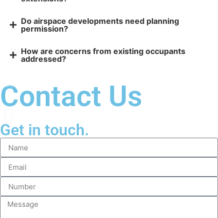
Do airspace developments need planning
permission?
How are concerns from existing occupants
addressed?
Contact Us
Get in touch.