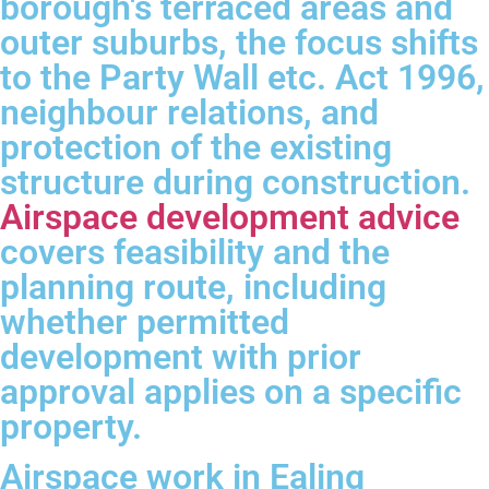
borough's terraced areas and
outer suburbs, the focus shifts
to the Party Wall etc. Act 1996,
neighbour relations, and
protection of the existing
structure during construction.
Airspace development advice
covers feasibility and the
planning route, including
whether permitted
development with prior
approval applies on a specific
property.
Airspace work in Ealing