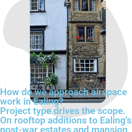
How do we approach airspace
work in Ealing?
Project type drives the scope.
On rooftop additions to Ealing's
post-war estates and mansion