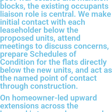
blocks, the existing occupants
liaison role is central. We make
initial contact with each
leaseholder below the
proposed units, attend
meetings to discuss concerns,
prepare Schedules of
Condition for the flats directly
below the new units, and act as
the named point of contact
through construction.
On homeowner-led upward
extensions across the