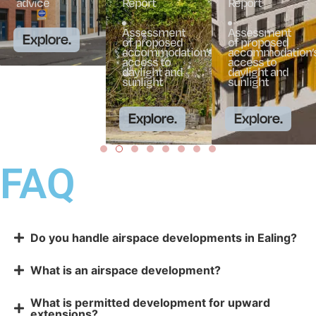
advice
Report
Report
Assessment
Assessment
Explore.
of proposed
of proposed
accommodation’s
accommodation’
access to
access to
daylight and
daylight and
sunlight
sunlight
Explore.
Explore.
FAQ
Do you handle airspace developments in Ealing?
What is an airspace development?
What is permitted development for upward
extensions?