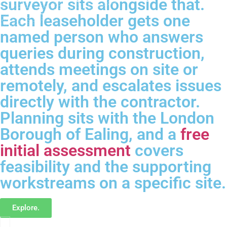
surveyor sits alongside that.
Each leaseholder gets one
named person who answers
queries during construction,
attends meetings on site or
remotely, and escalates issues
directly with the contractor.
Planning sits with the London
Borough of Ealing, and a
free
initial assessment
covers
feasibility and the supporting
workstreams on a specific site.
Explore.