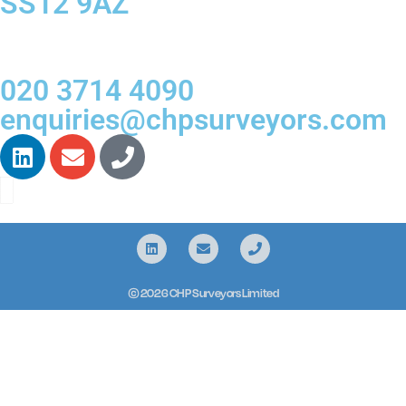
SS12 9AZ
020 3714 4090
enquiries@chpsurveyors.com
© 2026 CHP Surveyors Limited