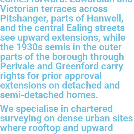
Victorian terraces across
Pitshanger, parts of Hanwell,
and the central Ealing streets
see upward extensions, while
the 1930s semis in the outer
parts of the borough through
Perivale and Greenford carry
rights for prior approval
extensions on detached and
semi-detached homes.
We specialise in chartered
surveying on dense urban sites
where rooftop and upward