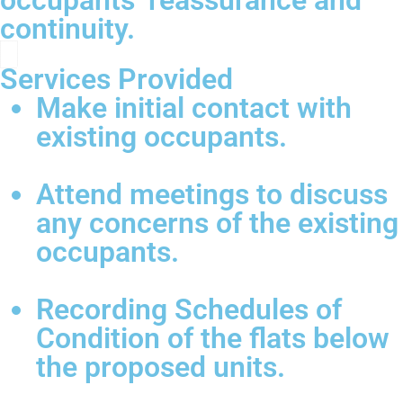
occupants’ reassurance and
continuity.
Services Provided
Make initial contact with
existing occupants.
Attend meetings to discuss
any concerns of the existing
occupants.
Recording Schedules of
Condition of the flats below
the proposed units.