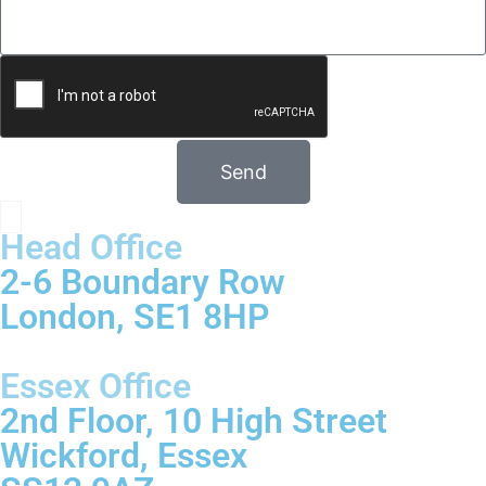
Send
Head Office
2-6 Boundary Row
London, SE1 8HP
Essex Office
2nd Floor, 10 High Street
Wickford, Essex