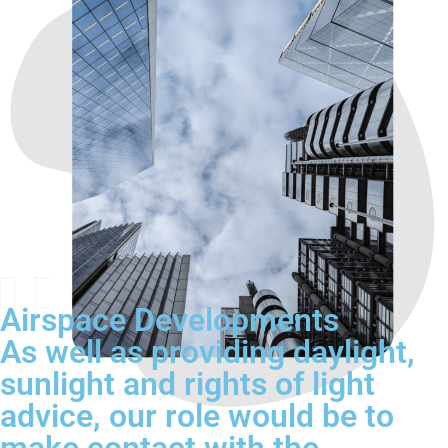
Airspace Developments
As well as providing daylight,
sunlight and rights of light
advice, our role would be to