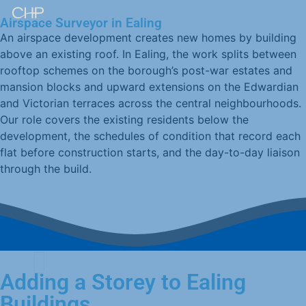
Airspace Surveyor in Ealing
An airspace development creates new homes by building
above an existing roof. In Ealing, the work splits between
rooftop schemes on the borough’s post-war estates and
mansion blocks and upward extensions on the Edwardian
and Victorian terraces across the central neighbourhoods.
Our role covers the existing residents below the
development, the schedules of condition that record each
flat before construction starts, and the day-to-day liaison
through the build.
Adding a Storey to Ealing
Buildings