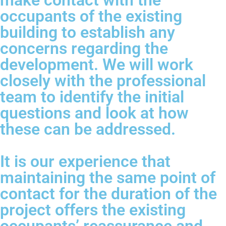
make contact with the
occupants of the existing
building to establish any
concerns regarding the
development. We will work
closely with the professional
team to identify the initial
questions and look at how
these can be addressed.
It is our experience that
maintaining the same point of
contact for the duration of the
project offers the existing