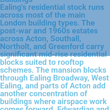
Ealing's residential stock runs
across most of the main
London building types. The
post-war and 1960s estates
across Acton, Southall,
Northolt, and Greenford carry
significant mid-rise residential
blocks suited to rooftop
schemes. The mansion blocks
through Ealing Broadway, West
Ealing, and parts of Acton add
another concentration of
buildings where airspace work
comes forward. Edwardian and