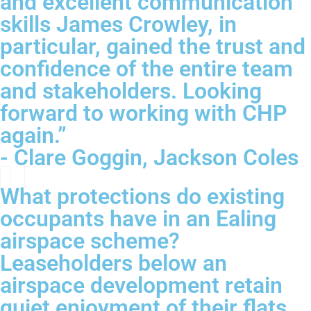
and excellent communication
skills James Crowley, in
particular, gained the trust and
confidence of the entire team
and stakeholders. Looking
forward to working with CHP
again.”
- Clare Goggin, Jackson Coles
What protections do existing
occupants have in an Ealing
airspace scheme?
Leaseholders below an
airspace development retain
quiet enjoyment of their flats