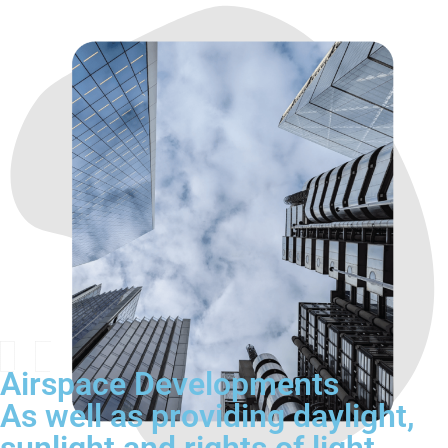
Airspace Developments
As well as providing daylight,