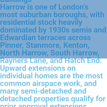
Harrow is one of London's
most suburban boroughs, with
residential stock heavily
dominated by 1930s semis and
Edwardian terraces across
Pinner, Stanmore, Kenton,
North Harrow, South Harrow,
Rayners Lane, and Hatch End.
Upward extensions on
individual homes are the most
common airspace work, and
many semi-detached and
detached properties qualify for
prior approval extensions