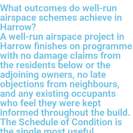
What outcomes do well-run
airspace schemes achieve in
Harrow?
A well-run airspace project in
Harrow finishes on programme
with no damage claims from
the residents below or the
adjoining owners, no late
objections from neighbours,
and any existing occupants
who feel they were kept
informed throughout the build.
The Schedule of Condition is
the single most useful