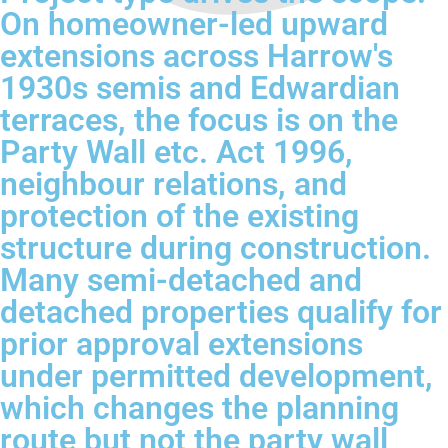
On homeowner-led upward
extensions across Harrow's
1930s semis and Edwardian
terraces, the focus is on the
Party Wall etc. Act 1996,
neighbour relations, and
protection of the existing
structure during construction.
Many semi-detached and
detached properties qualify for
prior approval extensions
under permitted development,
which changes the planning
route but not the party wall