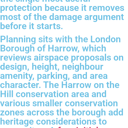
protection because it removes
most of the damage argument
before it starts.
Planning sits with the London
Borough of Harrow, which
reviews airspace proposals on
design, height, neighbour
amenity, parking, and area
character. The Harrow on the
Hill conservation area and
various smaller conservation
zones across the borough add
heritage considerations to