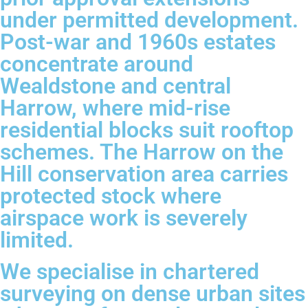
under permitted development.
Post-war and 1960s estates
concentrate around
Wealdstone and central
Harrow, where mid-rise
residential blocks suit rooftop
schemes. The Harrow on the
Hill conservation area carries
protected stock where
airspace work is severely
limited.
We specialise in chartered
surveying on dense urban sites