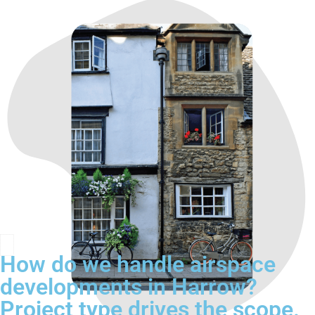
How do we handle airspace
developments in Harrow?
Project type drives the scope.