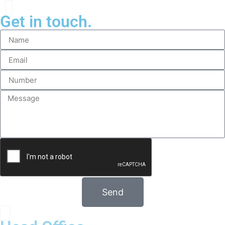
Get in touch.
Send