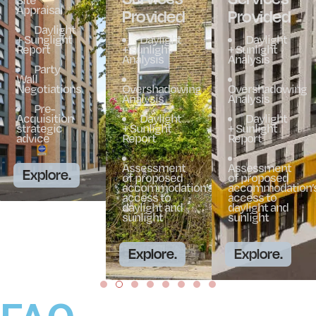
Appraisal
Provided
Provided
Daylight
+ Sunglight
Daylight
Daylight
Report
+ Sunlight
+ Sunlight
Analysis
Analysis
Party
Wall
Negotiations
Overshadowing
Overshadowing
Analysis
Analysis
Pre-
Acquisition
Daylight
Daylight
strategic
+ Sunlight
+ Sunlight
advice
Report
Report
Assessment
Assessment
Explore.
of proposed
of proposed
accommodation’s
accommodation’
access to
access to
daylight and
daylight and
sunlight
sunlight
Explore.
Explore.