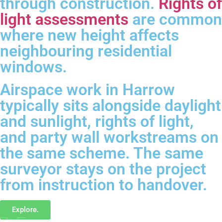
through construction.
Rights of
light assessments
are common
where new height affects
neighbouring residential
windows.
Airspace work in Harrow
typically sits alongside daylight
and sunlight, rights of light,
and party wall workstreams on
the same scheme. The same
surveyor stays on the project
from instruction to handover.
Explore.