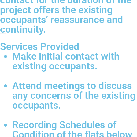
contact for the duration of the
project offers the existing
occupants’ reassurance and
continuity.
Services Provided
Make initial contact with
existing occupants.
Attend meetings to discuss
any concerns of the existing
occupants.
Recording Schedules of
Condition of the flats below