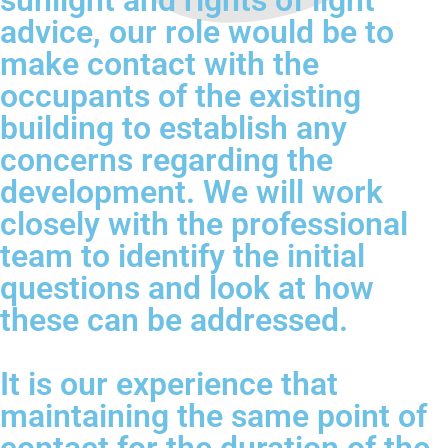
sunlight and rights of light
advice, our role would be to
make contact with the
occupants of the existing
building to establish any
concerns regarding the
development. We will work
closely with the professional
team to identify the initial
questions and look at how
these can be addressed.
It is our experience that
maintaining the same point of