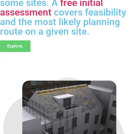
some sites. A
free initial
assessment
covers feasibility
and the most likely planning
route on a given site.
Explore.