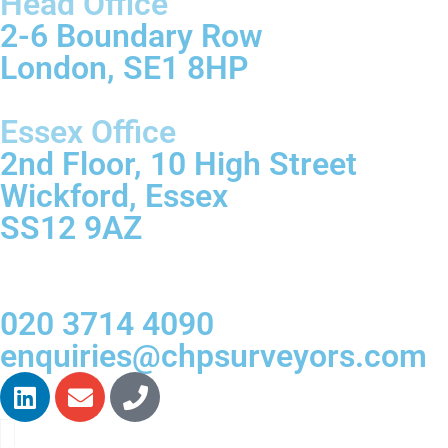
Head Office
2-6 Boundary Row
London, SE1 8HP
Essex Office
2nd Floor, 10 High Street
Wickford, Essex
SS12 9AZ
020 3714 4090
enquiries@chpsurveyors.com