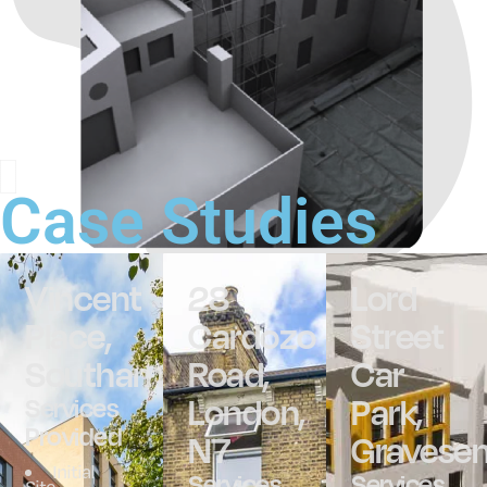
Case Studies
Vincent
28
Lord
Place,
Cardozo
Street
Southampton
Road,
Car
London,
Park,
Services
Provided
N7
Gravese
Initial
Services
Services
Site