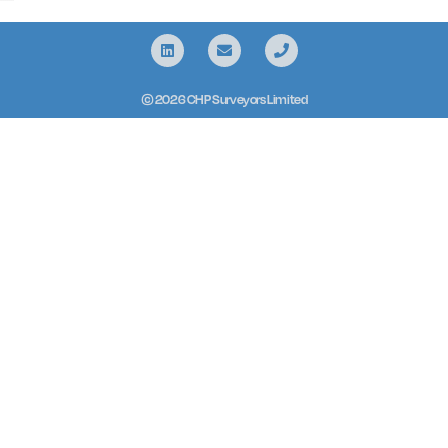
© 2026 CHP Surveyors Limited