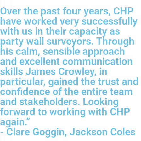
Over the past four years, CHP
have worked very successfully
with us in their capacity as
party wall surveyors. Through
his calm, sensible approach
and excellent communication
skills James Crowley, in
particular, gained the trust and
confidence of the entire team
and stakeholders. Looking
forward to working with CHP
again.”
- Clare Goggin, Jackson Coles