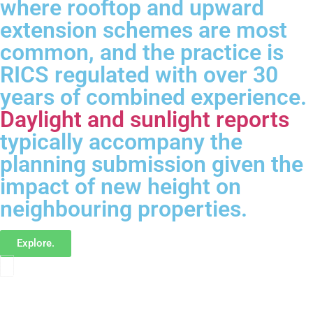
where rooftop and upward
extension schemes are most
common, and the practice is
RICS regulated with over 30
years of combined experience.
Daylight and sunlight reports
typically accompany the
planning submission given the
impact of new height on
neighbouring properties.
Explore.