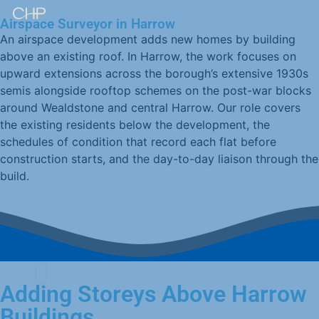
Airspace Surveyor in Harrow
An airspace development adds new homes by building
above an existing roof. In Harrow, the work focuses on
upward extensions across the borough’s extensive 1930s
semis alongside rooftop schemes on the post-war blocks
around Wealdstone and central Harrow. Our role covers
the existing residents below the development, the
schedules of condition that record each flat before
construction starts, and the day-to-day liaison through the
build.
Adding Storeys Above Harrow
Buildings