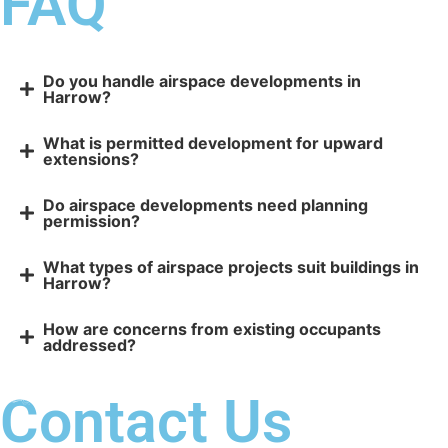
FAQ
Do you handle airspace developments in
Harrow?
What is permitted development for upward
extensions?
Do airspace developments need planning
permission?
What types of airspace projects suit buildings in
Harrow?
How are concerns from existing occupants
addressed?
Contact Us