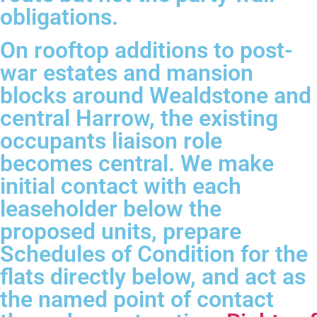
obligations.
On rooftop additions to post-
war estates and mansion
blocks around Wealdstone and
central Harrow, the existing
occupants liaison role
becomes central. We make
initial contact with each
leaseholder below the
proposed units, prepare
Schedules of Condition for the
flats directly below, and act as
the named point of contact