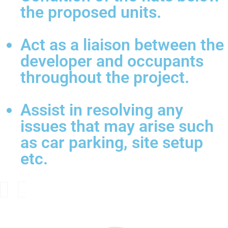
the proposed units.
Act as a liaison between the
developer and occupants
throughout the project.
Assist in resolving any
issues that may arise such
as car parking, site setup
etc.