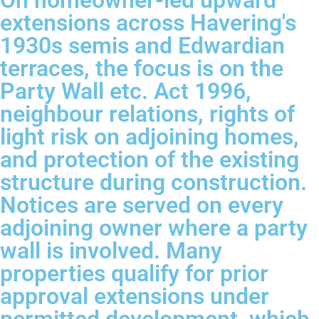
On homeowner-led upward
extensions across Havering's
1930s semis and Edwardian
terraces, the focus is on the
Party Wall etc. Act 1996,
neighbour relations, rights of
light risk on adjoining homes,
and protection of the existing
structure during construction.
Notices are served on every
adjoining owner where a party
wall is involved. Many
properties qualify for prior
approval extensions under