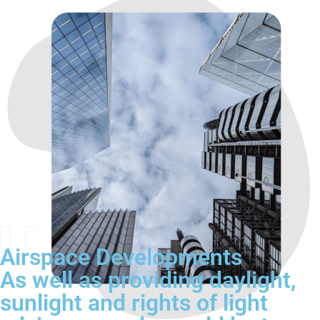
Airspace Developments
As well as providing daylight,
sunlight and rights of light