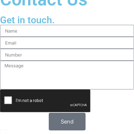
Get in touch.
Send