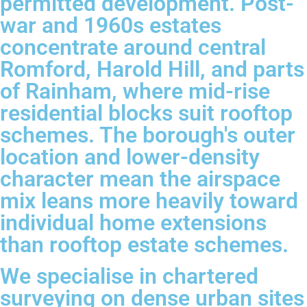
permitted development. Post-
war and 1960s estates
concentrate around central
Romford, Harold Hill, and parts
of Rainham, where mid-rise
residential blocks suit rooftop
schemes. The borough's outer
location and lower-density
character mean the airspace
mix leans more heavily toward
individual home extensions
than rooftop estate schemes.
We specialise in chartered
surveying on dense urban sites