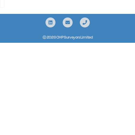
© 2026 CHP Surveyors Limited