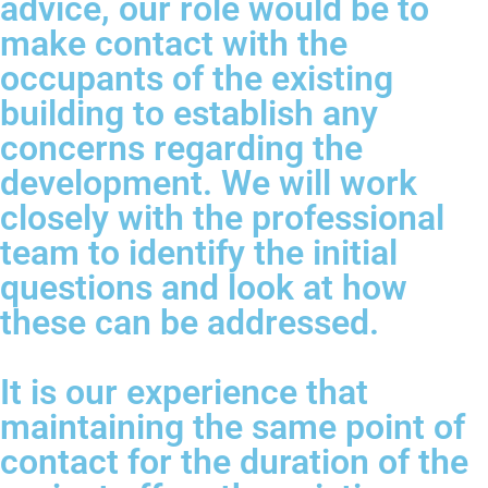
advice, our role would be to
make contact with the
occupants of the existing
building to establish any
concerns regarding the
development. We will work
closely with the professional
team to identify the initial
questions and look at how
these can be addressed.
It is our experience that
maintaining the same point of
contact for the duration of the