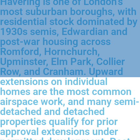
Havering is one of London's
most suburban boroughs, with
residential stock dominated by
1930s semis, Edwardian and
post-war housing across
Romford, Hornchurch,
Upminster, Elm Park, Collier
Row, and Cranham. Upward
extensions on individual
homes are the most common
airspace work, and many semi-
detached and detached
properties qualify for prior
approval extensions under