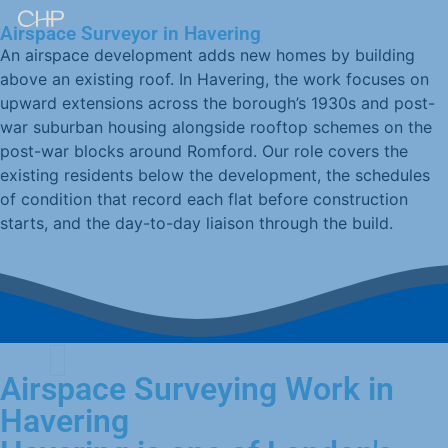
Airspace Surveyor in Havering
An airspace development adds new homes by building
above an existing roof. In Havering, the work focuses on
upward extensions across the borough’s 1930s and post-
war suburban housing alongside rooftop schemes on the
post-war blocks around Romford. Our role covers the
existing residents below the development, the schedules
of condition that record each flat before construction
starts, and the day-to-day liaison through the build.
Airspace Surveying Work in
Havering