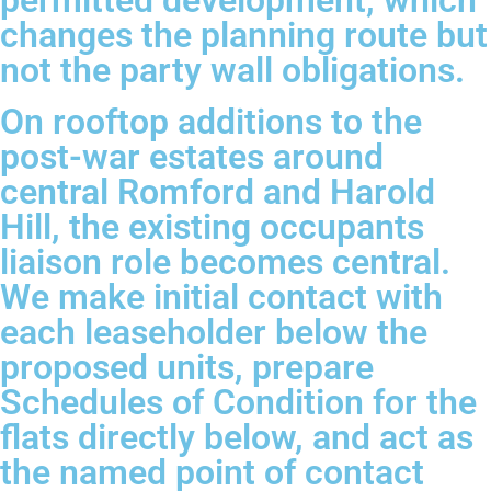
permitted development, which
changes the planning route but
not the party wall obligations.
On rooftop additions to the
post-war estates around
central Romford and Harold
Hill, the existing occupants
liaison role becomes central.
We make initial contact with
each leaseholder below the
proposed units, prepare
Schedules of Condition for the
flats directly below, and act as
the named point of contact