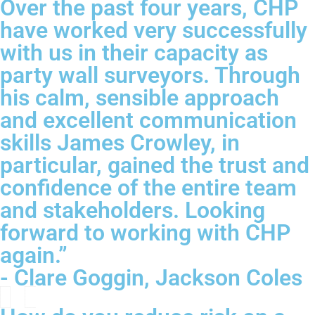
Over the past four years, CHP
have worked very successfully
with us in their capacity as
party wall surveyors. Through
his calm, sensible approach
and excellent communication
skills James Crowley, in
particular, gained the trust and
confidence of the entire team
and stakeholders. Looking
forward to working with CHP
again.”
- Clare Goggin, Jackson Coles