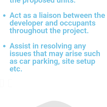
the proposed units.
Act as a liaison between the
developer and occupants
throughout the project.
Assist in resolving any
issues that may arise such
as car parking, site setup
etc.