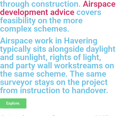
through construction.
Airspace
development advice
covers
feasibility on the more
complex schemes.
Airspace work in Havering
typically sits alongside daylight
and sunlight, rights of light,
and party wall workstreams on
the same scheme. The same
surveyor stays on the project
from instruction to handover.
Explore.