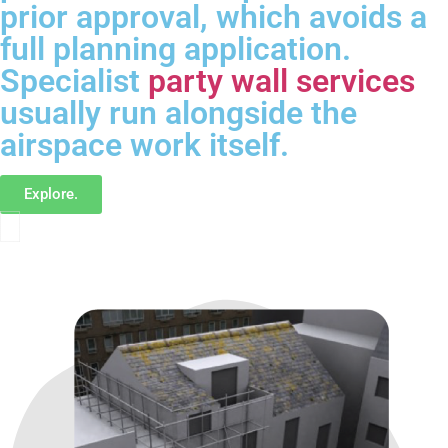
prior approval, which avoids a
full planning application.
Specialist
party wall services
usually run alongside the
airspace work itself.
Explore.