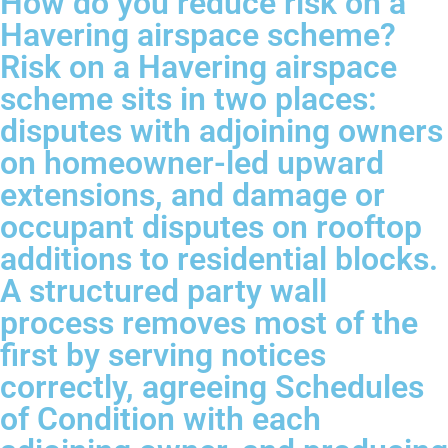
How do you reduce risk on a
Havering airspace scheme?
Risk on a Havering airspace
scheme sits in two places:
disputes with adjoining owners
on homeowner-led upward
extensions, and damage or
occupant disputes on rooftop
additions to residential blocks.
A structured party wall
process removes most of the
first by serving notices
correctly, agreeing Schedules
of Condition with each