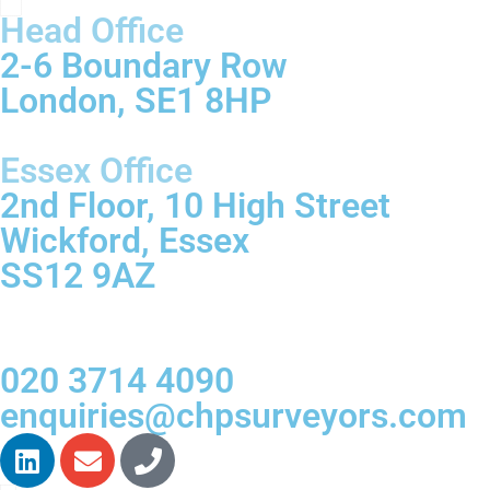
Head Office
2-6 Boundary Row
London, SE1 8HP
Essex Office
2nd Floor, 10 High Street
Wickford, Essex
SS12 9AZ
020 3714 4090
enquiries@chpsurveyors.com