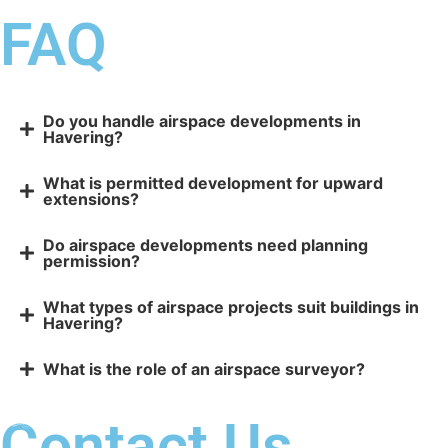
FAQ
Do you handle airspace developments in
Havering?
What is permitted development for upward
extensions?
Do airspace developments need planning
permission?
What types of airspace projects suit buildings in
Havering?
What is the role of an airspace surveyor?
Contact Us