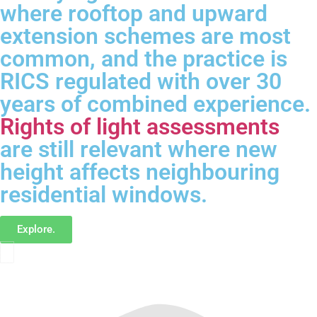
where rooftop and upward
extension schemes are most
common, and the practice is
RICS regulated with over 30
years of combined experience.
Rights of light assessments
are still relevant where new
height affects neighbouring
residential windows.
Explore.