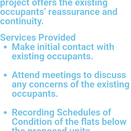
project offers the existing
occupants’ reassurance and
continuity.
Services Provided
Make initial contact with
existing occupants.
Attend meetings to discuss
any concerns of the existing
occupants.
Recording Schedules of
Condition of the flats below