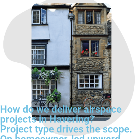
How do we deliver airspace
projects in Havering?
Project type drives the scope.