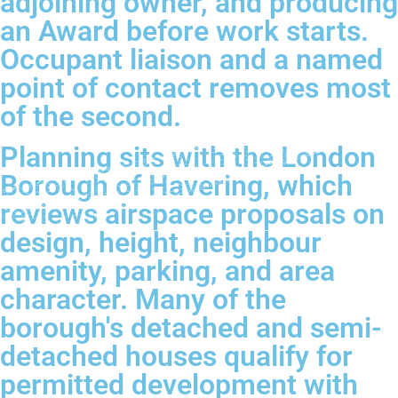
adjoining owner, and producing
an Award before work starts.
Occupant liaison and a named
point of contact removes most
of the second.
Planning sits with the London
Borough of Havering, which
reviews airspace proposals on
design, height, neighbour
amenity, parking, and area
character. Many of the
borough's detached and semi-
detached houses qualify for
permitted development with