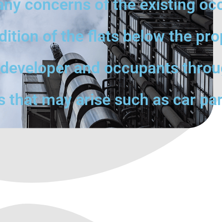
any concerns of the existing oc
tion of the flats below the pro
e developer and occupants throu
s that may arise such as car par