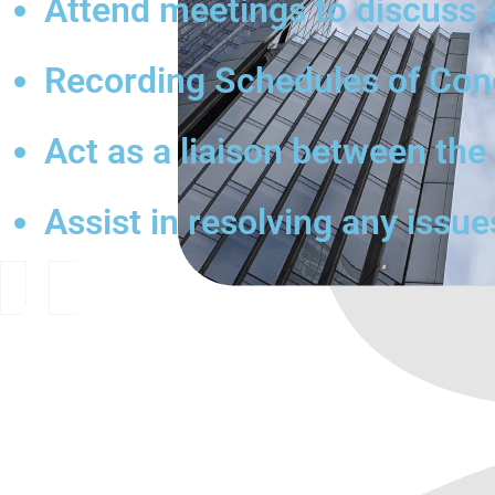
Attend meetings to discuss 
Recording Schedules of Condi
Act as a liaison between th
Assist in resolving any issue