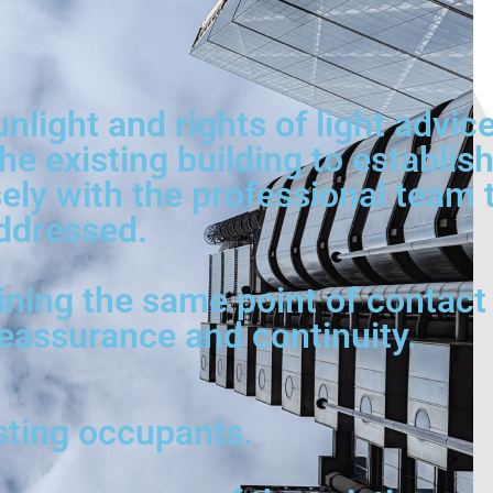
unlight and rights of light advi
he existing building to establi
ly with the professional team to
ddressed.
ining the same point of contact 
reassurance and continuity.
isting occupants.