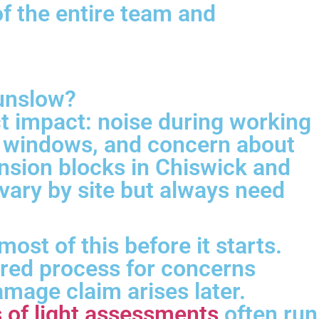
of the entire team and
ounslow?
t impact: noise during working
ng windows, and concern about
ansion blocks in Chiswick and
 vary by site but always need
ost of this before it starts.
ured process for concerns
mage claim arises later.
s of light assessments
often run