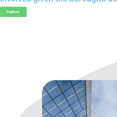
Explore.