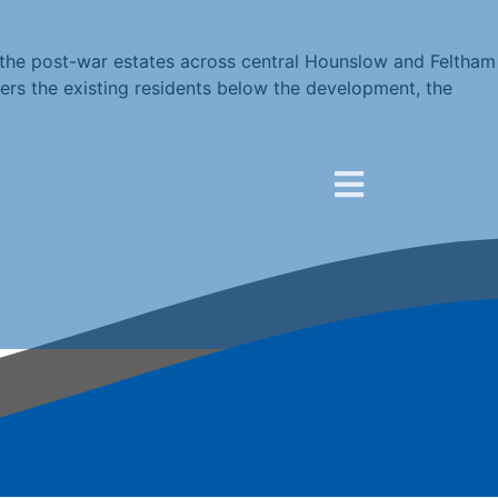
the post-war estates across central Hounslow and Feltham
rs the existing residents below the development, the