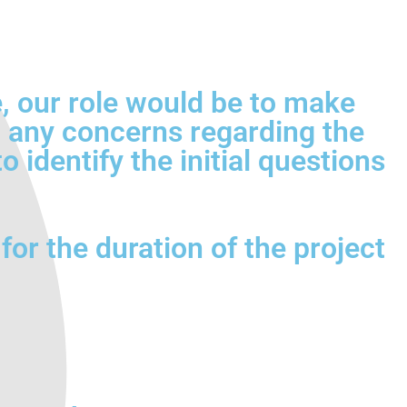
ce, our role would be to make
sh any concerns regarding the
 identify the initial questions
for the duration of the project