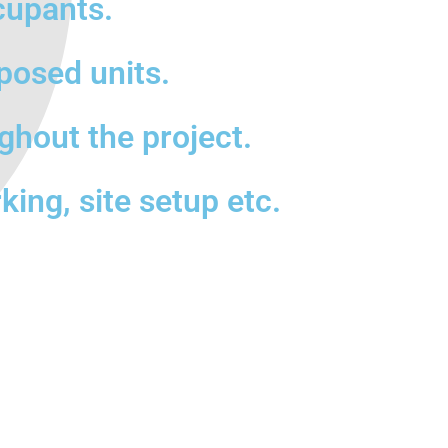
cupants.
posed units.
ghout the project.
king, site setup etc.