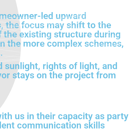
homeowner-led upward
 the focus may shift to the
 the existing structure during
 on the more complex schemes,
.
sunlight, rights of light, and
r stays on the project from
th us in their capacity as party
lent communication skills