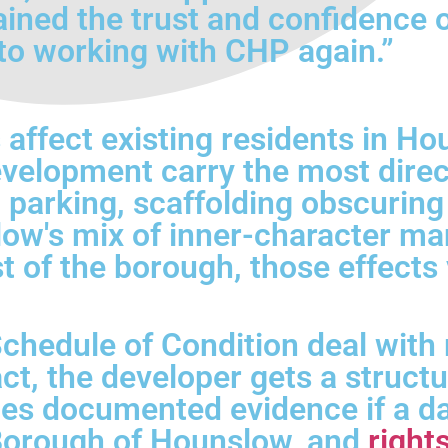
ained the trust and confidence 
to working with CHP again.”
affect existing residents in H
velopment carry the most direc
d parking, scaffolding obscuri
slow's mix of inner-character m
t of the borough, those effects
chedule of Condition deal with m
t, the developer gets a struct
des documented evidence if a da
 Borough of Hounslow, and
right