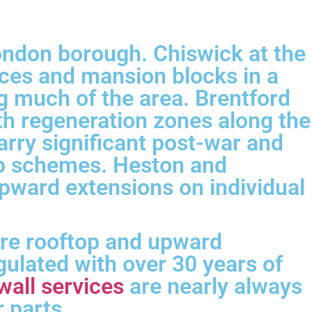
London borough. Chiswick at the
aces and mansion blocks in a
g much of the area. Brentford
h regeneration zones along the
rry significant post-war and
top schemes. Heston and
pward extensions on individual
ere rooftop and upward
ulated with over 30 years of
wall services
are nearly always
 parts.