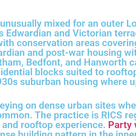
s unusually mixed for an outer 
es Edwardian and Victorian terr
ith conservation areas coverin
rdian and post-war housing wit
tham, Bedfont, and Hanworth ca
sidential blocks suited to roof
1930s suburban housing where u
veying on dense urban sites wh
mmon. The practice is RICS reg
 and rooftop experience.
Party 
se building pattern in the inner