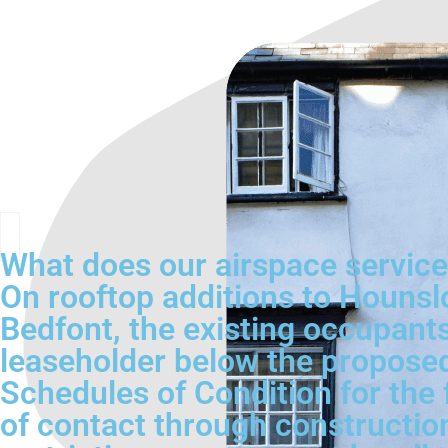
What does our airspace servic
On rooftop additions to Hounsl
Bedfont, the existing occupants 
leaseholder below the proposed
Schedules of Condition for the 
of contact through construction