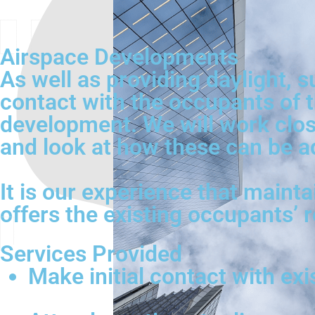
Airspace Developments
As well as providing daylight, s
contact with the occupants of t
development. We will work close
and look at how these can be a
It is our experience that mainta
offers the existing occupants’ 
Services Provided
Make initial contact with ex