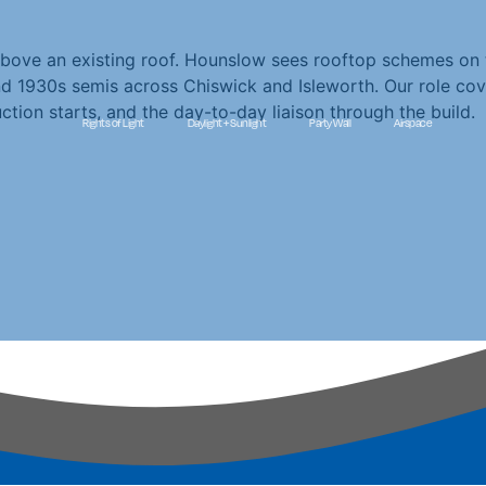
bove an existing roof. Hounslow sees rooftop schemes on 
 1930s semis across Chiswick and Isleworth. Our role cove
ction starts, and the day-to-day liaison through the build.
Rights of Light
Daylight + Sunlight
Party Wall
Airspace