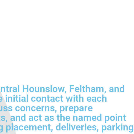
entral Hounslow, Feltham, and
 initial contact with each
cuss concerns, prepare
ts, and act as the named point
g placement, deliveries, parking