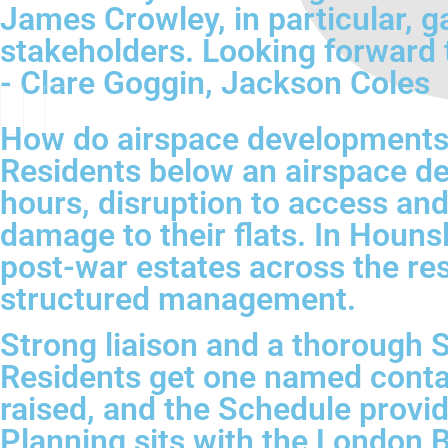
James Crowley, in particular, g
stakeholders. Looking forward 
- Clare Goggin, Jackson Coles
How do airspace developments 
Residents below an airspace de
hours, disruption to access an
damage to their flats. In Houn
post-war estates across the res
structured management.
Strong liaison and a thorough S
Residents get one named contac
raised, and the Schedule provi
Planning sits with the London