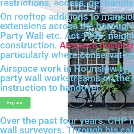
restrictions, access, get handle
On rooftop additions to mansi
extensions across the borough's
Party Wall etc. Act 1996, neighb
construction.
Airspace develo
particularly where conservation
Airspace work in Hounslow typica
party wall workstreams on the
instruction to handover.
Explore.
Over the past four years, CHP h
wall surveyors. Through his ca