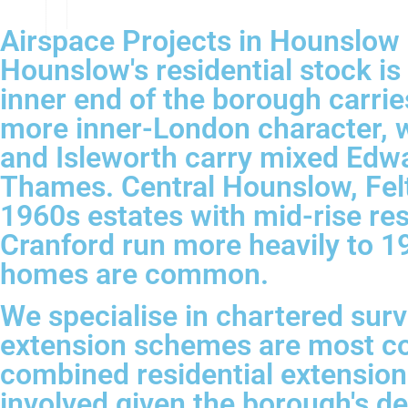
Airspace Projects in Hounslow
Hounslow's residential stock i
inner end of the borough carri
more inner-London character, w
and Isleworth carry mixed Edwa
Thames. Central Hounslow, Fel
1960s estates with mid-rise re
Cranford run more heavily to 
homes are common.
We specialise in chartered sur
extension schemes are most co
combined residential extension
involved given the borough's den