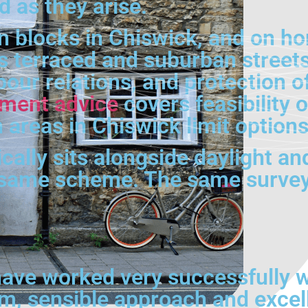
d as they arise.
on blocks in Chiswick, and on 
 terraced and suburban streets,
our relations, and protection of
pment advice
covers feasibility
 areas in Chiswick limit options
lly sits alongside daylight and 
 same scheme. The same surveyo
ave worked very successfully wi
lm, sensible approach and excel