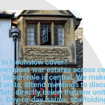
e in Hounslow cover?
ow's post-war estates across c
liaison role is central. We make
 units, attend meetings to dis
flats directly below the new uni
. Day-to-day issues, scaffoldin