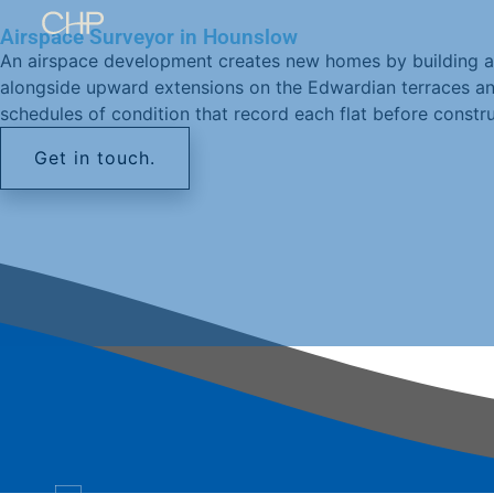
Airspace Surveyor in Hounslow
An airspace development creates new homes by building a
alongside upward extensions on the Edwardian terraces and
schedules of condition that record each flat before constru
Get in touch.