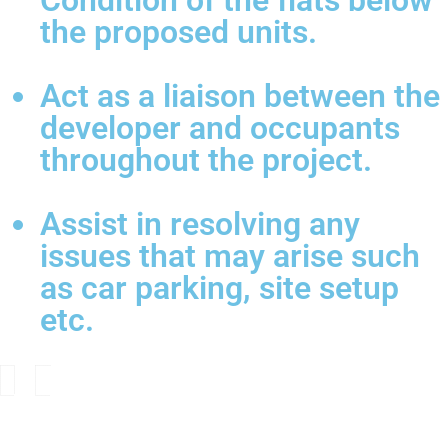
Condition of the flats below
the proposed units.
Act as a liaison between the
developer and occupants
throughout the project.
Assist in resolving any
issues that may arise such
as car parking, site setup
etc.