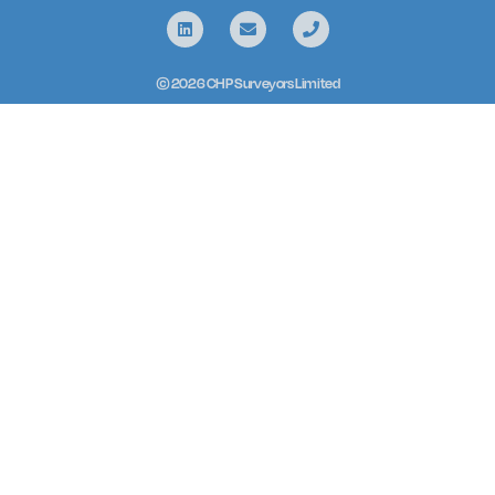
© 2026 CHP Surveyors Limited