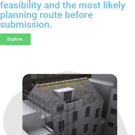
feasibility and the most likely
planning route before
submission.
Explore.