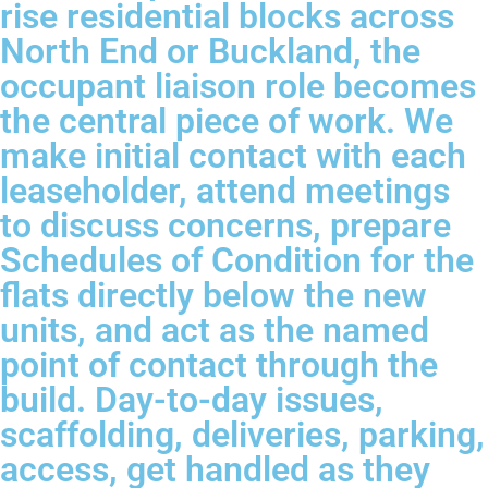
rise residential blocks across
North End or Buckland, the
occupant liaison role becomes
the central piece of work. We
make initial contact with each
leaseholder, attend meetings
to discuss concerns, prepare
Schedules of Condition for the
flats directly below the new
units, and act as the named
point of contact through the
build. Day-to-day issues,
scaffolding, deliveries, parking,
access, get handled as they