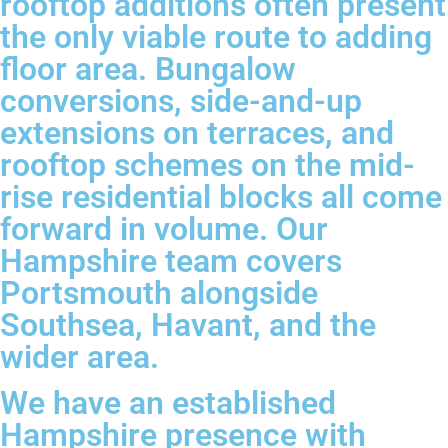
rooftop additions often present
the only viable route to adding
floor area. Bungalow
conversions, side-and-up
extensions on terraces, and
rooftop schemes on the mid-
rise residential blocks all come
forward in volume. Our
Hampshire team covers
Portsmouth alongside
Southsea, Havant, and the
wider area.
We have an established
Hampshire presence with