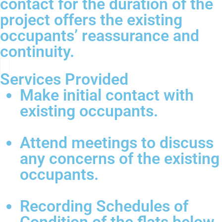
contact for the duration of the
project offers the existing
occupants’ reassurance and
continuity.
Services Provided
Make initial contact with
existing occupants.
Attend meetings to discuss
any concerns of the existing
occupants.
Recording Schedules of