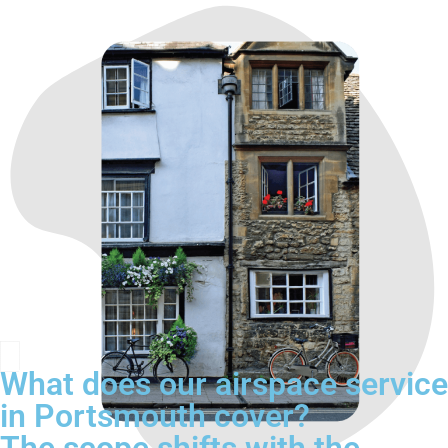
What does our airspace service
in Portsmouth cover?