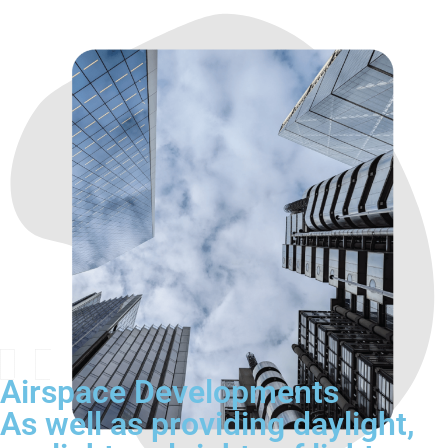
Airspace Developments
As well as providing daylight,