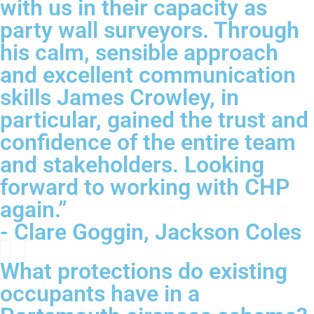
with us in their capacity as
party wall surveyors. Through
his calm, sensible approach
and excellent communication
skills James Crowley, in
particular, gained the trust and
confidence of the entire team
and stakeholders. Looking
forward to working with CHP
again.”
- Clare Goggin, Jackson Coles
What protections do existing
occupants have in a