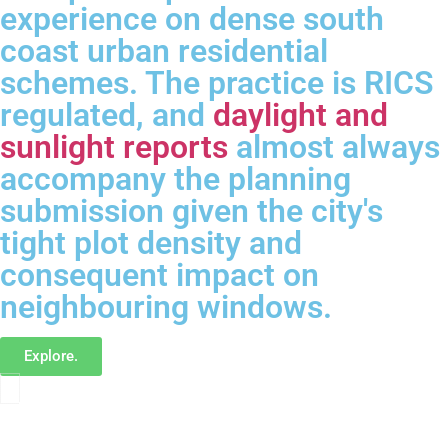
experience on dense south
coast urban residential
schemes. The practice is RICS
regulated, and
daylight and
sunlight reports
almost always
accompany the planning
submission given the city's
tight plot density and
consequent impact on
neighbouring windows.
Explore.