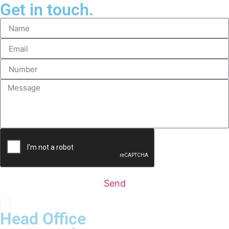
Get in touch.
Send
Head Office