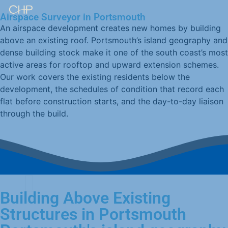
Airspace Surveyor in Portsmouth
An airspace development creates new homes by building
above an existing roof. Portsmouth’s island geography and
dense building stock make it one of the south coast’s most
active areas for rooftop and upward extension schemes.
Our work covers the existing residents below the
development, the schedules of condition that record each
flat before construction starts, and the day-to-day liaison
through the build.
Building Above Existing
Structures in Portsmouth