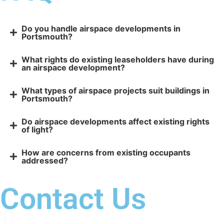
Do you handle airspace developments in
Portsmouth?
What rights do existing leaseholders have during
an airspace development?
What types of airspace projects suit buildings in
Portsmouth?
Do airspace developments affect existing rights
of light?
How are concerns from existing occupants
addressed?
Contact Us