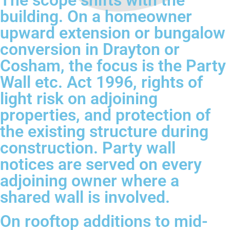
The scope shifts with the
building. On a homeowner
upward extension or bungalow
conversion in Drayton or
Cosham, the focus is the Party
Wall etc. Act 1996, rights of
light risk on adjoining
properties, and protection of
the existing structure during
construction. Party wall
notices are served on every
adjoining owner where a
shared wall is involved.
On rooftop additions to mid-