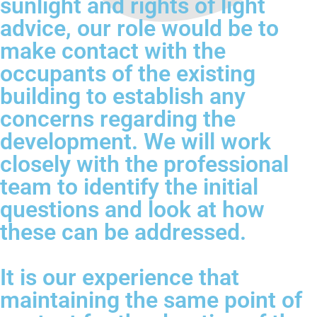
sunlight and rights of light
advice, our role would be to
make contact with the
occupants of the existing
building to establish any
concerns regarding the
development. We will work
closely with the professional
team to identify the initial
questions and look at how
these can be addressed.
It is our experience that
maintaining the same point of