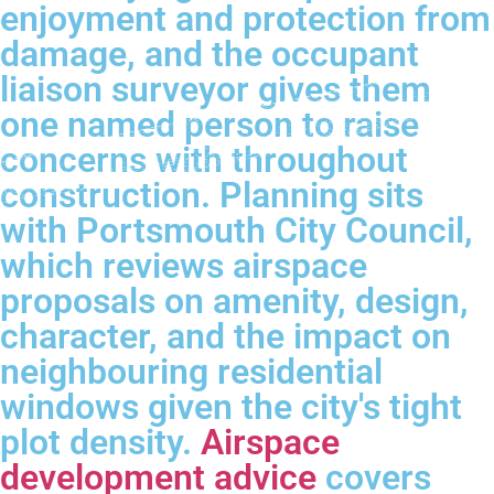
enjoyment and protection from
damage, and the occupant
liaison surveyor gives them
one named person to raise
concerns with throughout
construction. Planning sits
with Portsmouth City Council,
which reviews airspace
proposals on amenity, design,
character, and the impact on
neighbouring residential
windows given the city's tight
plot density.
Airspace
development advice
covers