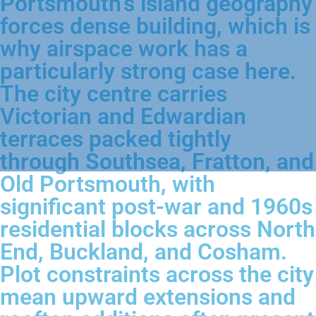
Portsmouth's island geography
forces dense building, which is
why airspace work has a
particularly strong case here.
The city centre carries
Victorian and Edwardian
terraces packed tightly
through Southsea, Fratton, and
Old Portsmouth, with
significant post-war and 1960s
residential blocks across North
End, Buckland, and Cosham.
Plot constraints across the city
mean upward extensions and