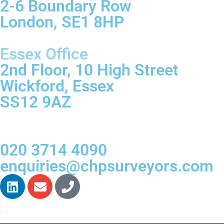
2-6 Boundary Row
London, SE1 8HP
Essex Office
2nd Floor, 10 High Street
Wickford, Essex
SS12 9AZ
020 3714 4090
enquiries@chpsurveyors.com