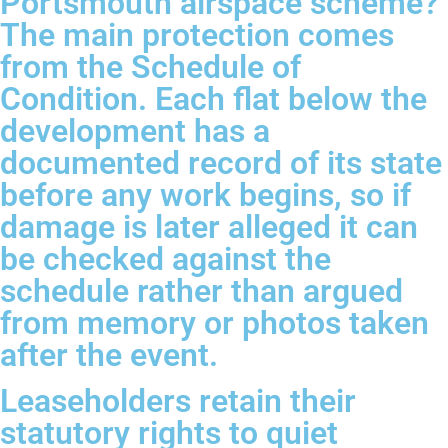
Portsmouth airspace scheme?
The main protection comes
from the Schedule of
Condition. Each flat below the
development has a
documented record of its state
before any work begins, so if
damage is later alleged it can
be checked against the
schedule rather than argued
from memory or photos taken
after the event.
Leaseholders retain their
statutory rights to quiet