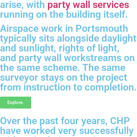
arise, with
party wall services
running on the building itself.
Airspace work in Portsmouth
typically sits alongside daylight
and sunlight, rights of light,
and party wall workstreams on
the same scheme. The same
surveyor stays on the project
from instruction to completion.
Explore.
Over the past four years, CHP
have worked very successfully