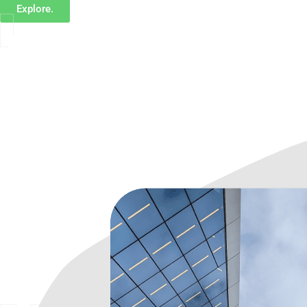
Explore.