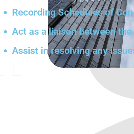
Recording Schedules of Condi
Act as a liaison between th
Assist in resolving any issue