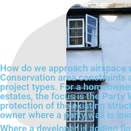
How do we approach airspace 
Conservation area constraints 
project types. For a homeowne
estates, the focus is the Party 
protection of the existing stru
owner where a party wall is inv
Where a developer is adding flat