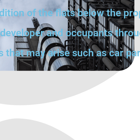
tion of the flats below the pro
e developer and occupants throu
s that may arise such as car par