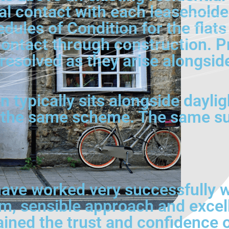
al contact with each leaseholde
ules of Condition for the flats 
ontact through construction. Pr
t resolved as they arise alongsi
typically sits alongside daylight
 the same scheme. The same sur
ave worked very successfully wi
lm, sensible approach and excel
ained the trust and confidence 