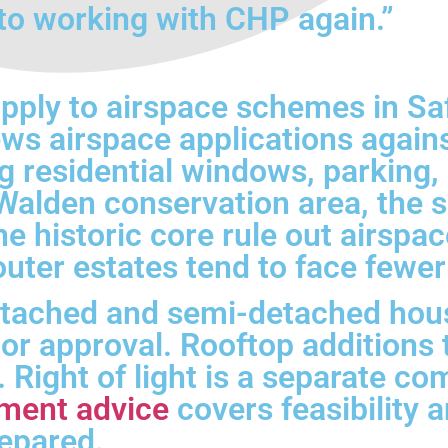
to working with CHP again.”
apply to airspace schemes in S
ews airspace applications agains
 residential windows, parking, 
alden conservation area, the su
he historic core rule out airsp
outer estates tend to face fewer
tached and semi-detached hou
r approval. Rooftop additions t
n. Right of light is a separate 
ment advice
covers feasibility 
repared.