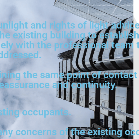
unlight and rights of light advi
he existing building to establi
ly with the professional team to
ddressed.
ining the same point of contact 
reassurance and continuity.
isting occupants.
any concerns of the existing oc