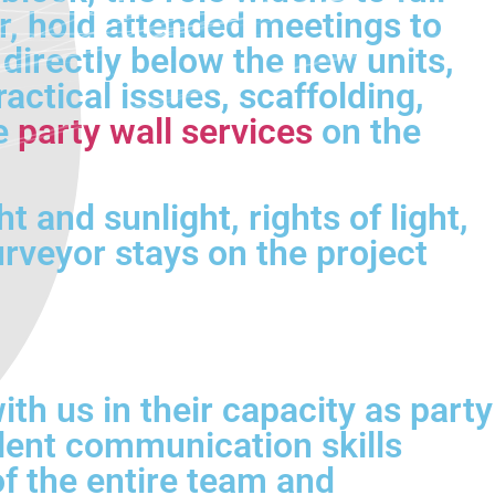
r, hold attended meetings to
directly below the new units,
actical issues, scaffolding,
de
party wall services
on the
 and sunlight, rights of light,
veyor stays on the project
th us in their capacity as party
lent communication skills
of the entire team and