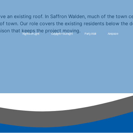
an existing roof. In Saffron Walden, much of the town cent
of town. Our role covers the existing residents below the 
aison that keeps the project moving.
Rights of Light
Daylight + Sunlight
Party Wall
Airspace