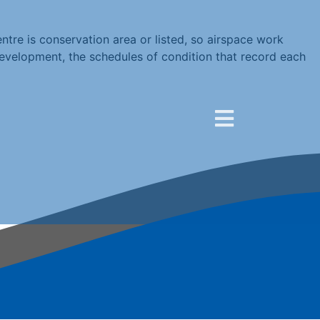
re is conservation area or listed, so airspace work
development, the schedules of condition that record each