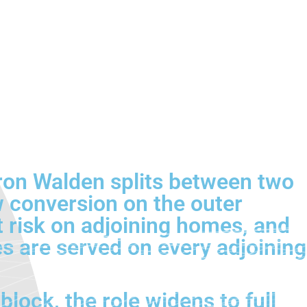
fron Walden splits between two
 conversion on the outer
ht risk on adjoining homes, and
es are served on every adjoining
block, the role widens to full