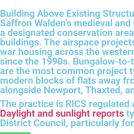
Building Above Existing Struct
Saffron Walden's medieval and 
a designated conservation area
buildings. The airspace project
war housing across the western
since the 1990s. Bungalow-to-
are the most common project t
modern blocks of flats away fr
alongside Newport, Thaxted, and
The practice is RICS regulated
Daylight and sunlight reports
ty
District Council, particularly 