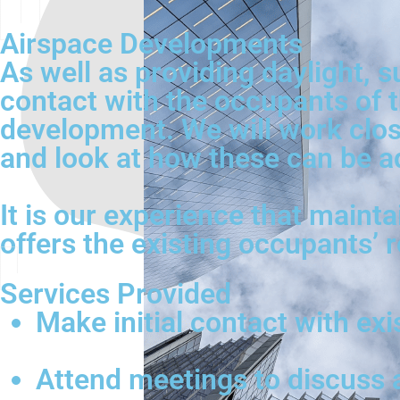
Airspace Developments
As well as providing daylight, s
contact with the occupants of t
development. We will work close
and look at how these can be a
It is our experience that mainta
offers the existing occupants’ 
Services Provided
Make initial contact with ex
Attend meetings to discuss 