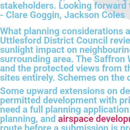
stakeholders. Looking forward 
- Clare Goggin, Jackson Coles
What planning considerations 
Uttlesford District Council revi
sunlight impact on neighbouring
surrounding area. The Saffron W
and the protected views from t
sites entirely. Schemes on the 
Some upward extensions on de
permitted development with prio
need a full planning applicatio
planning, and
airspace develop
route before a submission is p