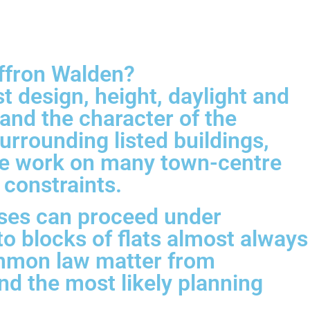
affron Walden?
t design, height, daylight and
and the character of the
rrounding listed buildings,
ace work on many town-centre
 constraints.
ses can proceed under
o blocks of flats almost always
common law matter from
and the most likely planning