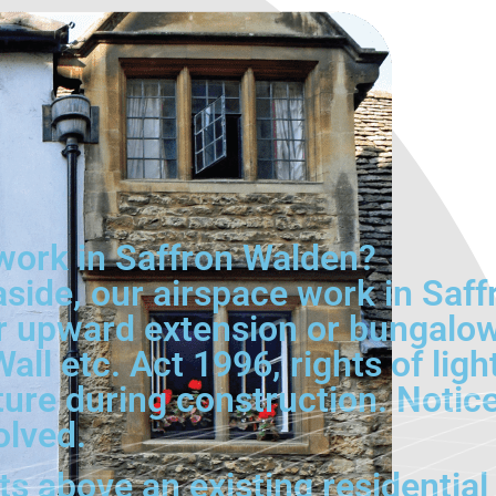
work in Saffron Walden?
aside, our airspace work in Saf
r upward extension or bungalow
Wall etc. Act 1996, rights of lig
cture during construction. Notic
olved.
s above an existing residential 