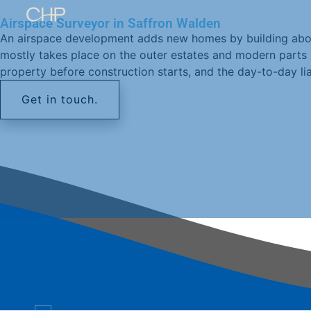
Airspace Surveyor in Saffron Walden
An airspace development adds new homes by building above 
mostly takes place on the outer estates and modern parts 
property before construction starts, and the day-to-day li
Get in touch.