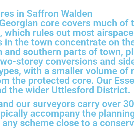
ures in Saffron Walden
Georgian core covers much of t
, which rules out most airspace
s in the town concentrate on th
 and southern parts of town, pl
two-storey conversions and sid
ypes, with a smaller volume of
om the protected core. Our Ess
 the wider Uttlesford District.
 and our surveyors carry over 3
pically accompany the planning
for any scheme close to a conser