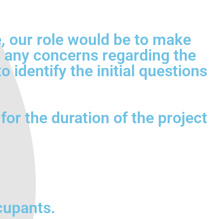
ce, our role would be to make
sh any concerns regarding the
 identify the initial questions
for the duration of the project
cupants.