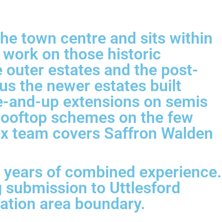
he town centre and sits within
 work on those historic
e outer estates and the post-
us the newer estates built
e-and-up extensions on semis
 rooftop schemes on the few
ex team covers Saffron Walden
0 years of combined experience.
 submission to Uttlesford
vation area boundary.