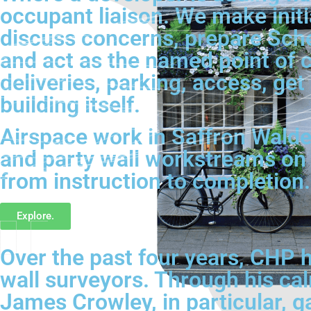
occupant liaison. We make initi
discuss concerns, prepare Sched
and act as the named point of c
deliveries, parking, access, ge
building itself.
Airspace work in Saffron Walden 
and party wall workstreams on
from instruction to completion.
Explore.
Over the past four years, CHP h
wall surveyors. Through his ca
James Crowley, in particular, g