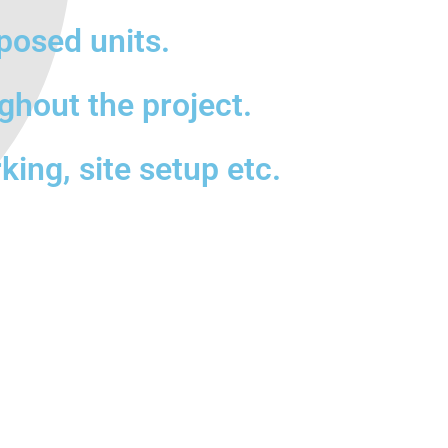
posed units.
ghout the project.
king, site setup etc.