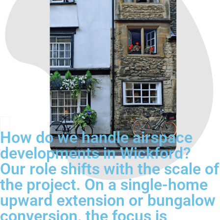
How do we handle airspace
developments in Wickford?
Our role shifts with the scale of
the project. On a single-home
upward extension or bungalow
conversion, the focus is