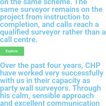
on the same scheme. The
same surveyor remains on the
project from instruction to
completion, and calls reach a
qualified surveyor rather than a
call centre.
Explore.
Over the past four years, CHP
have worked very successfully
with us in their capacity as
party wall surveyors. Through
his calm, sensible approach
and excellent communication