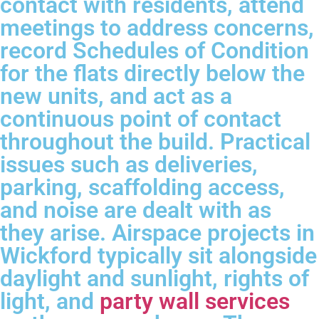
contact with residents, attend
meetings to address concerns,
record Schedules of Condition
for the flats directly below the
new units, and act as a
continuous point of contact
throughout the build. Practical
issues such as deliveries,
parking, scaffolding access,
and noise are dealt with as
they arise. Airspace projects in
Wickford typically sit alongside
daylight and sunlight, rights of
light, and
party wall services