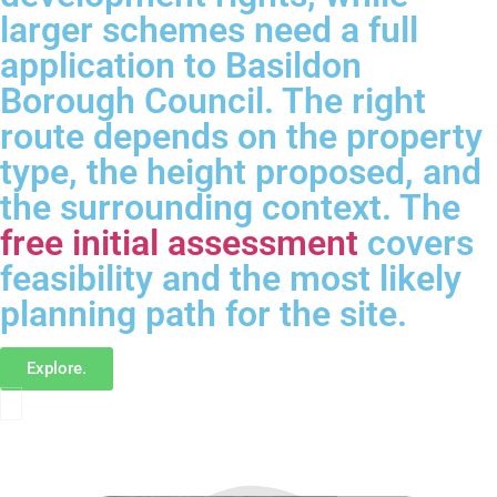
larger schemes need a full
application to Basildon
Borough Council. The right
route depends on the property
type, the height proposed, and
the surrounding context. The
free initial assessment
covers
feasibility and the most likely
planning path for the site.
Explore.