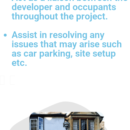
developer and occupants
throughout the project.
Assist in resolving any
issues that may arise such
as car parking, site setup
etc.