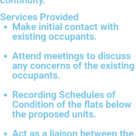
continuity.
Services Provided
Make initial contact with
existing occupants.
Attend meetings to discuss
any concerns of the existing
occupants.
Recording Schedules of
Condition of the flats below
the proposed units.
Act as a liaison between the