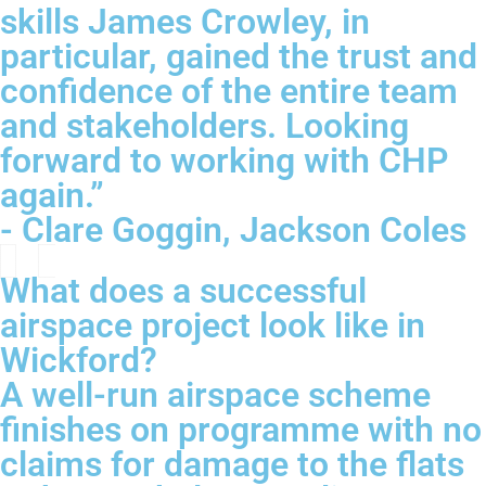
skills James Crowley, in
particular, gained the trust and
confidence of the entire team
and stakeholders. Looking
forward to working with CHP
again.”
- Clare Goggin, Jackson Coles
What does a successful
airspace project look like in
Wickford?
A well-run airspace scheme
finishes on programme with no
claims for damage to the flats