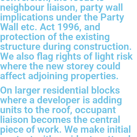
neighbour liaison, party wall
implications under the Party
Wall etc. Act 1996, and
protection of the existing
structure during construction.
We also flag rights of light risk
where the new storey could
affect adjoining properties.
On larger residential blocks
where a developer is adding
units to the roof, occupant
liaison becomes the central
piece of work. We make initial