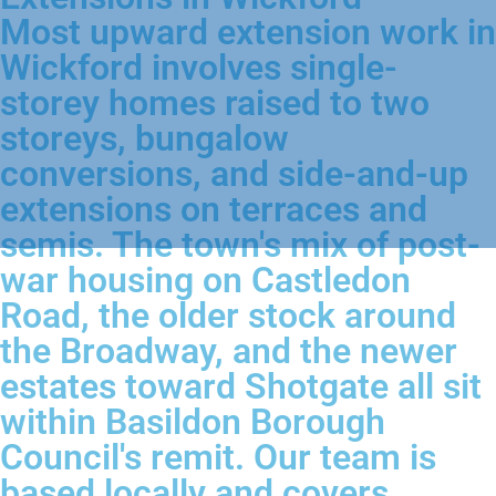
Most upward extension work in
Wickford involves single-
storey homes raised to two
storeys, bungalow
conversions, and side-and-up
extensions on terraces and
semis. The town's mix of post-
war housing on Castledon
Road, the older stock around
the Broadway, and the newer
estates toward Shotgate all sit
within Basildon Borough
Council's remit. Our team is
based locally and covers