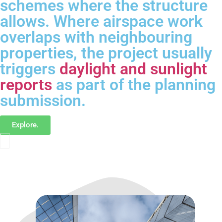
schemes where the structure
allows. Where airspace work
overlaps with neighbouring
properties, the project usually
triggers
daylight and sunlight
reports
as part of the planning
submission.
Explore.