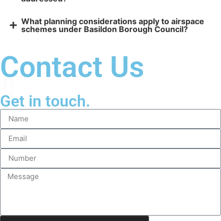
What planning considerations apply to airspace
schemes under Basildon Borough Council?
Contact Us
Get in touch.