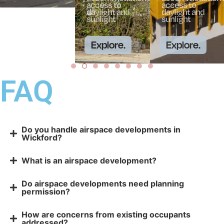
access to
access to
daylight and
daylight and
sunlight
sunlight
Explore.
Explore.
FAQ
Do you handle airspace developments in
Wickford?
What is an airspace development?
Do airspace developments need planning
permission?
How are concerns from existing occupants
addressed?