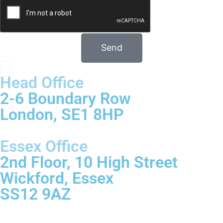
Send
Head Office
2-6 Boundary Row
London, SE1 8HP
Essex Office
2nd Floor, 10 High Street
Wickford, Essex
SS12 9AZ