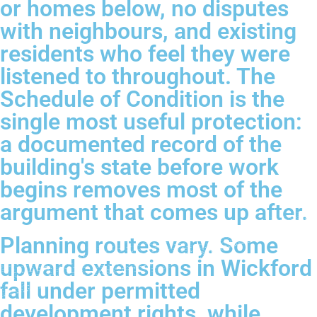
or homes below, no disputes
with neighbours, and existing
residents who feel they were
listened to throughout. The
Schedule of Condition is the
single most useful protection:
a documented record of the
building's state before work
begins removes most of the
argument that comes up after.
Planning routes vary. Some
upward extensions in Wickford
fall under permitted
development rights, while