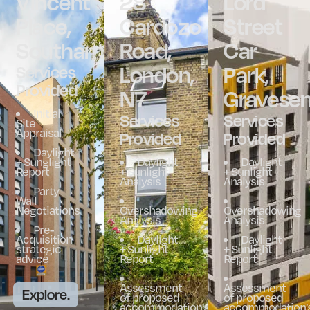
Vincent
28
Lord
Place,
Cardozo
Street
Southampton
Road,
Car
London,
Park,
Services
Provided
N7
Gravese
Initial
Services
Services
Site
Appraisal
Provided
Provided
Daylight
+ Sunglight
Daylight
Daylight
Report
+ Sunlight
+ Sunlight
Analysis
Analysis
Party
Wall
Negotiations
Overshadowing
Overshadowing
Analysis
Analysis
Pre-
Acquisition
Daylight
Daylight
strategic
+ Sunlight
+ Sunlight
advice
Report
Report
Assessment
Assessment
Explore.
of proposed
of proposed
accommodation’s
accommodation’