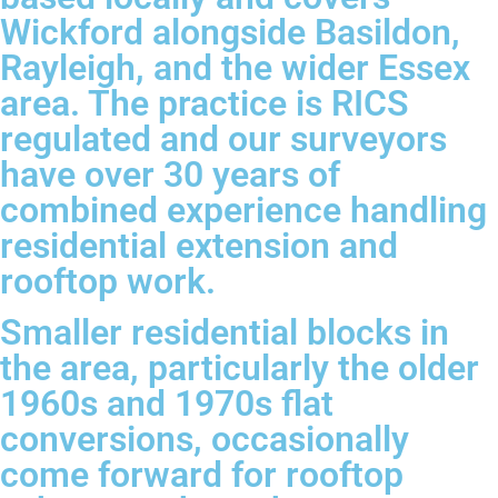
Wickford alongside Basildon,
Rayleigh, and the wider Essex
area. The practice is RICS
regulated and our surveyors
have over 30 years of
combined experience handling
residential extension and
rooftop work.
Smaller residential blocks in
the area, particularly the older
1960s and 1970s flat
conversions, occasionally
come forward for rooftop