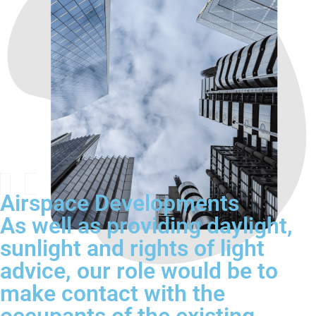
Airspace Developments
As well as providing daylight,
sunlight and rights of light
advice, our role would be to
make contact with the