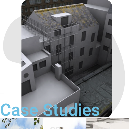
Case Studies