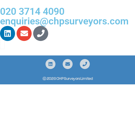
020 3714 4090
enquiries@chpsurveyors.com
© 2026 CHP Surveyors Limited