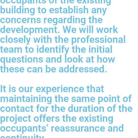
occupants of the existing
building to establish any
concerns regarding the
development. We will work
closely with the professional
team to identify the initial
questions and look at how
these can be addressed.
It is our experience that
maintaining the same point of
contact for the duration of the
project offers the existing
occupants’ reassurance and