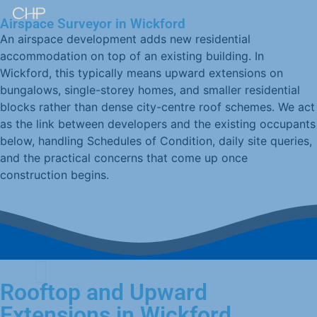
Airspace Surveyor in Wickford
An airspace development adds new residential
accommodation on top of an existing building. In
Wickford, this typically means upward extensions on
bungalows, single-storey homes, and smaller residential
blocks rather than dense city-centre roof schemes. We act
as the link between developers and the existing occupants
below, handling Schedules of Condition, daily site queries,
and the practical concerns that come up once
construction begins.
Rooftop and Upward
Extensions in Wickford