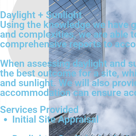
Daylight + Sunlight
Using the knowledge we have ga
and complexities, we are able t
comprehensive reports to acco
When assessing daylight and su
the best outcome for a site, wh
and sunlight. We will also provi
accommodation can ensure acces
Services Provided
Initial Site Appraisal