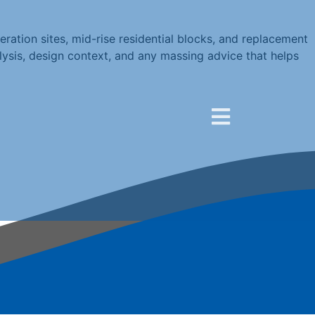
ration sites, mid-rise residential blocks, and replacement
lysis, design context, and any massing advice that helps