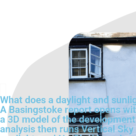
What does a daylight and sunlig
A Basingstoke report opens with
a 3D model of the development
analysis then runs Vertical Sk