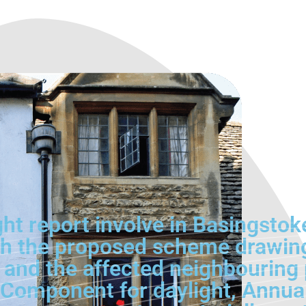
ht report involve in Basingstok
 the proposed scheme drawings, 
 and the affected neighbouring
y Component for daylight, Annua