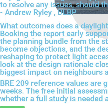
to resolve any issues, should th
- Andrew Ryley , DLBP
What outcomes does a daylight 
Booking the report early suppor
the planning bundle from the s
become objections, and the de
reshaping to protect light acc
look at the design rationale cl
biggest impact on neighbours 
BRE 209 reference values are gu
weeks. The free initial assessme
whether a full study is needed 