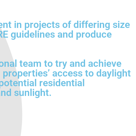
 in projects of differing size
BRE guidelines and produce
onal team to try and achieve
 properties’ access to daylight
otential residential
nd sunlight.