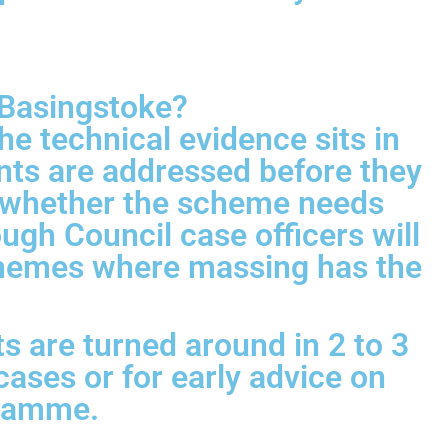
 Basingstoke?
e technical evidence sits in
nts are addressed before they
n whether the scheme needs
ugh Council case officers will
 schemes where massing has the
s are turned around in 2 to 3
cases or for early advice on
gramme.