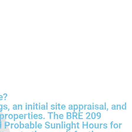
e?
an initial site appraisal, and
 properties. The BRE 209
l Probable Sunlight Hours for