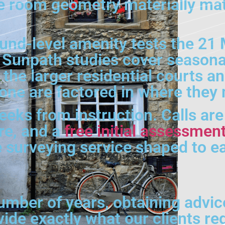
 room geometry materially matte
nd-level amenity tests the 21 
Sunpath studies cover seasona
n the larger residential courts 
zone are factored in where they 
weeks from instruction. Calls ar
tre, and a
free initial assessmen
e surveying service shaped to 
umber of years, obtaining advic
vide exactly what our clients re