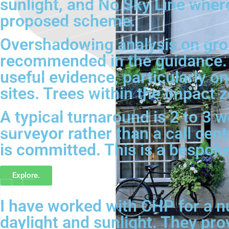
sunlight, and No Sky Line where
proposed scheme.
Overshadowing analysis on grou
recommended in the guidance. 
useful evidence, particularly o
sites. Trees within the impact 
A typical turnaround is 2 to 3 
surveyor rather than a call cen
is committed. This is a bespok
Explore.
I have worked with CHP for a n
daylight and sunlight. They pro