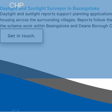
Daylight and Sunlight Surveyor in Basingstoke
Daylight and sunlight reports support planning applications
housing across the surrounding villages. Reports follow th
the scheme work within Basingstoke and Deane Borough Co
Get in touch.