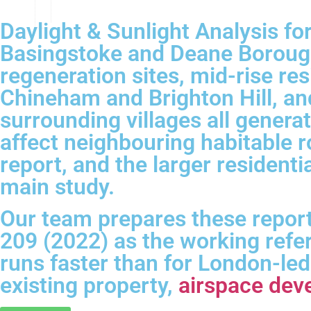
Daylight & Sunlight Analysis f
Basingstoke and Deane Borough
regeneration sites, mid-rise re
Chineham and Brighton Hill, an
surrounding villages all genera
affect neighbouring habitable 
report, and the larger resident
main study.
Our team prepares these report
209 (2022) as the working refe
runs faster than for London-le
existing property,
airspace dev