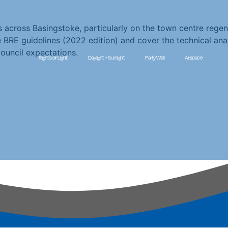
 across Basingstoke, particularly on the town centre regene
e BRE guidelines (2022 edition) and cover the technical ana
uncil expectations.
Rights of Light
Daylight + Sunlight
Party Wall
Airspace