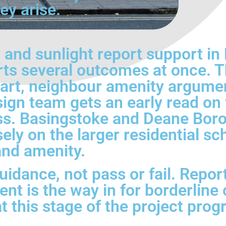
ey arise.
and sunlight report support in
ts several outcomes at once. Th
tart, neighbour amenity argume
sign team gets an early read o
ess. Basingstoke and Deane Boro
osely on the larger residential
and amenity.
idance, not pass or fail. Report
nt is the way in for borderline 
at this stage of the project pro