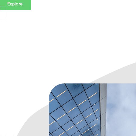
Explore.