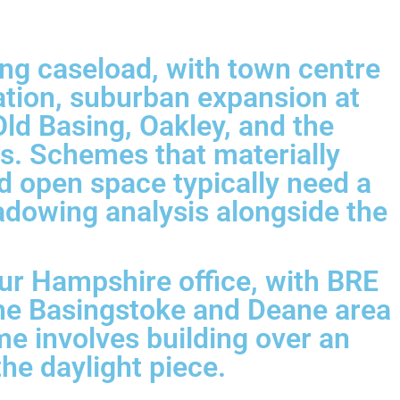
ng caseload, with town centre
ation, suburban expansion at
ld Basing, Oakley, and the
es. Schemes that materially
d open space typically need a
hadowing analysis alongside the
ur Hampshire office, with BRE
the Basingstoke and Deane area
me involves building over an
the daylight piece.