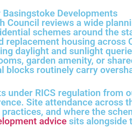
or Basingstoke Developments
 Council reviews a wide planni
sidential schemes around the st
d replacement housing across O
ting daylight and sunlight queri
rooms, garden amenity, or share
ial blocks routinely carry overs
s under RICS regulation from o
rence. Site attendance across 
d practices, and where the sche
elopment advice
sits alongside 