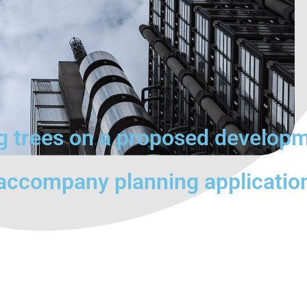
ng trees on a proposed develop
 accompany planning applicatio