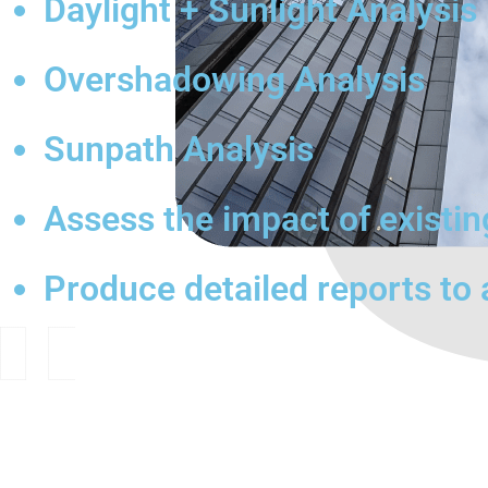
Daylight + Sunlight Analysis
Overshadowing Analysis
Sunpath Analysis
Assess the impact of existi
Produce detailed reports to