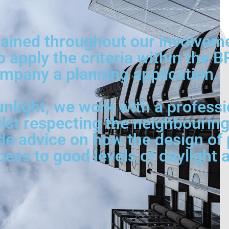
ined throughout our involvement
o apply the criteria within the 
mpany a planning application.
nlight, we work with a professi
ilst respecting the neighbouring
de advice on how the design of p
s to good levels of daylight a