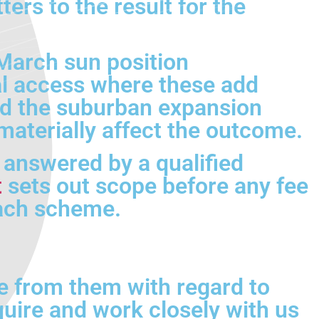
rs to the result for the
March sun position
l access where these add
and the suburban expansion
materially affect the outcome.
e answered by a qualified
t
sets out scope before any fee
each scheme.
e from them with regard to
quire and work closely with us