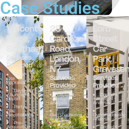
Case Studies
Vincent
28
Lord
Place,
Cardozo
Street
Southampton
Road,
Car
London,
Park,
Services
Provided
N7
Gravese
Initial
Services
Services
Site
Appraisal
Provided
Provided
Daylight
+ Sunglight
Daylight
Daylight
Report
+ Sunlight
+ Sunlight
Analysis
Analysis
Party
Wall
Negotiations
Overshadowing
Overshadowing
Analysis
Analysis
Pre-
Acquisition
Daylight
Daylight