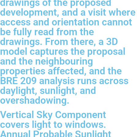
drawings of the proposed
development, and a visit where
access and orientation cannot
be fully read from the
drawings. From there, a 3D
model captures the proposal
and the neighbouring
properties affected, and the
BRE 209 analysis runs across
daylight, sunlight, and
overshadowing.
Vertical Sky Component
covers light to windows.
Annual Probable Sunlight