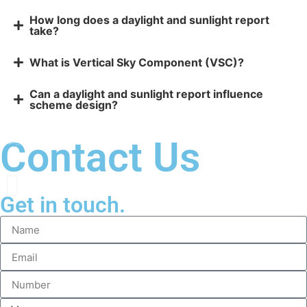
How long does a daylight and sunlight report
take?
What is Vertical Sky Component (VSC)?
Can a daylight and sunlight report influence
scheme design?
Contact Us
Get in touch.