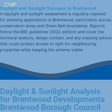
Daylight and Sunlight Surveyor in Brentwood
A daylight and sunlight assessment is regularly required
for planning applications in Brentwood, particularly across
conservation areas and Green Belt boundaries. Reports
follow the BRE guidelines (2022 edition) and cover the
technical analysis, design context, and any massing advice
that could protect access to light for neighbouring
properties while keeping the scheme viable.
Daylight & Sunlight Analysis
for Brentwood Developments
Brentwood Borough Council