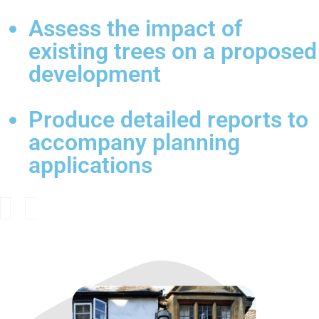
Assess the impact of
existing trees on a proposed
development
Produce detailed reports to
accompany planning
applications