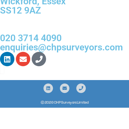
Wickford, Essex
SS12 9AZ
020 3714 4090
enquiries@chpsurveyors.com
© 2026 CHP Surveyors Limited