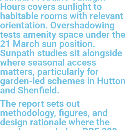
Hours covers sunlight to
habitable rooms with relevant
orientation. Overshadowing
tests amenity space under the
21 March sun position.
Sunpath studies sit alongside
where seasonal access
matters, particularly for
garden-led schemes in Hutton
and Shenfield.
The report sets out
methodology, figures, and
design rationale where the