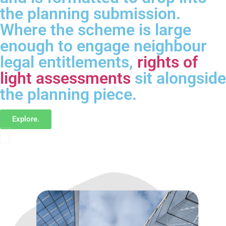
the planning submission.
Where the scheme is large
enough to engage neighbour
legal entitlements,
rights of
light assessments
sit alongside
the planning piece.
Explore.