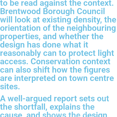
to be read against the context.
Brentwood Borough Council
will look at existing density, the
orientation of the neighbouring
properties, and whether the
design has done what it
reasonably can to protect light
access. Conservation context
can also shift how the figures
are interpreted on town centre
sites.
A well-argued report sets out
the shortfall, explains the
cause, and shows the design