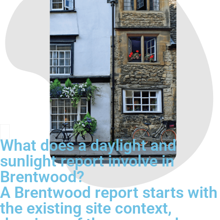
What does a daylight and
sunlight report involve in
Brentwood?
A Brentwood report starts with
the existing site context,