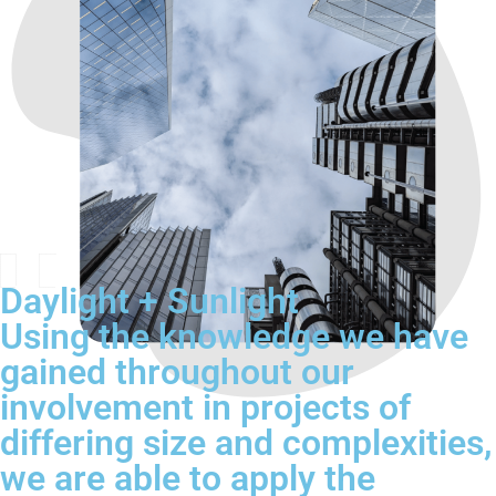
Daylight + Sunlight
Using the knowledge we have
gained throughout our
involvement in projects of
differing size and complexities,
we are able to apply the