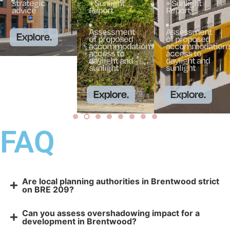
strategic
+ Sunlight
+ Sunlight
advice
Report
Report
Assessment
Assessment
Explore.
of proposed
of proposed
accommodation’s
accommodation’
access to
access to
daylight and
daylight and
sunlight
sunlight
Explore.
Explore.
FAQ
Are local planning authorities in Brentwood strict
on BRE 209?
Can you assess overshadowing impact for a
development in Brentwood?