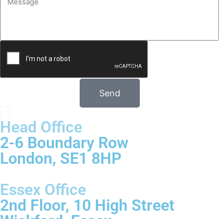
Send
Head Office
2-6 Boundary Row
London, SE1 8HP
Essex Office
2nd Floor, 10 High Street