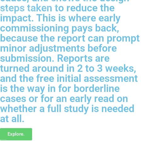
steps taken to reduce the
impact. This is where early
commissioning pays back,
because the report can prompt
minor adjustments before
submission. Reports are
turned around in 2 to 3 weeks,
and the free initial assessment
is the way in for borderline
cases or for an early read on
whether a full study is needed
at all.
Explore.