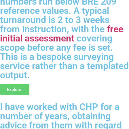
numbers run below BRE 209
reference values. A typical
turnaround is 2 to 3 weeks
from instruction, with the
free
initial assessment
covering
scope before any fee is set.
This is a bespoke surveying
service rather than a templated
output.
Explore.
I have worked with CHP for a
number of years, obtaining
advice from them with regard