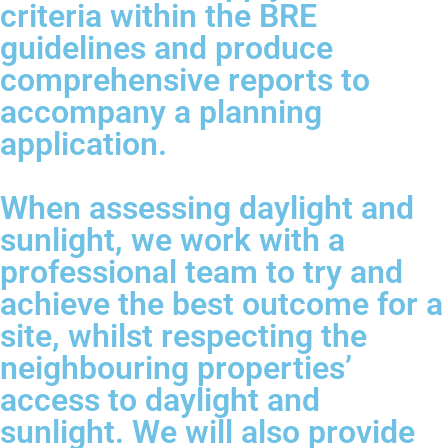
criteria within the BRE
guidelines and produce
comprehensive reports to
accompany a planning
application.
When assessing daylight and
sunlight, we work with a
professional team to try and
achieve the best outcome for a
site, whilst respecting the
neighbouring properties’
access to daylight and
sunlight. We will also provide