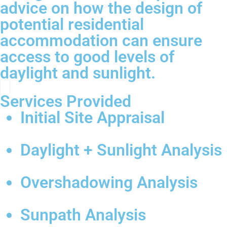
advice on how the design of
potential residential
accommodation can ensure
access to good levels of
daylight and sunlight.
Services Provided
Initial Site Appraisal
Daylight + Sunlight Analysis
Overshadowing Analysis
Sunpath Analysis