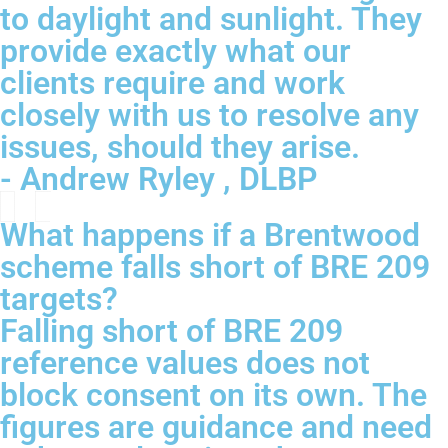
to daylight and sunlight. They
provide exactly what our
clients require and work
closely with us to resolve any
issues, should they arise.
- Andrew Ryley , DLBP
What happens if a Brentwood
scheme falls short of BRE 209
targets?
Falling short of BRE 209
reference values does not
block consent on its own. The
figures are guidance and need