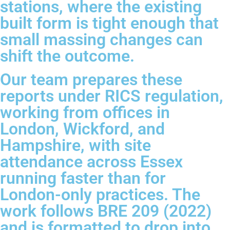
stations, where the existing
built form is tight enough that
small massing changes can
shift the outcome.
Our team prepares these
reports under RICS regulation,
working from offices in
London, Wickford, and
Hampshire, with site
attendance across Essex
running faster than for
London-only practices. The
work follows BRE 209 (2022)
and is formatted to drop into