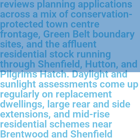
reviews planning applications
across a mix of conservation-
protected town centre
frontage, Green Belt boundary
sites, and the affluent
residential stock running
through Shenfield, Hutton, and
Pilgrims Hatch. Daylight and
sunlight assessments come up
regularly on replacement
dwellings, large rear and side
extensions, and mid-rise
residential schemes near
Brentwood and Shenfield