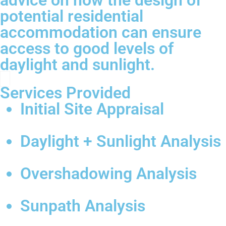
advice on how the design of
potential residential
accommodation can ensure
access to good levels of
daylight and sunlight.
Services Provided
Initial Site Appraisal
Daylight + Sunlight Analysis
Overshadowing Analysis
Sunpath Analysis