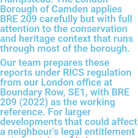
Borough of Camden applies
BRE 209 carefully but with full
attention to the conservation
and heritage context that runs
through most of the borough.
Our team prepares these
reports under RICS regulation
from our London office at
Boundary Row, SE1, with BRE
209 (2022) as the working
reference. For larger
developments that could affect
a neighbour's legal entitlement