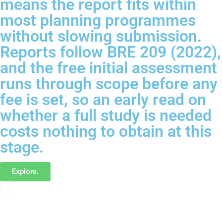
means the report fits within
most planning programmes
without slowing submission.
Reports follow BRE 209 (2022),
and the free initial assessment
runs through scope before any
fee is set, so an early read on
whether a full study is needed
costs nothing to obtain at this
stage.
Explore.