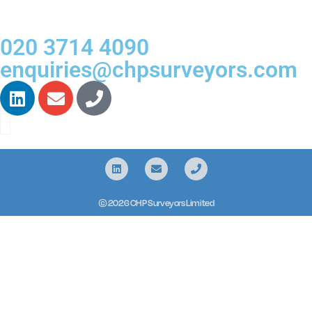
020 3714 4090
enquiries@chpsurveyors.com
© 2026 CHP Surveyors Limited