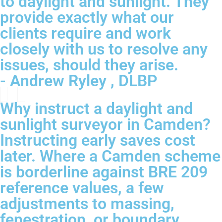
to daylight and sunlight. They
provide exactly what our
clients require and work
closely with us to resolve any
issues, should they arise.
- Andrew Ryley , DLBP
Why instruct a daylight and
sunlight surveyor in Camden?
Instructing early saves cost
later. Where a Camden scheme
is borderline against BRE 209
reference values, a few
adjustments to massing,
fenestration, or boundary