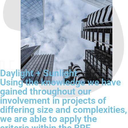
Daylight + Sunlight
Using the knowledge we have
gained throughout our
involvement in projects of
differing size and complexities,
we are able to apply the