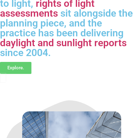
to light,
rights of light
assessments
sit alongside the
planning piece, and the
practice has been delivering
daylight and sunlight reports
since 2004.
Explore.