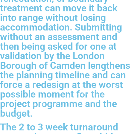
treatment can move it back
into range without losing
accommodation. Submitting
without an assessment and
then being asked for one at
validation by the London
Borough of Camden lengthens
the planning timeline and can
force a redesign at the worst
possible moment for the
project programme and the
budget.
The 2 to 3 week turnaround