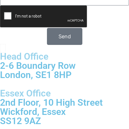
Send
Head Office
2-6 Boundary Row
London, SE1 8HP
Essex Office
2nd Floor, 10 High Street
Wickford, Essex
SS12 9AZ