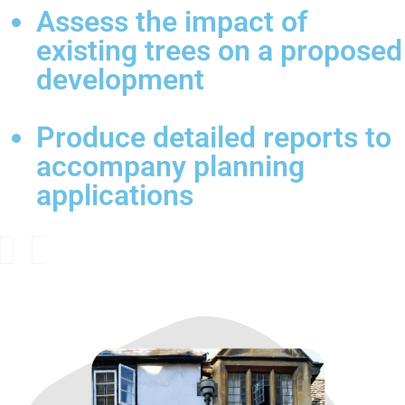
Assess the impact of
existing trees on a proposed
development
Produce detailed reports to
accompany planning
applications