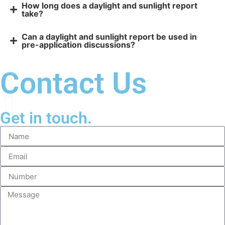
How long does a daylight and sunlight report
take?
Can a daylight and sunlight report be used in
pre-application discussions?
Contact Us
Get in touch.