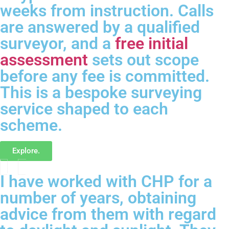
weeks from instruction. Calls
are answered by a qualified
surveyor, and a
free initial
assessment
sets out scope
before any fee is committed.
This is a bespoke surveying
service shaped to each
scheme.
Explore.
I have worked with CHP for a
number of years, obtaining
advice from them with regard