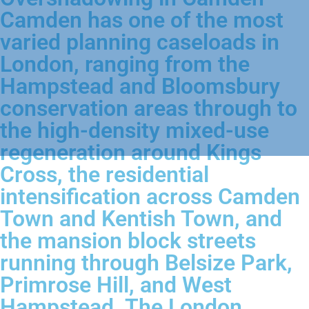
Camden has one of the most
varied planning caseloads in
London, ranging from the
Hampstead and Bloomsbury
conservation areas through to
the high-density mixed-use
regeneration around Kings
Cross, the residential
intensification across Camden
Town and Kentish Town, and
the mansion block streets
running through Belsize Park,
Primrose Hill, and West
Hampstead. The London