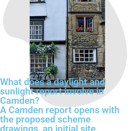
What does a daylight and
sunlight report involve in
Camden?
A Camden report opens with
the proposed scheme
drawings, an initial site