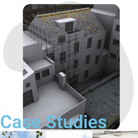
Case Studies