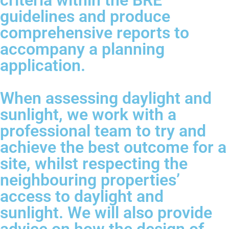
criteria within the BRE
guidelines and produce
comprehensive reports to
accompany a planning
application.
When assessing daylight and
sunlight, we work with a
professional team to try and
achieve the best outcome for a
site, whilst respecting the
neighbouring properties’
access to daylight and
sunlight. We will also provide