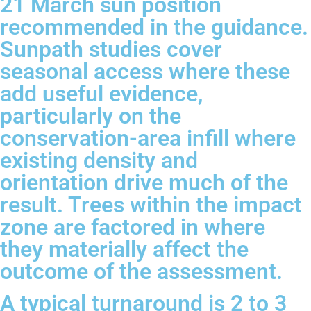
21 March sun position
recommended in the guidance.
Sunpath studies cover
seasonal access where these
add useful evidence,
particularly on the
conservation-area infill where
existing density and
orientation drive much of the
result. Trees within the impact
zone are factored in where
they materially affect the
outcome of the assessment.
A typical turnaround is 2 to 3