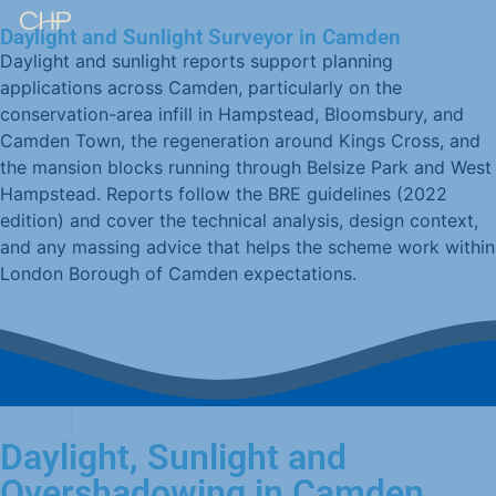
Daylight and Sunlight Surveyor in Camden
Daylight and sunlight reports support planning
applications across Camden, particularly on the
conservation-area infill in Hampstead, Bloomsbury, and
Camden Town, the regeneration around Kings Cross, and
the mansion blocks running through Belsize Park and West
Hampstead. Reports follow the BRE guidelines (2022
edition) and cover the technical analysis, design context,
and any massing advice that helps the scheme work within
London Borough of Camden expectations.
Daylight, Sunlight and
Overshadowing in Camden