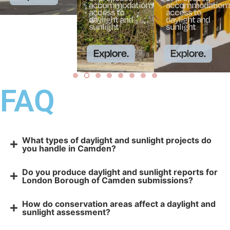
accommodation’s
accommodation’
access to
access to
daylight and
daylight and
sunlight
sunlight
Explore.
Explore.
FAQ
What types of daylight and sunlight projects do
you handle in Camden?
Do you produce daylight and sunlight reports for
London Borough of Camden submissions?
How do conservation areas affect a daylight and
sunlight assessment?