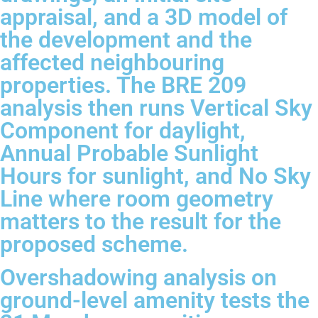
appraisal, and a 3D model of
the development and the
affected neighbouring
properties. The BRE 209
analysis then runs Vertical Sky
Component for daylight,
Annual Probable Sunlight
Hours for sunlight, and No Sky
Line where room geometry
matters to the result for the
proposed scheme.
Overshadowing analysis on
ground-level amenity tests the