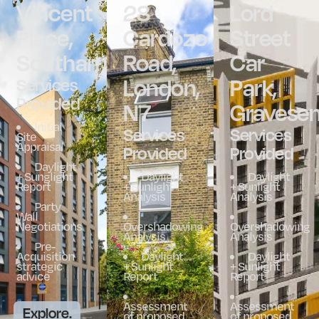
Vincent
28
Lord
Place,
Cardozo
Street
Southampton
Road,
Car
London,
Park,
Services
Provided
N7
Gravese
Initial
Services
Services
Site
Appraisal
Provided
Provided
Daylight
+ Sunglight
Daylight
Daylight
Report
+ Sunlight
+ Sunlight
Analysis
Analysis
Party
Wall
Negotiations
Overshadowing
Overshadowing
Analysis
Analysis
Pre-
Acquisition
Daylight
Daylight
strategic
+ Sunlight
+ Sunlight
advice
Report
Report
Assessment
Assessment
Explore.
of proposed
of proposed