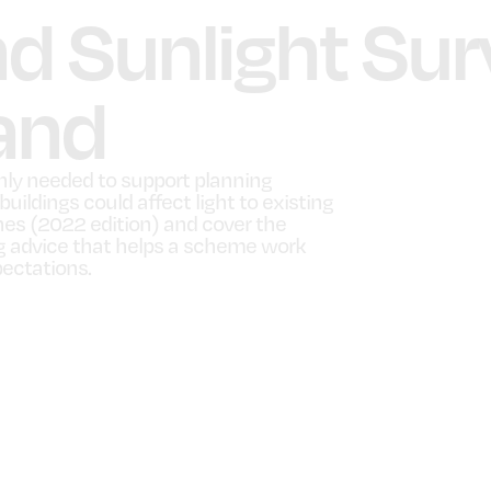
nd Sunlight Sur
and
nly needed to support planning
ildings could affect light to existing
ines (2022 edition) and cover the
ng advice that helps a scheme work
pectations.