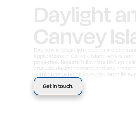
Daylight a
Canvey Isl
Daylight and sunlight reports are commo
applications in Canvey Island where new bu
properties. Reports follow the BRE guidel
analysis, design context, and any massi
within Castle Point Borough Council’s ex
Get in touch.