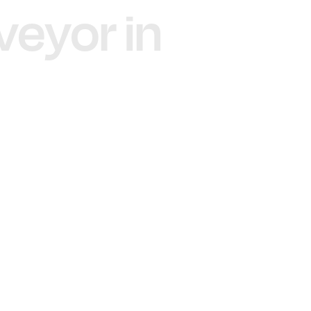
veyor in