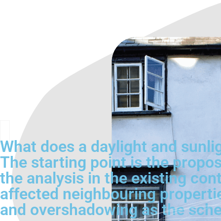
What does a daylight and sunli
The starting point is the propo
the analysis in the existing c
affected neighbouring propertie
and overshadowing as the sche