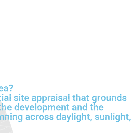
Sea?
ial site appraisal that grounds
s the development and the
nning across daylight, sunlight,