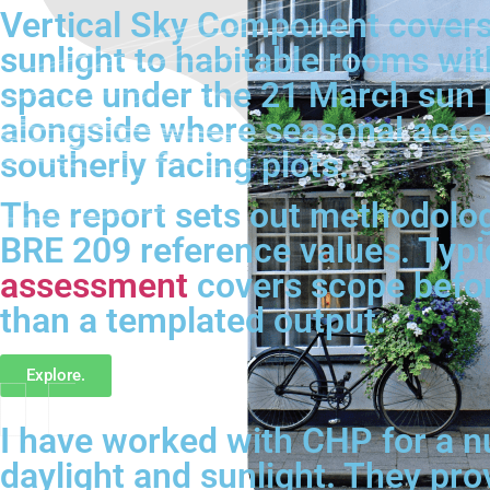
Vertical Sky Component covers
sunlight to habitable rooms wit
space under the 21 March sun 
alongside where seasonal acces
southerly facing plots.
The report sets out methodology
BRE 209 reference values. Typi
assessment
covers scope before
than a templated output.
Explore.
I have worked with CHP for a n
daylight and sunlight. They pro