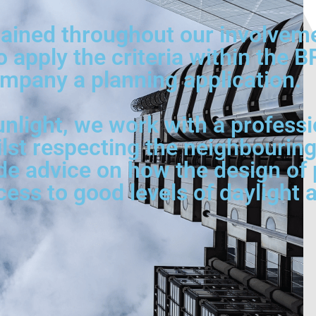
ined throughout our involvement
o apply the criteria within the 
mpany a planning application.
nlight, we work with a professi
ilst respecting the neighbouring
de advice on how the design of p
s to good levels of daylight a