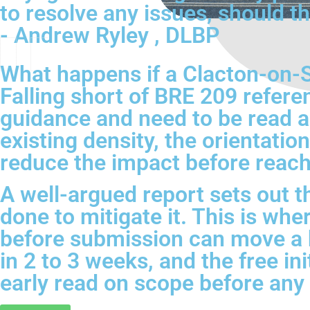
to resolve any issues, should th
- Andrew Ryley , DLBP
What happens if a Clacton-on-S
Falling short of BRE 209 refere
guidance and need to be read ag
existing density, the orientatio
reduce the impact before reach
A well-argued report sets out t
done to mitigate it. This is w
before submission can move a 
in 2 to 3 weeks, and the free in
early read on scope before any f