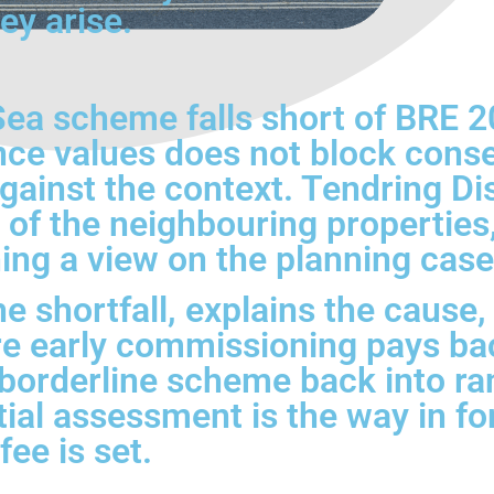
ey arise.
ea scheme falls short of BRE 2
nce values does not block conse
ainst the context. Tendring Dist
n of the neighbouring properties
ing a view on the planning case
he shortfall, explains the caus
here early commissioning pays 
borderline scheme back into ra
itial assessment is the way in fo
ee is set.