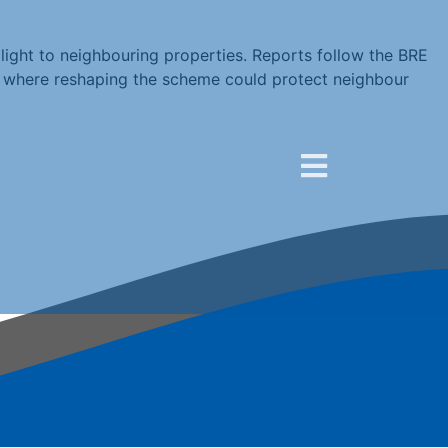
light to neighbouring properties. Reports follow the BRE
ed where reshaping the scheme could protect neighbour