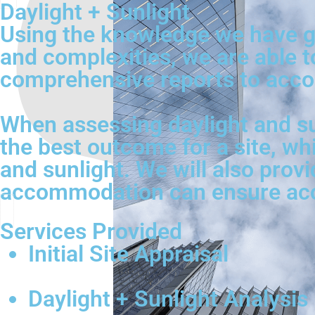
Daylight + Sunlight
Using the knowledge we have ga
and complexities, we are able t
comprehensive reports to acco
When assessing daylight and su
the best outcome for a site, wh
and sunlight. We will also provi
accommodation can ensure acces
Services Provided
Initial Site Appraisal
Daylight + Sunlight Analysis