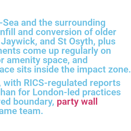
n-Sea and the surrounding
fill and conversion of older
Jaywick, and St Osyth, plus
sments come up regularly on
or amenity space, and
ce sits inside the impact zone.
 with RICS-regulated reports
than for London-led practices
ared boundary,
party wall
 same team.