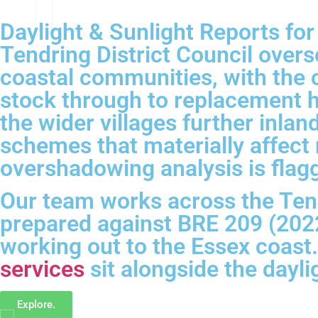
Daylight & Sunlight Reports fo
Tendring District Council over
coastal communities, with the c
stock through to replacement h
the wider villages further inla
schemes that materially affect
overshadowing analysis is flag
Our team works across the Tend
prepared against BRE 209 (2022
working out to the Essex coast
services
sit alongside the dayl
Explore.