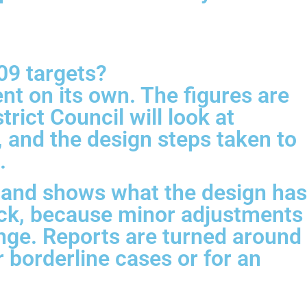
09 targets?
nt on its own. The figures are
rict Council will look at
, and the design steps taken to
.
e, and shows what the design has
back, because minor adjustments
nge. Reports are turned around
r borderline cases or for an