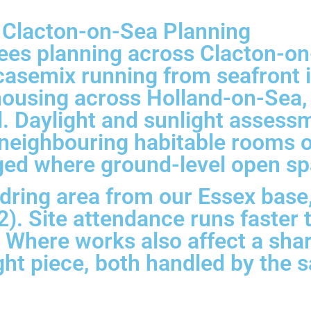
r Clacton-on-Sea Planning
sees planning across Clacton-o
asemix running from seafront in
ousing across Holland-on-Sea, 
nd. Daylight and sunlight asses
 neighbouring habitable rooms 
ged where ground-level open spa
ring area from our Essex base,
). Site attendance runs faster 
. Where works also affect a sh
ight piece, both handled by the