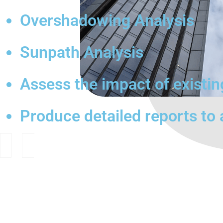
Overshadowing Analysis
Sunpath Analysis
Assess the impact of existi
Produce detailed reports to