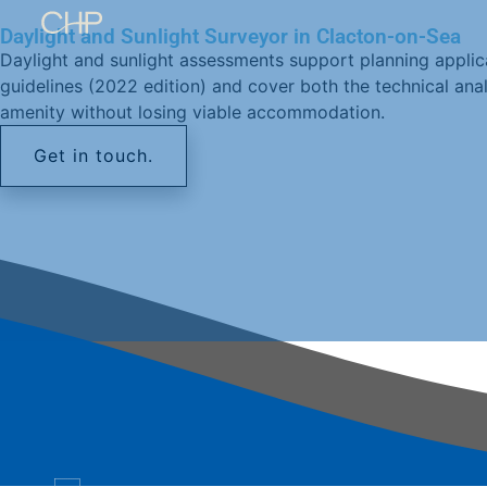
Daylight and Sunlight Surveyor in Clacton-on-Sea
Daylight and sunlight assessments support planning applic
guidelines (2022 edition) and cover both the technical an
amenity without losing viable accommodation.
Get in touch.