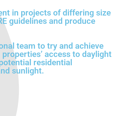
 in projects of differing size
BRE guidelines and produce
onal team to try and achieve
 properties’ access to daylight
otential residential
nd sunlight.