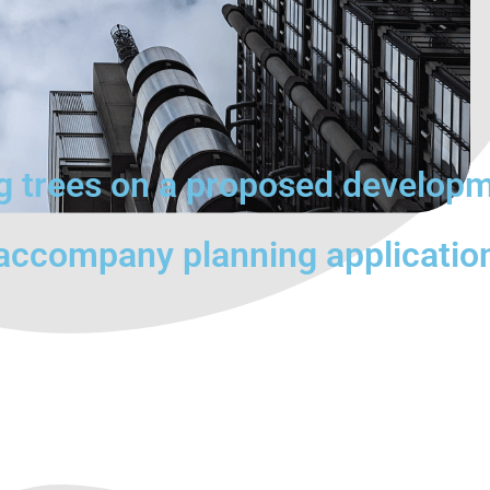
ng trees on a proposed develop
 accompany planning applicatio