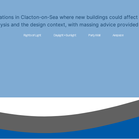
ations in Clacton-on-Sea where new buildings could affect 
alysis and the design context, with massing advice provid
Rights of Light
Daylight + Sunlight
Party Wall
Airspace