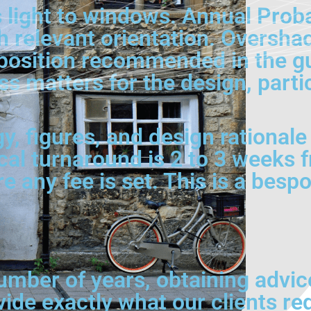
 light to windows. Annual Prob
h relevant orientation. Oversha
position recommended in the gu
s matters for the design, parti
, figures, and design rationale 
cal turnaround is 2 to 3 weeks 
 any fee is set. This is a besp
umber of years, obtaining advic
vide exactly what our clients re