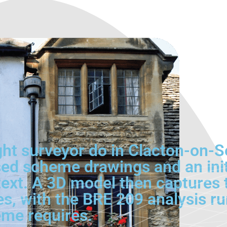
ght surveyor do in Clacton-on-
sed scheme drawings and an init
ontext. A 3D model then capture
s, with the BRE 209 analysis ru
me requires.