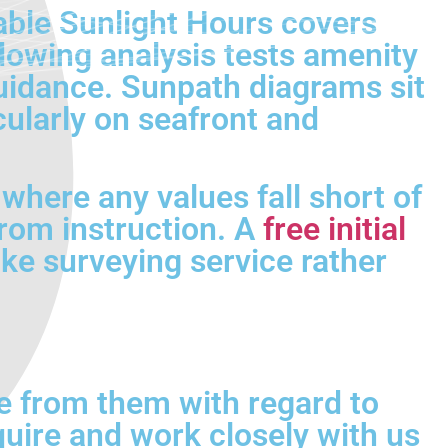
able Sunlight Hours covers
dowing analysis tests amenity
idance. Sunpath diagrams sit
cularly on seafront and
where any values fall short of
from instruction. A
free initial
oke surveying service rather
e from them with regard to
quire and work closely with us