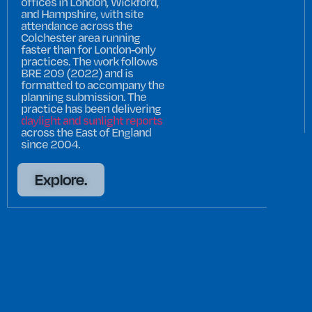
offices in London, Wickford,
and Hampshire, with site
attendance across the
Colchester area running
faster than for London-only
practices. The work follows
BRE 209 (2022) and is
formatted to accompany the
planning submission. The
practice has been delivering
daylight and sunlight reports
across the East of England
since 2004.
Explore.