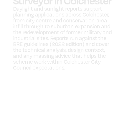
Surveyor in Colchester
Daylight and sunlight reports support
planning applications across Colchester,
from city centre and conservation-area
infill through to suburban expansion and
the redevelopment of former military and
industrial sites. Reports run against the
BRE guidelines (2022 edition) and cover
the technical analysis, design context,
and any massing advice that helps the
scheme work within Colchester City
Council expectations.