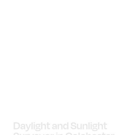
Daylight and Sunlight