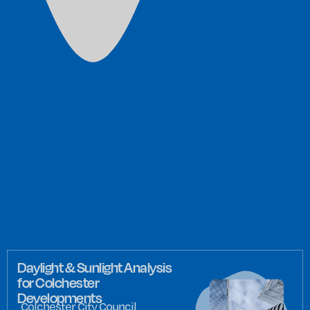
Daylight & Sunlight Analysis
for Colchester
Developments
Colchester City Council