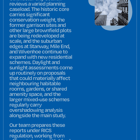
reviews a varied planning
caseload. The historic core
carries significant
conservation weight, the
former garrison sites and
other large brownfield plots
are being redeveloped at
scale, and the suburban
edges at Stanway, Mile End,
and Wivenhoe continue to
expand with new residential
schemes. Daylight and
sunlight assessments come
up routinely on proposals
that could materially affect
neighbouring habitable
rooms, gardens, or shared
amenity space, and the
larger mixed-use schemes
regularly carry
overshadowing analysis
alongside the main study.
Our team prepares these
reports under RICS
regulation, working from