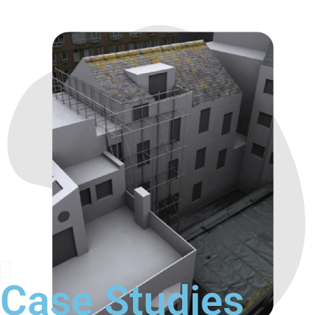
Case Studies