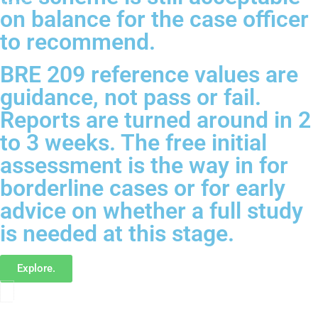
on balance for the case officer
to recommend.
BRE 209 reference values are
guidance, not pass or fail.
Reports are turned around in 2
to 3 weeks. The free initial
assessment is the way in for
borderline cases or for early
advice on whether a full study
is needed at this stage.
Explore.