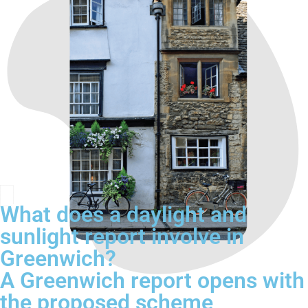
What does a daylight and
sunlight report involve in
Greenwich?
A Greenwich report opens with
the proposed scheme