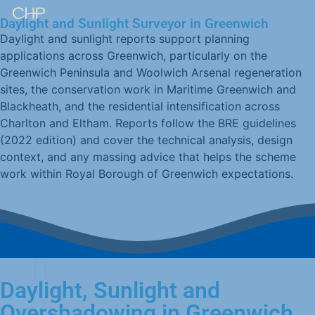
Daylight and Sunlight Surveyor in Greenwich
Daylight and sunlight reports support planning
applications across Greenwich, particularly on the
Greenwich Peninsula and Woolwich Arsenal regeneration
sites, the conservation work in Maritime Greenwich and
Blackheath, and the residential intensification across
Charlton and Eltham. Reports follow the BRE guidelines
(2022 edition) and cover the technical analysis, design
context, and any massing advice that helps the scheme
work within Royal Borough of Greenwich expectations.
Daylight, Sunlight and
Overshadowing in Greenwich