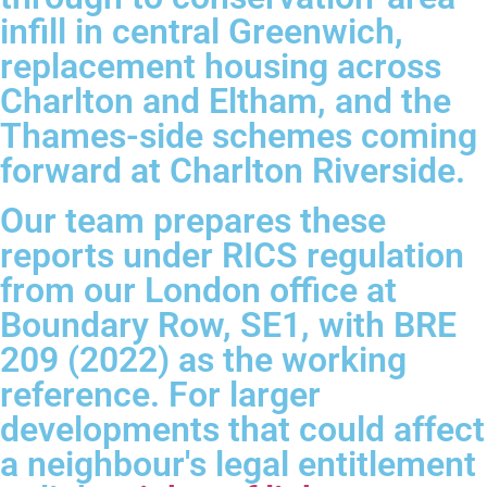
infill in central Greenwich,
replacement housing across
Charlton and Eltham, and the
Thames-side schemes coming
forward at Charlton Riverside.
Our team prepares these
reports under RICS regulation
from our London office at
Boundary Row, SE1, with BRE
209 (2022) as the working
reference. For larger
developments that could affect
a neighbour's legal entitlement