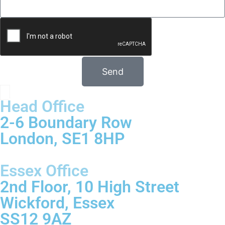
Send
Head Office
2-6 Boundary Row
London, SE1 8HP
Essex Office
2nd Floor, 10 High Street
Wickford, Essex
SS12 9AZ