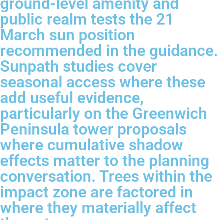
ground-level amenity and
public realm tests the 21
March sun position
recommended in the guidance.
Sunpath studies cover
seasonal access where these
add useful evidence,
particularly on the Greenwich
Peninsula tower proposals
where cumulative shadow
effects matter to the planning
conversation. Trees within the
impact zone are factored in
where they materially affect