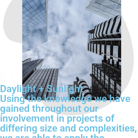
Daylight + Sunlight
Using the knowledge we have
gained throughout our
involvement in projects of
differing size and complexities,