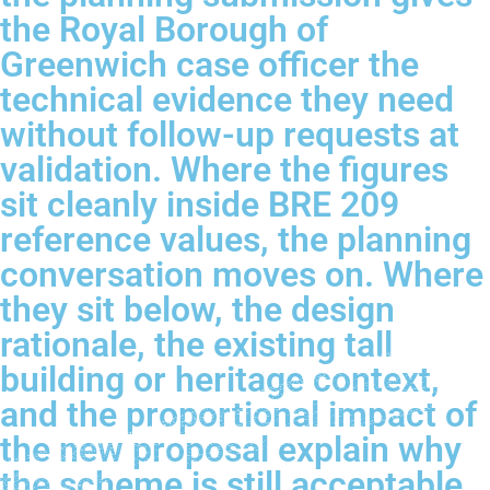
the Royal Borough of
Greenwich case officer the
technical evidence they need
without follow-up requests at
validation. Where the figures
sit cleanly inside BRE 209
reference values, the planning
conversation moves on. Where
they sit below, the design
rationale, the existing tall
building or heritage context,
and the proportional impact of
the new proposal explain why
the scheme is still acceptable