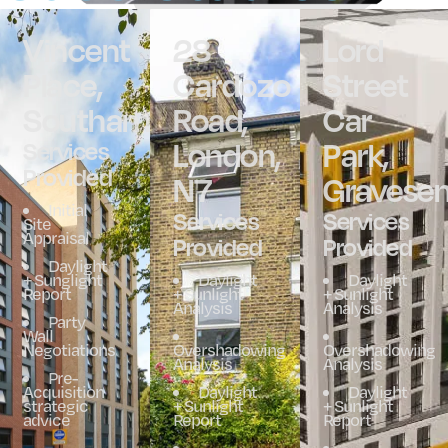
Vincent
28
Lord
Place,
Cardozo
Street
Southampton
Road,
Car
London,
Park,
Services
Provided
N7
Gravese
Initial
Services
Services
Site
Appraisal
Provided
Provided
Daylight
+ Sunglight
Daylight
Daylight
Report
+ Sunlight
+ Sunlight
Analysis
Analysis
Party
Wall
Negotiations
Overshadowing
Overshadowing
Analysis
Analysis
Pre-
Acquisition
Daylight
Daylight
strategic
+ Sunlight
+ Sunlight
advice
Report
Report