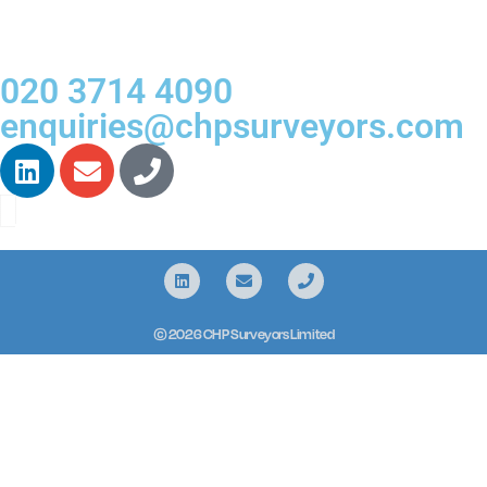
020 3714 4090
enquiries@chpsurveyors.com
© 2026 CHP Surveyors Limited