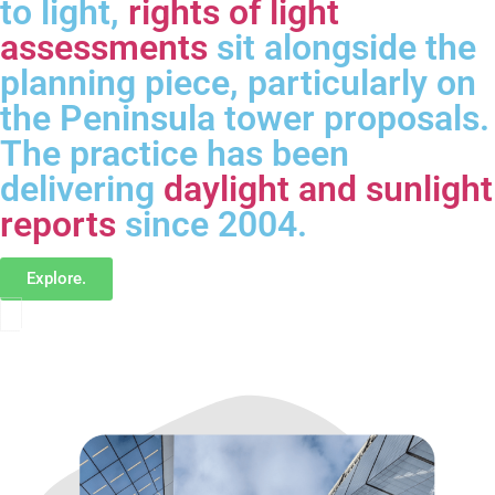
to light,
rights of light
assessments
sit alongside the
planning piece, particularly on
the Peninsula tower proposals.
The practice has been
delivering
daylight and sunlight
reports
since 2004.
Explore.