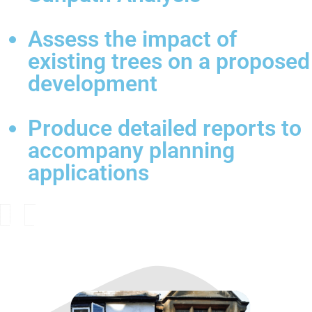
Assess the impact of
existing trees on a proposed
development
Produce detailed reports to
accompany planning
applications