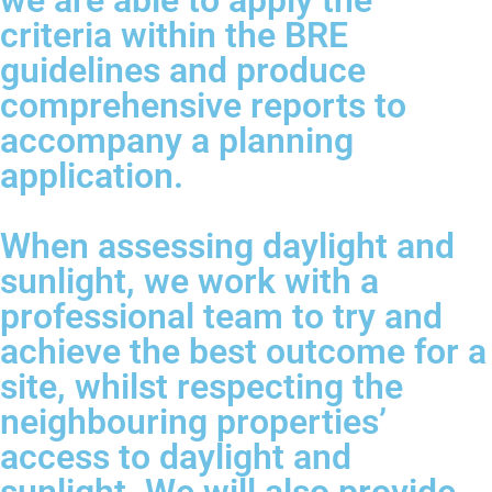
we are able to apply the
criteria within the BRE
guidelines and produce
comprehensive reports to
accompany a planning
application.
When assessing daylight and
sunlight, we work with a
professional team to try and
achieve the best outcome for a
site, whilst respecting the
neighbouring properties’
access to daylight and