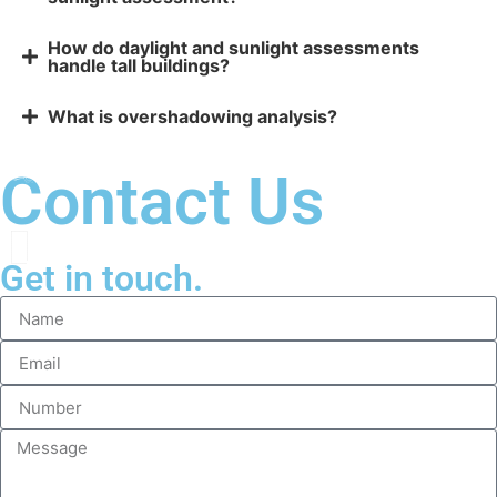
How do daylight and sunlight assessments
handle tall buildings?
What is overshadowing analysis?
Contact Us
Get in touch.