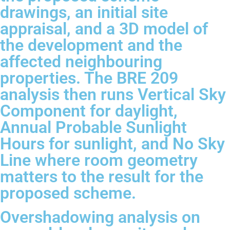
drawings, an initial site
appraisal, and a 3D model of
the development and the
affected neighbouring
properties. The BRE 209
analysis then runs Vertical Sky
Component for daylight,
Annual Probable Sunlight
Hours for sunlight, and No Sky
Line where room geometry
matters to the result for the
proposed scheme.
Overshadowing analysis on