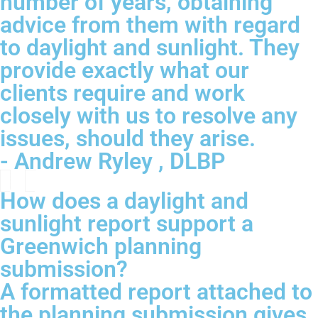
number of years, obtaining
advice from them with regard
to daylight and sunlight. They
provide exactly what our
clients require and work
closely with us to resolve any
issues, should they arise.
- Andrew Ryley , DLBP
How does a daylight and
sunlight report support a
Greenwich planning
submission?
A formatted report attached to
the planning submission gives