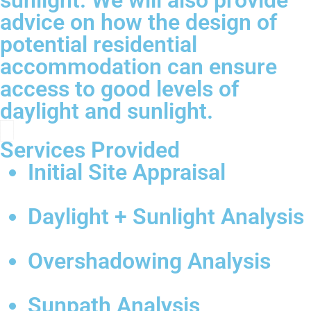
sunlight. We will also provide
advice on how the design of
potential residential
accommodation can ensure
access to good levels of
daylight and sunlight.
Services Provided
Initial Site Appraisal
Daylight + Sunlight Analysis
Overshadowing Analysis
Sunpath Analysis