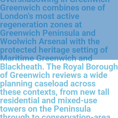
Greenwich combines one of
London's most active
regeneration zones at
Greenwich Peninsula and
Woolwich Arsenal with the
protected heritage setting of
Maritime Greenwich and
Blackheath. The Royal Borough
of Greenwich reviews a wide
planning caseload across
these contexts, from new tall
residential and mixed-use
towers on the Peninsula
through to conservation-area