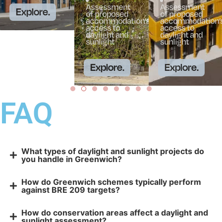
Assessment
Assessment
Explore.
of proposed
of proposed
accommodation’s
accommodation’
access to
access to
daylight and
daylight and
sunlight
sunlight
Explore.
Explore.
FAQ
What types of daylight and sunlight projects do
you handle in Greenwich?
How do Greenwich schemes typically perform
against BRE 209 targets?
How do conservation areas affect a daylight and
sunlight assessment?