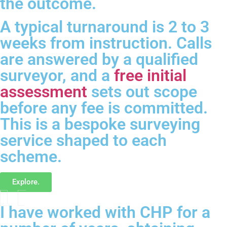
the outcome.
A typical turnaround is 2 to 3
weeks from instruction. Calls
are answered by a qualified
surveyor, and a
free initial
assessment
sets out scope
before any fee is committed.
This is a bespoke surveying
service shaped to each
scheme.
Explore.
I have worked with CHP for a