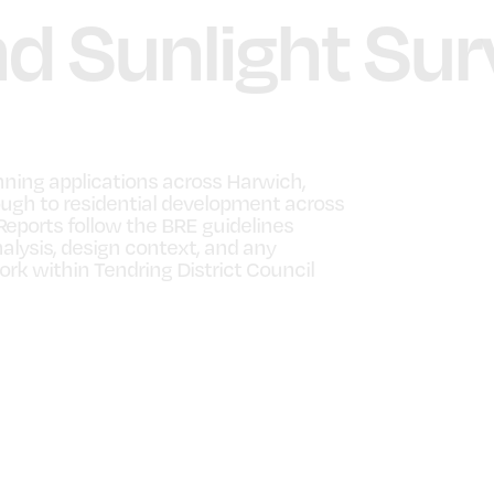
nd Sunlight Sur
nning applications across Harwich,
ugh to residential development across
Reports follow the BRE guidelines
alysis, design context, and any
k within Tendring District Council