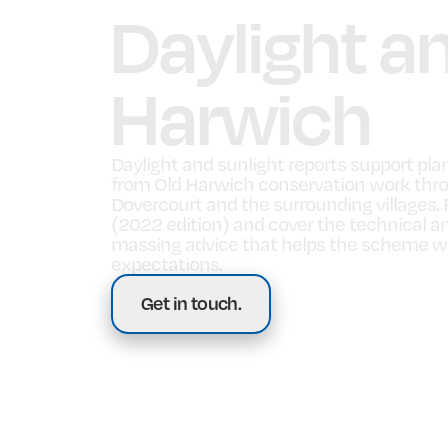
Daylight a
Harwich
Daylight and sunlight reports support pla
from Old Harwich conservation work thro
Dovercourt and the surrounding villages. 
(2022 edition) and cover the technical an
massing advice that helps the scheme wor
expectations.
Get in touch.