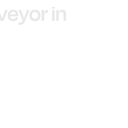
veyor in