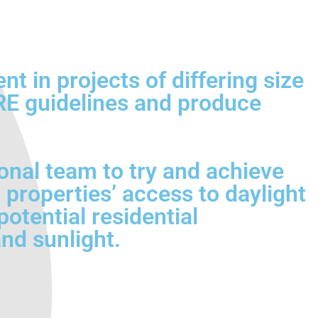
 in projects of differing size
BRE guidelines and produce
onal team to try and achieve
 properties’ access to daylight
otential residential
nd sunlight.