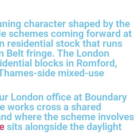
anning character shaped by the
ide schemes coming forward at
 residential stock that runs
n Belt fringe. The London
idential blocks in Romford,
r Thames-side mixed-use
ur London office at Boundary
re works cross a shared
 and where the scheme involves
e
sits alongside the daylight