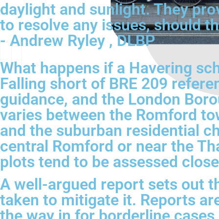
daylight and sunlight. They pro
to resolve any issues, should th
- Andrew Ryley , DLBP
What happens if a Havering sch
Falling short of BRE 209 refere
guidance, and the London Borou
varies between the Romford to
and the suburban residential c
central Romford or near the Th
plots tend to be assessed closer
A well-argued report sets out t
taken to mitigate it. Reports ar
the way in for borderline cases 