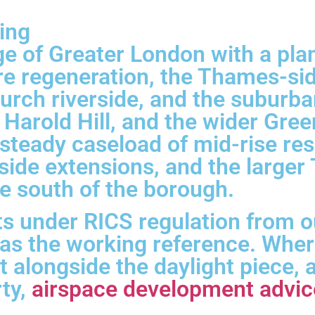
ing
dge of Greater London with a pl
re regeneration, the Thames-s
ch riverside, and the suburban
Harold Hill, and the wider Gree
steady caseload of mid-rise res
side extensions, and the large
e south of the borough.
s under RICS regulation from o
 as the working reference. Whe
t alongside the daylight piece,
rty,
airspace development advic