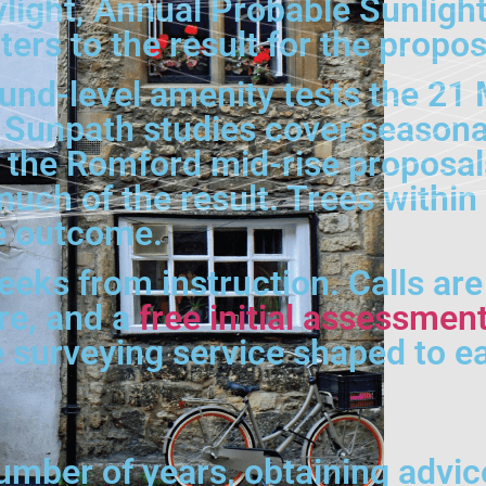
light, Annual Probable Sunlight
ers to the result for the prop
nd-level amenity tests the 21 
Sunpath studies cover seasona
on the Romford mid-rise proposa
much of the result. Trees within
he outcome.
weeks from instruction. Calls ar
tre, and a
free initial assessmen
e surveying service shaped to 
umber of years, obtaining advic