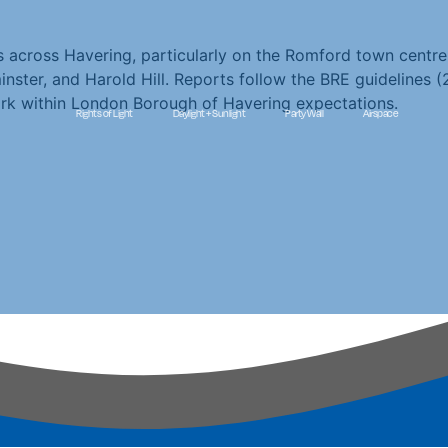
ns across Havering, particularly on the Romford town cent
ter, and Harold Hill. Reports follow the BRE guidelines (2
rk within London Borough of Havering expectations.
Rights of Light
Daylight + Sunlight
Party Wall
Airspace