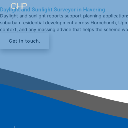
Daylight and Sunlight Surveyor in Havering
Daylight and sunlight reports support planning applicatio
suburban residential development across Hornchurch, Upmins
context, and any massing advice that helps the scheme wo
Get in touch.