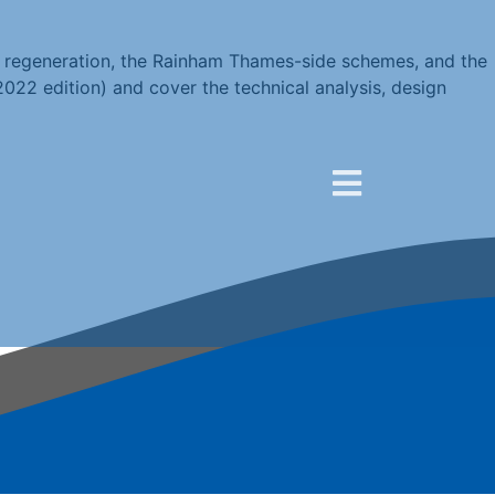
re regeneration, the Rainham Thames-side schemes, and the
022 edition) and cover the technical analysis, design