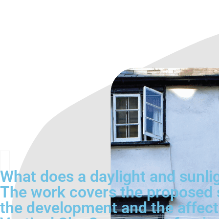
What does a daylight and sunli
The work covers the proposed s
the development and the affect