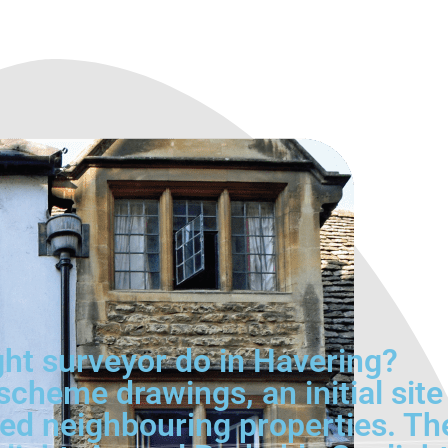
ght surveyor do in Havering?
cheme drawings, an initial site
ed neighbouring properties. Th