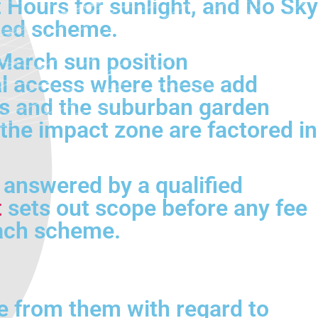
 Hours for sunlight, and No Sky
osed scheme.
March sun position
l access where these add
ls and the suburban garden
 the impact zone are factored in
e answered by a qualified
t
sets out scope before any fee
each scheme.
e from them with regard to