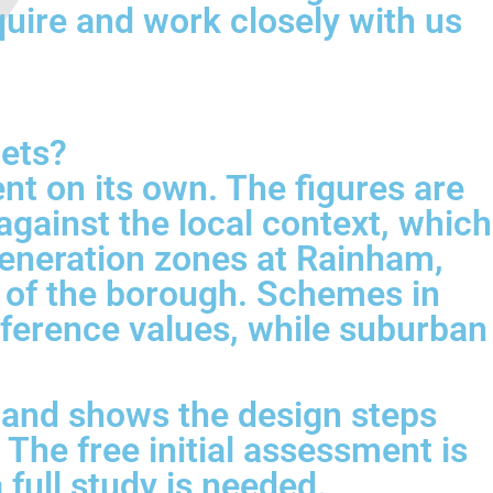
quire and work closely with us
gets?
nt on its own. The figures are
gainst the local context, which
eneration zones at Rainham,
t of the borough. Schemes in
ference values, while suburban
, and shows the design steps
 The free initial assessment is
 full study is needed.