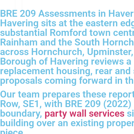
BRE 209 Assessments in Haver
Havering sits at the eastern e
substantial Romford town cent
Rainham and the South Hornchur
across Hornchurch, Upminster, 
Borough of Havering reviews a 
replacement housing, rear and 
proposals coming forward in th
Our team prepares these report
Row, SE1, with BRE 209 (2022)
boundary,
party wall services
si
building over an existing prope
piece.