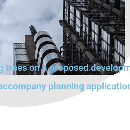
ng trees on a proposed develop
 accompany planning applicatio