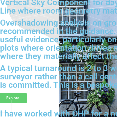
Vertical Sky Component for day
Line where room geometry matt
Overshadowing analysis on grou
recommended in the guidance. 
useful evidence, particularly 
plots where orientation drives 
where they materially affect t
A typical turnaround is 2 to 3 
surveyor rather than a call cen
is committed. This is a bespok
Explore.
I have worked with CHP for a n