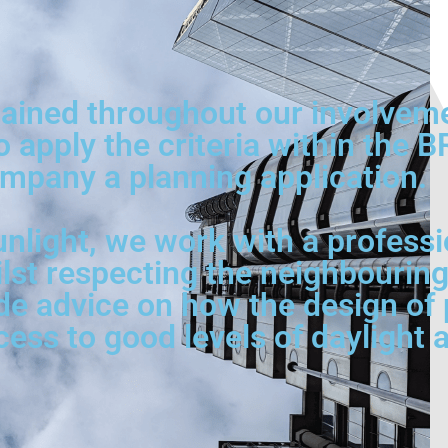
ined throughout our involvement
o apply the criteria within the 
mpany a planning application.
nlight, we work with a professi
ilst respecting the neighbouring
de advice on how the design of p
s to good levels of daylight a