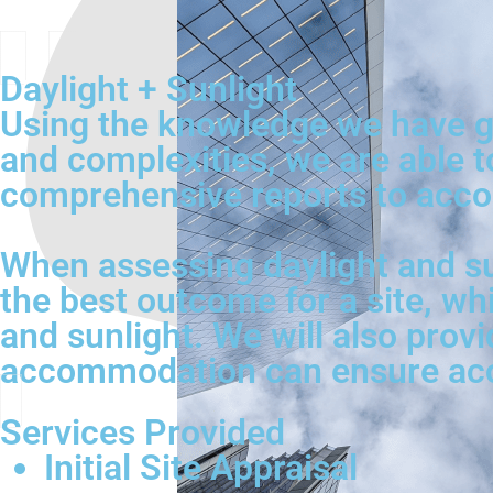
Daylight + Sunlight
Using the knowledge we have ga
and complexities, we are able t
comprehensive reports to acco
When assessing daylight and su
the best outcome for a site, wh
and sunlight. We will also provi
accommodation can ensure acces
Services Provided
Initial Site Appraisal