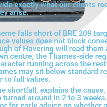
vide exactly what our clients re
ey arise.
eme falls short of BRE 209 tar
nce values does not block conse
gh of Havering will read them a
wn centre, the Thames-side reg
haracter running across the res
ames may sit below standard re
 to full values.
he shortfall, explains the cause
e turned around in 2 to 3 weeks.
or for early advice on whether a