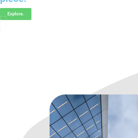
Explore.