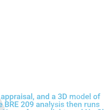
 appraisal, and a 3D model of
e BRE 209 analysis then runs