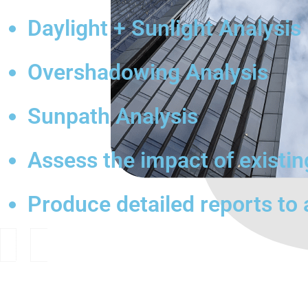
Daylight + Sunlight Analysis
Overshadowing Analysis
Sunpath Analysis
Assess the impact of existi
Produce detailed reports to