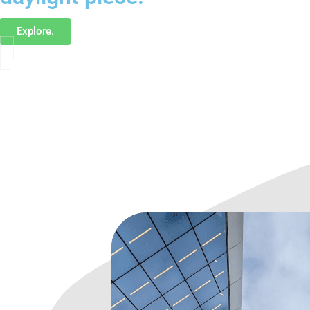
Explore.