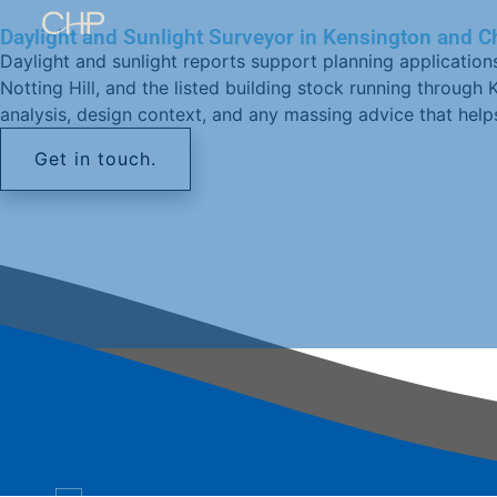
Daylight and Sunlight Surveyor in Kensington and C
Daylight and sunlight reports support planning application
Notting Hill, and the listed building stock running throug
analysis, design context, and any massing advice that hel
Get in touch.