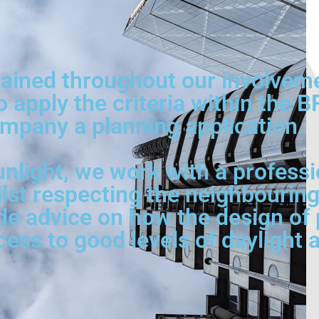
ined throughout our involvement
o apply the criteria within the 
mpany a planning application.
nlight, we work with a professi
ilst respecting the neighbouring
de advice on how the design of p
s to good levels of daylight a