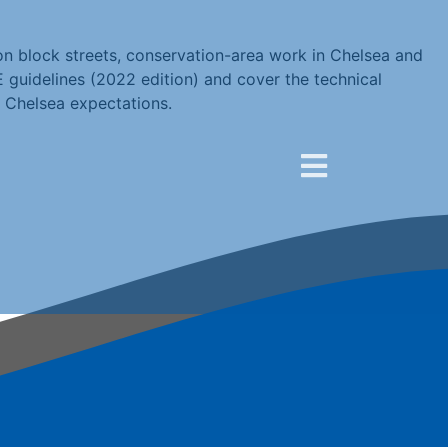
on block streets, conservation-area work in Chelsea and
E guidelines (2022 edition) and cover the technical
 Chelsea expectations.