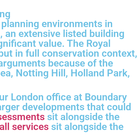
ing
 planning environments in
an extensive listed building
gnificant value. The Royal
t in full conservation context,
y arguments because of the
ea, Notting Hill, Holland Park,
ur London office at Boundary
larger developments that could
assessments
sit alongside the
all services
sit alongside the