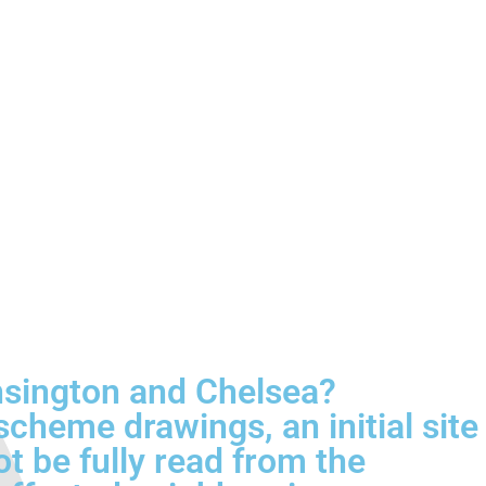
nsington and Chelsea?
cheme drawings, an initial site
ot be fully read from the