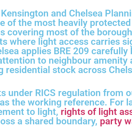
r Kensington and Chelsea Plann
 of the most heavily protected
 covering most of the borough, 
s where light access carries si
ea applies BRE 209 carefully bu
e attention to neighbour amenit
g residential stock across Chels
s under RICS regulation from o
as the working reference. For 
lement to light,
rights of light 
ross a shared boundary,
party w