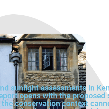
nd sunlight assessments in Ke
port opens with the proposed s
re the conservation context cann