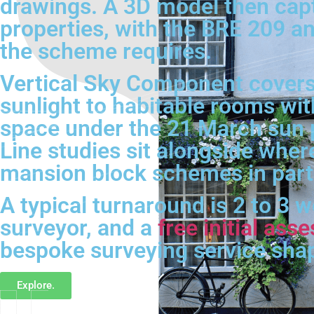
drawings. A 3D model then cap
properties, with the BRE 209 an
the scheme requires.
Vertical Sky Component covers
sunlight to habitable rooms wit
space under the 21 March sun 
Line studies sit alongside wher
mansion block schemes in parti
A typical turnaround is 2 to 3 
surveyor, and a
free initial as
bespoke surveying service sha
Explore.