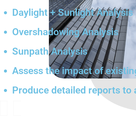
Daylight + Sunlight Analysis
Overshadowing Analysis
Sunpath Analysis
Assess the impact of existi
Produce detailed reports to