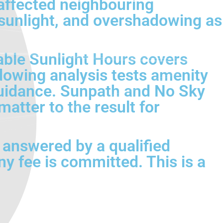
affected neighbouring
 sunlight, and overshadowing as
able Sunlight Hours covers
dowing analysis tests amenity
uidance. Sunpath and No Sky
atter to the result for
e answered by a qualified
y fee is committed. This is a