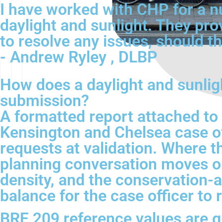
I have worked with CHP for a n
daylight and sunlight. They pro
to resolve any issues, should th
- Andrew Ryley , DLBP
How does a daylight and sunlig
submission?
A formatted report attached to
Kensington and Chelsea case of
requests at validation. Where th
planning conversation moves on.
density, and the conservation-a
balance for the case officer t
BRE 209 reference values are gu