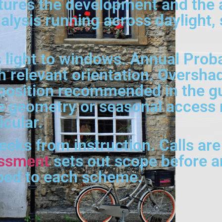
tures the development and the 
alysis running across daylight,
 light to windows. Annual Prob
h relevant orientation. Oversha
position recommended in the g
e geometry or seasonal access m
cular.
weeks from instruction. Calls ar
sessment
sets out scope before an
ped to each scheme.