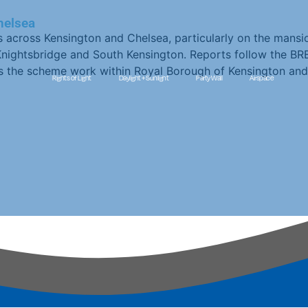
helsea
s across Kensington and Chelsea, particularly on the mansi
h Knightsbridge and South Kensington. Reports follow the BR
ps the scheme work within Royal Borough of Kensington and
Rights of Light
Daylight + Sunlight
Party Wall
Airspace