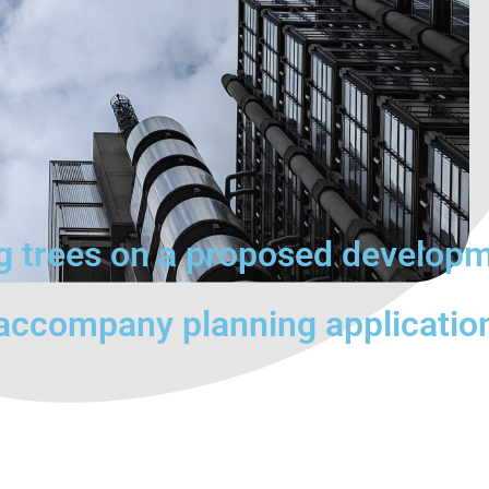
ng trees on a proposed develop
 accompany planning applicatio