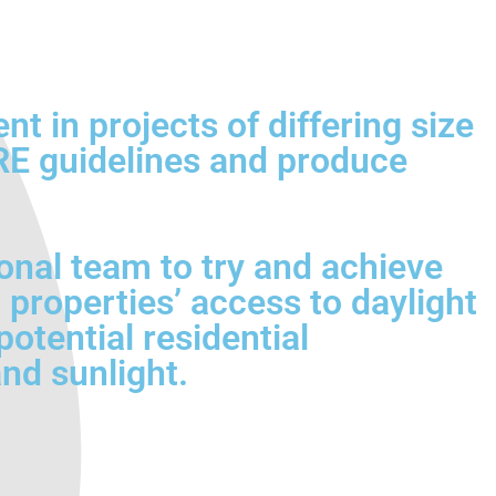
 in projects of differing size
BRE guidelines and produce
onal team to try and achieve
 properties’ access to daylight
otential residential
nd sunlight.