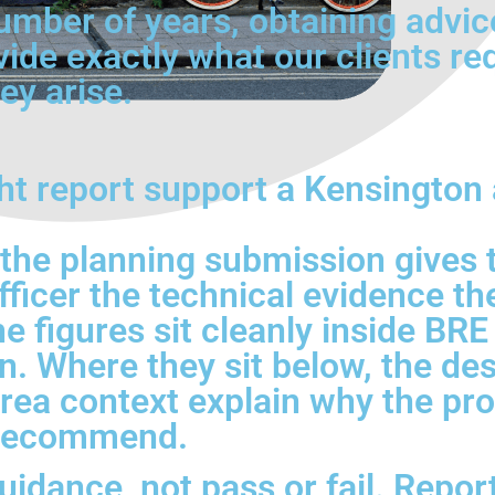
umber of years, obtaining advic
vide exactly what our clients re
ey arise.
ht report support a Kensington
 the planning submission gives 
ficer the technical evidence th
e figures sit cleanly inside BRE
 Where they sit below, the desi
rea context explain why the prop
o recommend.
idance, not pass or fail. Report