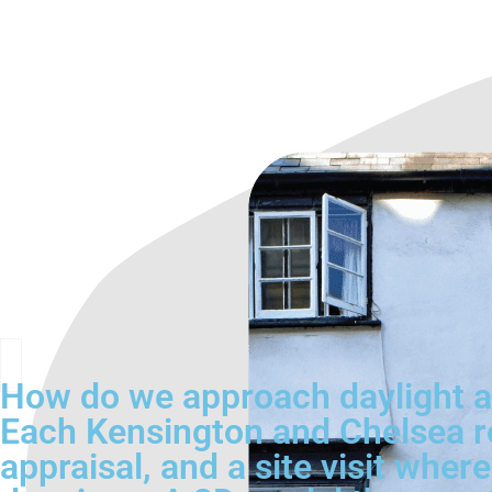
How do we approach daylight a
Each Kensington and Chelsea re
appraisal, and a site visit whe