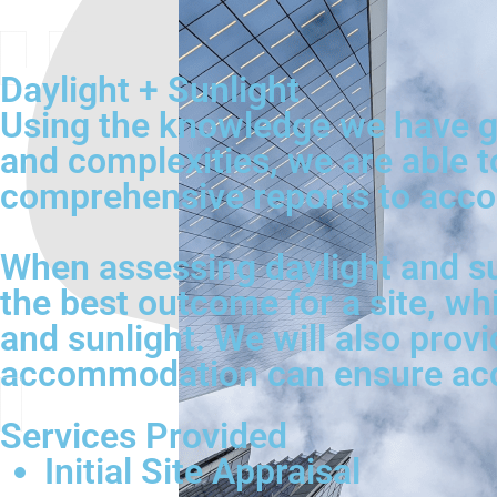
Daylight + Sunlight
Using the knowledge we have ga
and complexities, we are able t
comprehensive reports to acco
When assessing daylight and su
the best outcome for a site, wh
and sunlight. We will also provi
accommodation can ensure acces
Services Provided
Initial Site Appraisal