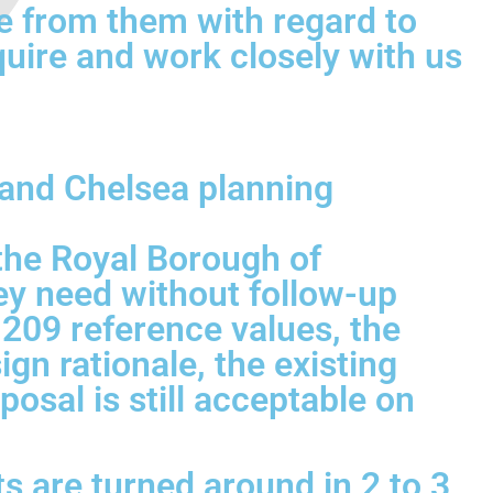
e from them with regard to
quire and work closely with us
 and Chelsea planning
the Royal Borough of
ey need without follow-up
 209 reference values, the
gn rationale, the existing
osal is still acceptable on
s are turned around in 2 to 3