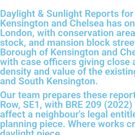
Daylight & Sunlight Reports fo
Kensington and Chelsea has one
London, with conservation areas
stock, and mansion block street
Borough of Kensington and Chels
with case officers giving clos
density and value of the existin
and South Kensington.
Our team prepares these report
Row, SE1, with BRE 209 (2022) 
affect a neighbour's legal entit
planning piece. Where works c
daylight piece.