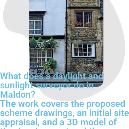
What does a daylight and
sunlight surveyor do in
Maldon?
The work covers the proposed
scheme drawings, an initial site
appraisal, and a 3D model of