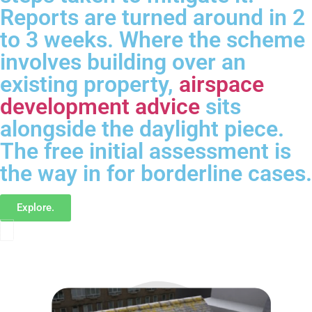
Reports are turned around in 2
to 3 weeks. Where the scheme
involves building over an
existing property,
airspace
development advice
sits
alongside the daylight piece.
The free initial assessment is
the way in for borderline cases.
Explore.