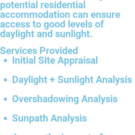
potential residential
accommodation can ensure
access to good levels of
daylight and sunlight.
Services Provided
Initial Site Appraisal
Daylight + Sunlight Analysis
Overshadowing Analysis
Sunpath Analysis