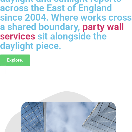
across the East of England
since 2004. Where works cross
a shared boundary,
party wall
services
sit alongside the
daylight piece.
Explore.