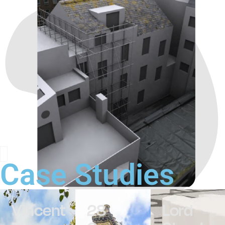
Case Studies
Vincent
28
Lord