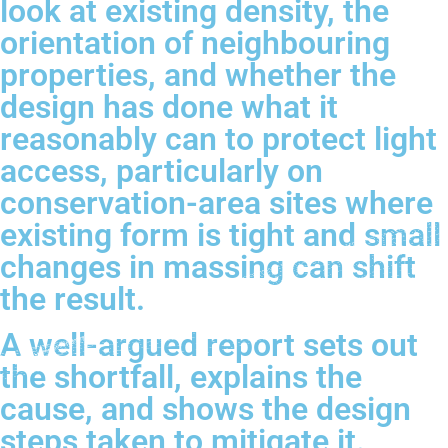
look at existing density, the
orientation of neighbouring
properties, and whether the
design has done what it
reasonably can to protect light
access, particularly on
conservation-area sites where
existing form is tight and small
changes in massing can shift
the result.
A well-argued report sets out
the shortfall, explains the
cause, and shows the design
steps taken to mitigate it.