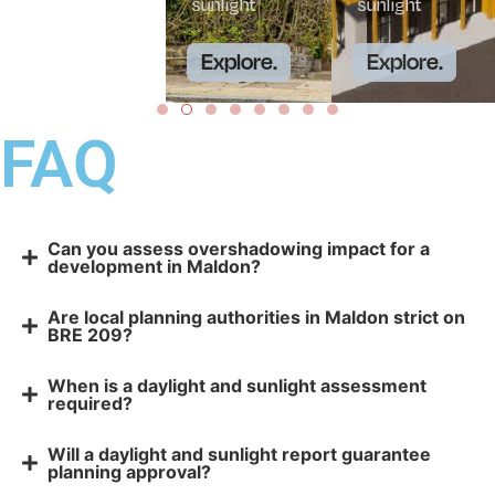
sunlight
sunlight
Explore.
Explore.
FAQ
Can you assess overshadowing impact for a
development in Maldon?
Are local planning authorities in Maldon strict on
BRE 209?
When is a daylight and sunlight assessment
required?
Will a daylight and sunlight report guarantee
planning approval?