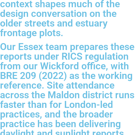
context shapes much of the
design conversation on the
older streets and estuary
frontage plots.
Our Essex team prepares these
reports under RICS regulation
from our Wickford office, with
BRE 209 (2022) as the working
reference. Site attendance
across the Maldon district runs
faster than for London-led
practices, and the broader
practice has been delivering
daylight and sunlight reports