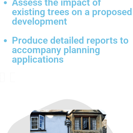
Assess the impact of
existing trees on a proposed
development
Produce detailed reports to
accompany planning
applications