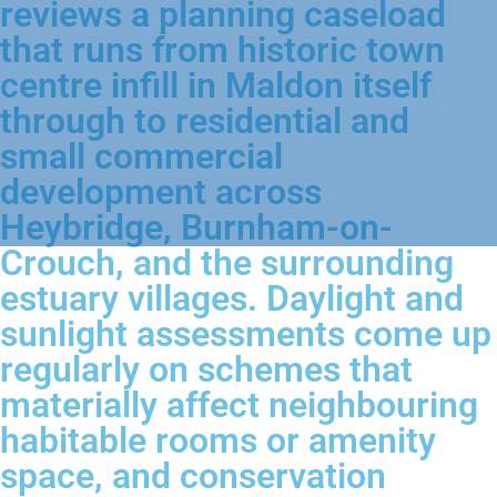
reviews a planning caseload
that runs from historic town
centre infill in Maldon itself
through to residential and
small commercial
development across
Heybridge, Burnham-on-
Crouch, and the surrounding
estuary villages. Daylight and
sunlight assessments come up
regularly on schemes that
materially affect neighbouring
habitable rooms or amenity
space, and conservation