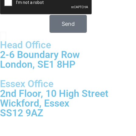
Send
Head Office
2-6 Boundary Row
London, SE1 8HP
Essex Office
2nd Floor, 10 High Street
Wickford, Essex
SS12 9AZ