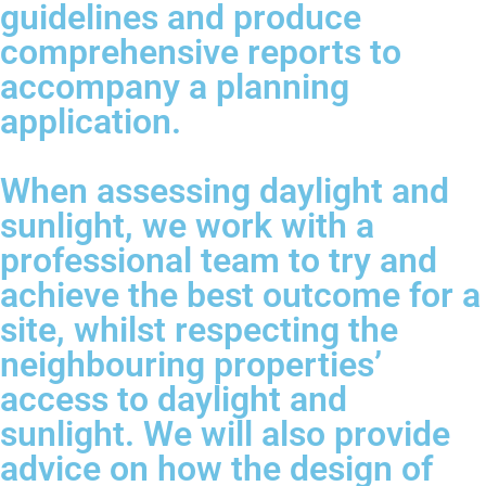
guidelines and produce
comprehensive reports to
accompany a planning
application.
When assessing daylight and
sunlight, we work with a
professional team to try and
achieve the best outcome for a
site, whilst respecting the
neighbouring properties’
access to daylight and
sunlight. We will also provide
advice on how the design of