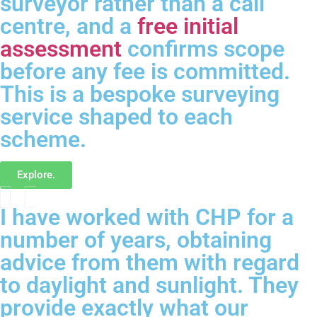
surveyor rather than a call
centre, and a
free initial
assessment
confirms scope
before any fee is committed.
This is a bespoke surveying
service shaped to each
scheme.
Explore.
I have worked with CHP for a
number of years, obtaining
advice from them with regard
to daylight and sunlight. They
provide exactly what our