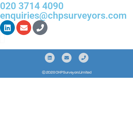
020 3714 4090
enquiries@chpsurveyors.com
© 2026 CHP Surveyors Limited