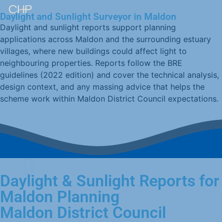
Daylight and Sunlight Surveyor in Maldon
Daylight and sunlight reports support planning
applications across Maldon and the surrounding estuary
villages, where new buildings could affect light to
neighbouring properties. Reports follow the BRE
guidelines (2022 edition) and cover the technical analysis,
design context, and any massing advice that helps the
scheme work within Maldon District Council expectations.
Daylight & Sunlight Reports for
Maldon Planning
Maldon District Council