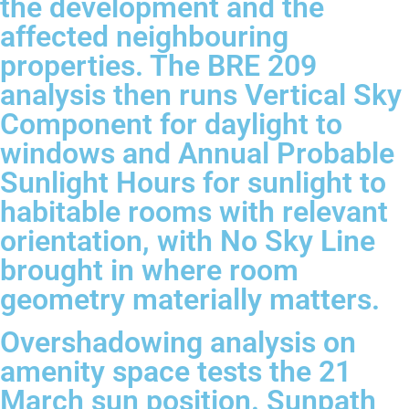
the development and the
affected neighbouring
properties. The BRE 209
analysis then runs Vertical Sky
Component for daylight to
windows and Annual Probable
Sunlight Hours for sunlight to
habitable rooms with relevant
orientation, with No Sky Line
brought in where room
geometry materially matters.
Overshadowing analysis on
amenity space tests the 21
March sun position. Sunpath