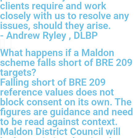
clients require and work
closely with us to resolve any
issues, should they arise.
- Andrew Ryley , DLBP
What happens if a Maldon
scheme falls short of BRE 209
targets?
Falling short of BRE 209
reference values does not
block consent on its own. The
figures are guidance and need
to be read against context.
Maldon District Council will