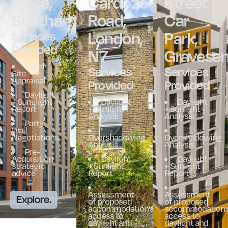
Place,
Cardozo
Street
Southampton
Road,
Car
London,
Park,
Services
Provided
N7
Gravese
Initial
Services
Services
Site
Appraisal
Provided
Provided
Daylight
+ Sunglight
Daylight
Daylight
Report
+ Sunlight
+ Sunlight
Analysis
Analysis
Party
Wall
Negotiations
Overshadowing
Overshadowing
Analysis
Analysis
Pre-
Acquisition
Daylight
Daylight
strategic
+ Sunlight
+ Sunlight
advice
Report
Report
Assessment
Assessment
Explore.
of proposed
of proposed
accommodation’s
accommodation’
access to
access to
daylight and
daylight and