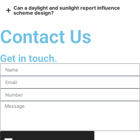
Can a daylight and sunlight report influence
scheme design?
Contact Us
Get in touch.