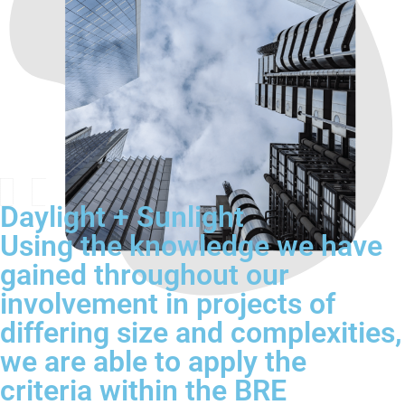
Daylight + Sunlight
Using the knowledge we have
gained throughout our
involvement in projects of
differing size and complexities,
we are able to apply the
criteria within the BRE