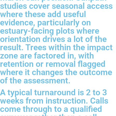
studies cover seasonal access
where these add useful
evidence, particularly on
estuary-facing plots where
orientation drives a lot of the
result. Trees within the impact
zone are factored in, with
retention or removal flagged
where it changes the outcome
of the assessment.
A typical turnaround is 2 to 3
weeks from instruction. Calls
come through to a qualified