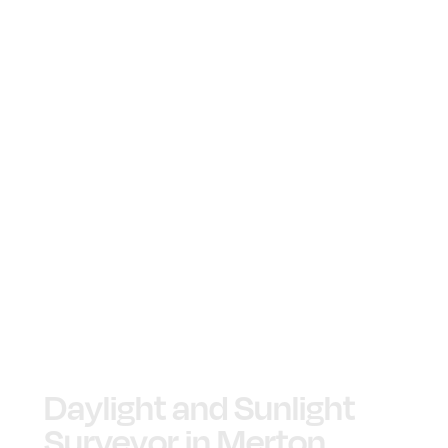
Daylight and Sunlight
Surveyor in Merton