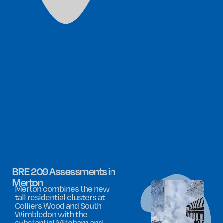
BRE 209 Assessments in
Merton
Merton combines the new
tall residential clusters at
Colliers Wood and South
Wimbledon with the
substantial Mitcham and