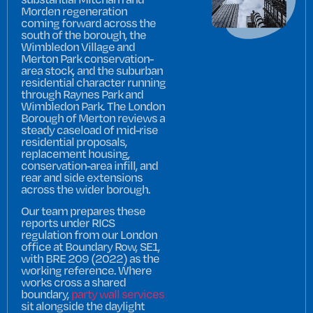
Morden regeneration
coming forward across the
south of the borough, the
Wimbledon Village and
Merton Park conservation-
area stock, and the suburban
residential character running
through Raynes Park and
Wimbledon Park. The London
Borough of Merton reviews a
steady caseload of mid-rise
residential proposals,
replacement housing,
conservation-area infill, and
rear and side extensions
across the wider borough.
Our team prepares these
reports under RICS
regulation from our London
office at Boundary Row, SE1,
with BRE 209 (2022) as the
working reference. Where
works cross a shared
boundary,
party wall services
sit alongside the daylight