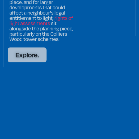
piece, and for larger
developments that could
affect a neighbour's legal
entitlement to light,
rights of
light assessments
sit
alongside the planning piece,
particularly on the Colliers
Wood tower schemes.
Explore.