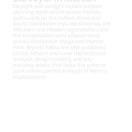
Daylight and sunlight reports support
planning applications across Merton,
particularly on the Colliers Wood and
South Wimbledon mid-rise schemes, the
Mitcham and Morden regeneration, and
the conservation-area assessments
across Wimbledon Village and Merton
Park. Reports follow the BRE guidelines
(2022 edition) and cover the technical
analysis, design context, and any
massing advice that helps the scheme
work within London Borough of Merton
expectations.