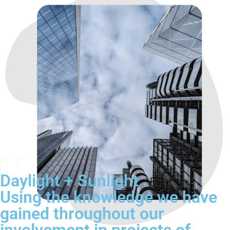
Daylight + Sunlight
Using the knowledge we have
gained throughout our