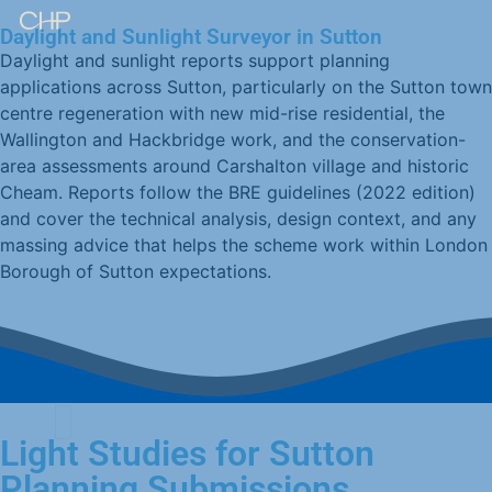
Daylight and Sunlight Surveyor in Sutton
Daylight and sunlight reports support planning
applications across Sutton, particularly on the Sutton town
centre regeneration with new mid-rise residential, the
Wallington and Hackbridge work, and the conservation-
area assessments around Carshalton village and historic
Cheam. Reports follow the BRE guidelines (2022 edition)
and cover the technical analysis, design context, and any
massing advice that helps the scheme work within London
Borough of Sutton expectations.
Light Studies for Sutton
Planning Submissions