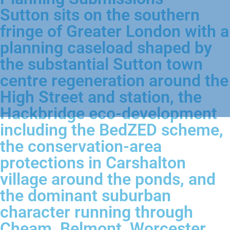
Sutton sits on the southern
fringe of Greater London with a
planning caseload shaped by
the substantial Sutton town
centre regeneration around the
High Street and station, the
Hackbridge eco-development
including the BedZED scheme,
the conservation-area
protections in Carshalton
village around the ponds, and
the dominant suburban
character running through
Cheam, Belmont, Worcester