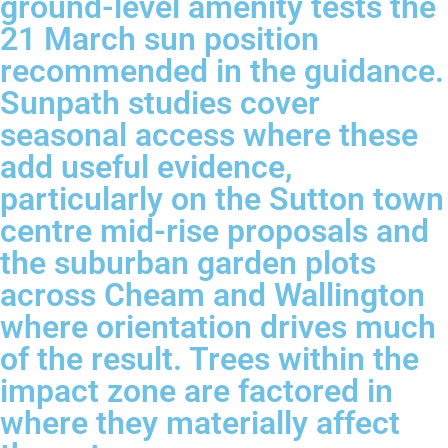
ground-level amenity tests the
21 March sun position
recommended in the guidance.
Sunpath studies cover
seasonal access where these
add useful evidence,
particularly on the Sutton town
centre mid-rise proposals and
the suburban garden plots
across Cheam and Wallington
where orientation drives much
of the result. Trees within the
impact zone are factored in
where they materially affect