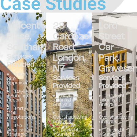
Case Studies
Vincent
28
Lord
Place,
Cardozo
Street
Southampton
Road,
Car
London,
Park,
Services
Provided
N7
Gravese
Initial
Services
Services
Site
Appraisal
Provided
Provided
Daylight
+ Sunglight
Daylight
Daylight
Report
+ Sunlight
+ Sunlight
Analysis
Analysis
Party
Wall
Negotiations
Overshadowing
Overshadowing
Analysis
Analysis
Pre-
Acquisition
Daylight
Daylight
strategic
+ Sunlight
+ Sunlight