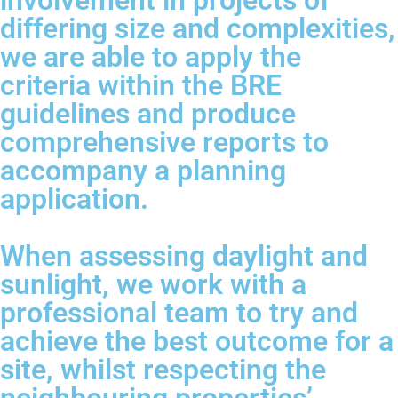
involvement in projects of
differing size and complexities,
we are able to apply the
criteria within the BRE
guidelines and produce
comprehensive reports to
accompany a planning
application.
When assessing daylight and
sunlight, we work with a
professional team to try and
achieve the best outcome for a
site, whilst respecting the