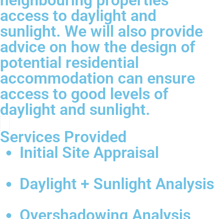
neighbouring properties’
access to daylight and
sunlight. We will also provide
advice on how the design of
potential residential
accommodation can ensure
access to good levels of
daylight and sunlight.
Services Provided
Initial Site Appraisal
Daylight + Sunlight Analysis
Overshadowing Analysis