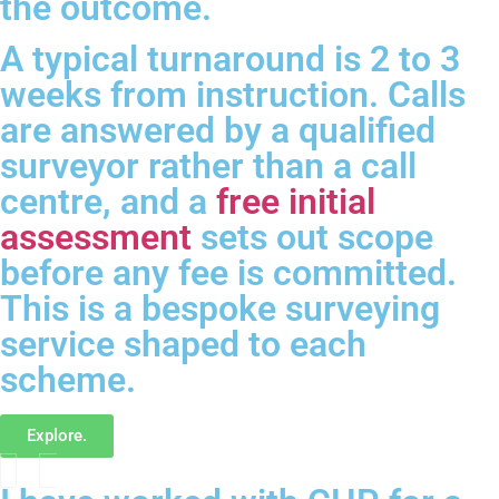
the outcome.
A typical turnaround is 2 to 3
weeks from instruction. Calls
are answered by a qualified
surveyor rather than a call
centre, and a
free initial
assessment
sets out scope
before any fee is committed.
This is a bespoke surveying
service shaped to each
scheme.
Explore.