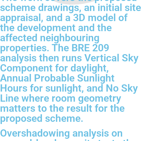
scheme drawings, an initial site
appraisal, and a 3D model of
the development and the
affected neighbouring
properties. The BRE 209
analysis then runs Vertical Sky
Component for daylight,
Annual Probable Sunlight
Hours for sunlight, and No Sky
Line where room geometry
matters to the result for the
proposed scheme.
Overshadowing analysis on