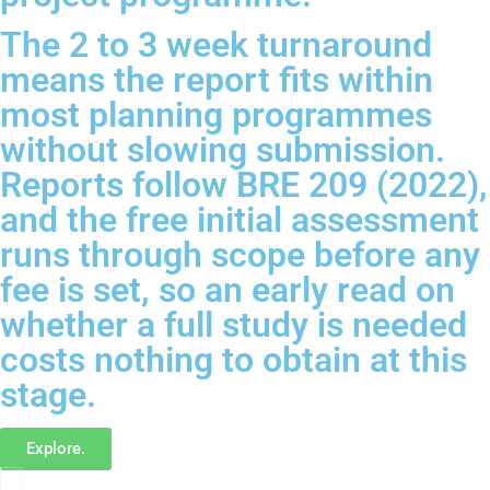
The 2 to 3 week turnaround
means the report fits within
most planning programmes
without slowing submission.
Reports follow BRE 209 (2022),
and the free initial assessment
runs through scope before any
fee is set, so an early read on
whether a full study is needed
costs nothing to obtain at this
stage.
Explore.