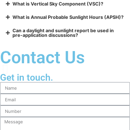
What is Vertical Sky Component (VSC)?
What is Annual Probable Sunlight Hours (APSH)?
Can a daylight and sunlight report be used in
pre-application discussions?
Contact Us
Get in touch.