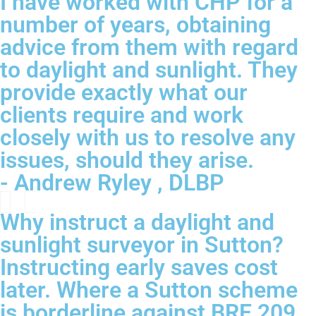
I have worked with CHP for a
number of years, obtaining
advice from them with regard
to daylight and sunlight. They
provide exactly what our
clients require and work
closely with us to resolve any
issues, should they arise.
- Andrew Ryley , DLBP
Why instruct a daylight and
sunlight surveyor in Sutton?
Instructing early saves cost
later. Where a Sutton scheme
is borderline against BRE 209