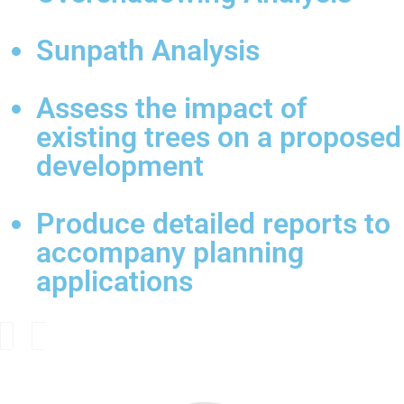
Sunpath Analysis
Assess the impact of
existing trees on a proposed
development
Produce detailed reports to
accompany planning
applications