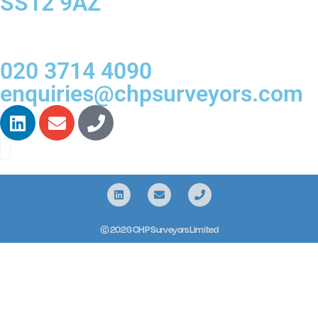
SS12 9AZ
020 3714 4090
enquiries@chpsurveyors.com
© 2026 CHP Surveyors Limited