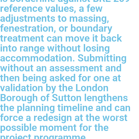
reference values, a few
adjustments to massing,
fenestration, or boundary
treatment can move it back
into range without losing
accommodation. Submitting
without an assessment and
then being asked for one at
validation by the London
Borough of Sutton lengthens
the planning timeline and can
force a redesign at the worst
possible moment for the
project programme.