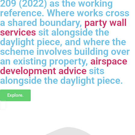
209 (2022) as the working
reference. Where works cross
a shared boundary,
party wall
services
sit alongside the
daylight piece, and where the
scheme involves building over
an existing property,
airspace
development advice
sits
alongside the daylight piece.
Explore.