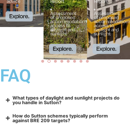
advice
Report
Report
Assessment
Assessment
Explore.
of proposed
of proposed
accommodation’s
accommodation’
access to
access to
daylight and
daylight and
sunlight
sunlight
Explore.
Explore.
FAQ
What types of daylight and sunlight projects do
you handle in Sutton?
How do Sutton schemes typically perform
against BRE 209 targets?