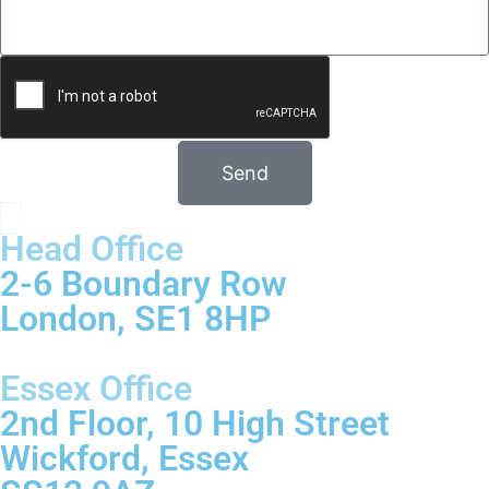
Send
Head Office
2-6 Boundary Row
London, SE1 8HP
Essex Office
2nd Floor, 10 High Street
Wickford, Essex