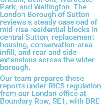
Park, and Wallington. The
London Borough of Sutton
reviews a steady caseload of
mid-rise residential blocks in
central Sutton, replacement
housing, conservation-area
infill, and rear and side
extensions across the wider
borough.
Our team prepares these
reports under RICS regulation
from our London office at
Boundary Row, SE1, with BRE