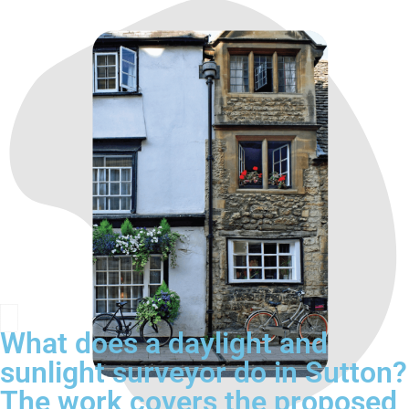
What does a daylight and
sunlight surveyor do in Sutton?
The work covers the proposed