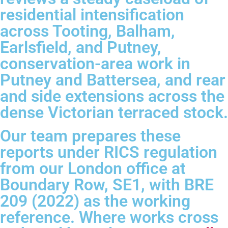
residential intensification
across Tooting, Balham,
Earlsfield, and Putney,
conservation-area work in
Putney and Battersea, and rear
and side extensions across the
dense Victorian terraced stock.
Our team prepares these
reports under RICS regulation
from our London office at
Boundary Row, SE1, with BRE
209 (2022) as the working
reference. Where works cross