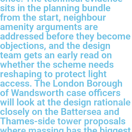
sits in the planning bundle
from the start, neighbour
amenity arguments are
addressed before they become
objections, and the design
team gets an early read on
whether the scheme needs
reshaping to protect light
access. The London Borough
of Wandsworth case officers
will look at the design rationale
closely on the Battersea and
Thames-side tower proposals
where massing has the biggest