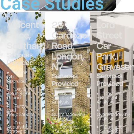
Case Studies
Vincent
28
Lord
Place,
Cardozo
Street
Southampton
Road,
Car
London,
Park,
Services
Provided
N7
Gravese
Initial
Services
Services
Site
Appraisal
Provided
Provided
Daylight
+ Sunglight
Daylight
Daylight
Report
+ Sunlight
+ Sunlight
Analysis
Analysis
Party
Wall
Negotiations
Overshadowing
Overshadowing
Analysis
Analysis
Pre-
Acquisition
Daylight
Daylight
strategic
+ Sunlight
+ Sunlight