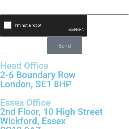
Send
Head Office
2-6 Boundary Row
London, SE1 8HP
Essex Office
2nd Floor, 10 High Street
Wickford, Essex