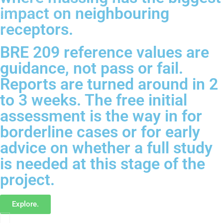
impact on neighbouring
receptors.
BRE 209 reference values are
guidance, not pass or fail.
Reports are turned around in 2
to 3 weeks. The free initial
assessment is the way in for
borderline cases or for early
advice on whether a full study
is needed at this stage of the
project.
Explore.