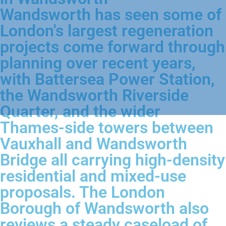
Wandsworth has seen some of
London's largest regeneration
projects come forward through
planning over recent years,
with Battersea Power Station,
the Wandsworth Riverside
Quarter, and the wider
Thames-side towers between
Vauxhall and Wandsworth
Bridge all carrying high-density
residential and mixed-use
proposals. The London
Borough of Wandsworth also
reviews a steady caseload of