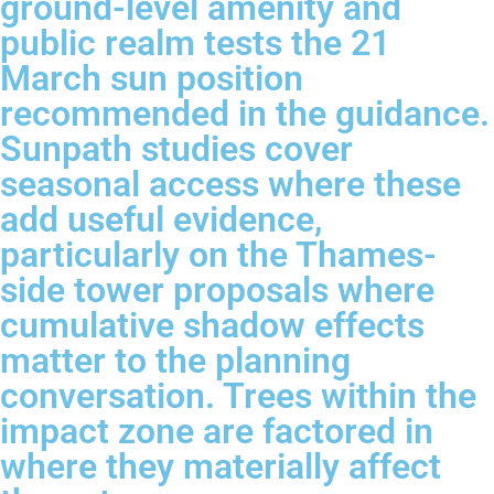
ground-level amenity and
public realm tests the 21
March sun position
recommended in the guidance.
Sunpath studies cover
seasonal access where these
add useful evidence,
particularly on the Thames-
side tower proposals where
cumulative shadow effects
matter to the planning
conversation. Trees within the
impact zone are factored in
where they materially affect