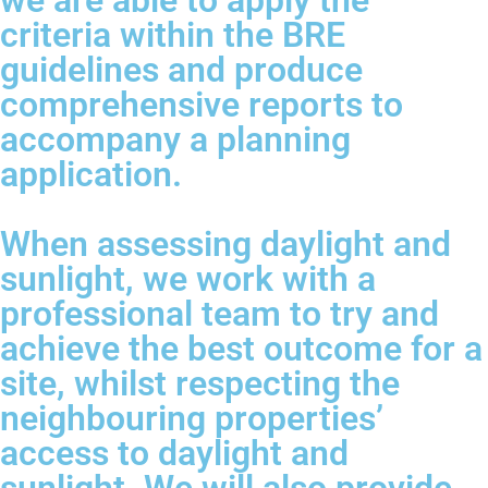
we are able to apply the
criteria within the BRE
guidelines and produce
comprehensive reports to
accompany a planning
application.
When assessing daylight and
sunlight, we work with a
professional team to try and
achieve the best outcome for a
site, whilst respecting the
neighbouring properties’
access to daylight and