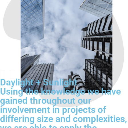
Daylight + Sunlight
Using the knowledge we have
gained throughout our
involvement in projects of
differing size and complexities,