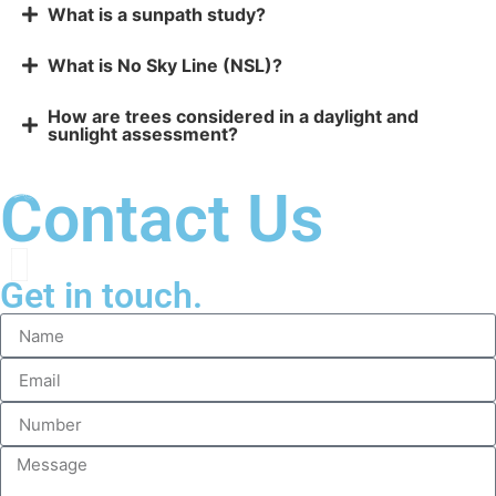
What is a sunpath study?
What is No Sky Line (NSL)?
How are trees considered in a daylight and
sunlight assessment?
Contact Us
Get in touch.