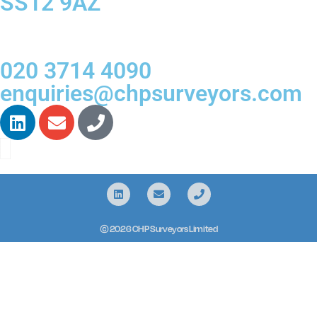
SS12 9AZ
020 3714 4090
enquiries@chpsurveyors.com
© 2026 CHP Surveyors Limited