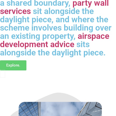
a shared boundary,
party wall
services
sit alongside the
daylight piece, and where the
scheme involves building over
an existing property,
airspace
development advice
sits
alongside the daylight piece.
Explore.