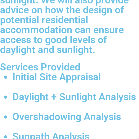
sunlight. We will also provide
advice on how the design of
potential residential
accommodation can ensure
access to good levels of
daylight and sunlight.
Services Provided
Initial Site Appraisal
Daylight + Sunlight Analysis
Overshadowing Analysis
Sunpath Analysis