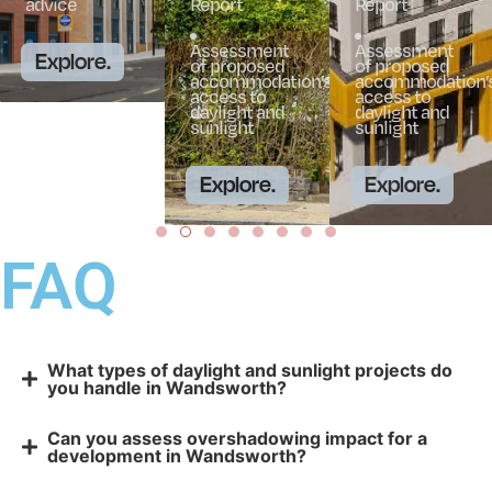
advice
Report
Report
Assessment
Assessment
Explore.
of proposed
of proposed
accommodation’s
accommodation’
access to
access to
daylight and
daylight and
sunlight
sunlight
Explore.
Explore.
FAQ
What types of daylight and sunlight projects do
you handle in Wandsworth?
Can you assess overshadowing impact for a
development in Wandsworth?