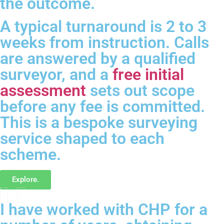
the outcome.
A typical turnaround is 2 to 3
weeks from instruction. Calls
are answered by a qualified
surveyor, and a
free initial
assessment
sets out scope
before any fee is committed.
This is a bespoke surveying
service shaped to each
scheme.
Explore.
I have worked with CHP for a