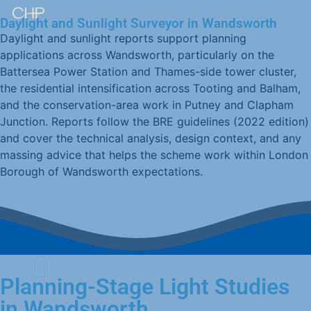
Daylight and Sunlight Surveyor in Wandsworth
Daylight and sunlight reports support planning
applications across Wandsworth, particularly on the
Battersea Power Station and Thames-side tower cluster,
the residential intensification across Tooting and Balham,
and the conservation-area work in Putney and Clapham
Junction. Reports follow the BRE guidelines (2022 edition)
and cover the technical analysis, design context, and any
massing advice that helps the scheme work within London
Borough of Wandsworth expectations.
Planning-Stage Light Studies
in Wandsworth