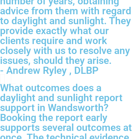
number of years, obtaining
advice from them with regard
to daylight and sunlight. They
provide exactly what our
clients require and work
closely with us to resolve any
issues, should they arise.
- Andrew Ryley , DLBP
What outcomes does a
daylight and sunlight report
support in Wandsworth?
Booking the report early
supports several outcomes at
once. The technical evidence