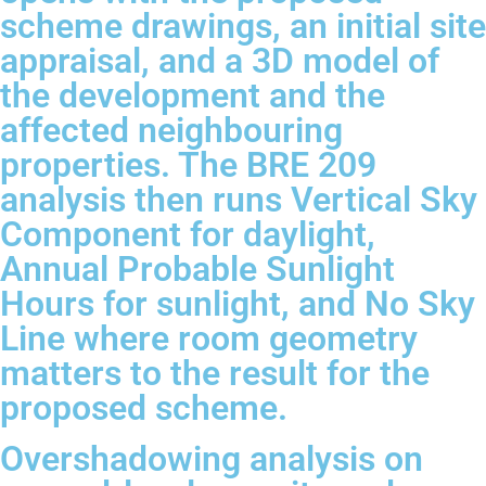
scheme drawings, an initial site
appraisal, and a 3D model of
the development and the
affected neighbouring
properties. The BRE 209
analysis then runs Vertical Sky
Component for daylight,
Annual Probable Sunlight
Hours for sunlight, and No Sky
Line where room geometry
matters to the result for the
proposed scheme.
Overshadowing analysis on