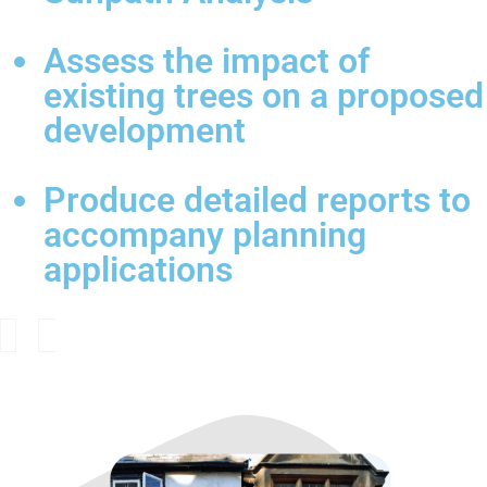
Assess the impact of
existing trees on a proposed
development
Produce detailed reports to
accompany planning
applications