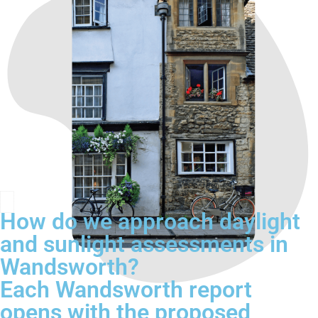
How do we approach daylight
and sunlight assessments in
Wandsworth?
Each Wandsworth report
opens with the proposed