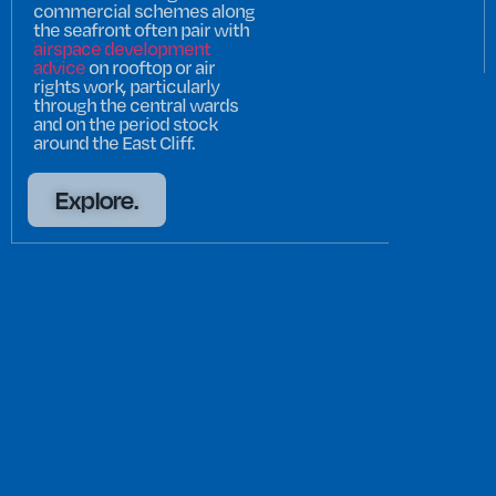
commercial schemes along
the seafront often pair with
airspace development
advice
on rooftop or air
rights work, particularly
through the central wards
and on the period stock
around the East Cliff.
Explore.