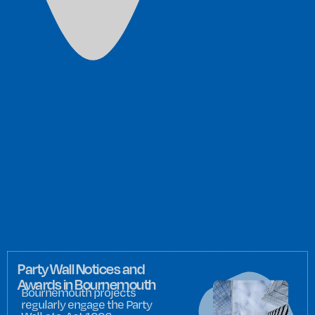
Party Wall Notices and
Awards in Bournemouth
Bournemouth projects
regularly engage the Party