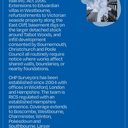
Wall
etc.
Act 1996.
Extensions to Edwardian
villas in Westbourne,
refurbishments to Victorian
seaside property along the
East Cliff, basement digs on
the larger detached stock
around Talbot Woods, and
infill development
consented by Bournemouth,
Christchurch and Poole
Council all routinely require
notice where works affect
shared walls, boundaries, or
nearby foundations.
CHP Surveyors has been
established since 2004 with
offices in Wickford, London
and Hampshire. The team is
RICS regulated with an
established Hampshire
presence. Coverage extends
to Boscombe, Westbourne,
Charminster, Winton,
Pokesdown and
Southbourne. Larger