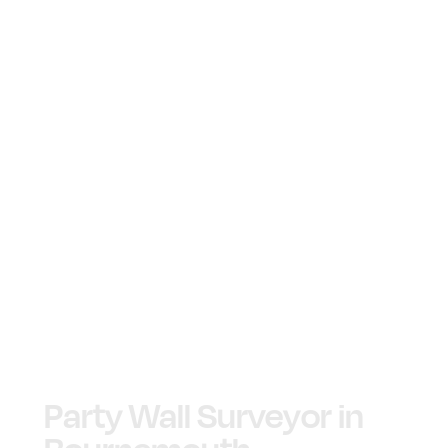
Party Wall Surveyor in