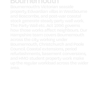
Bournemouth
Bournemouth’s Victorian seaside
property, Edwardian villas in Westbourne
and Boscombe, and post-war coastal
stock generate steady party wall work.
The Party Wall etc. Act 1996 governs
how those works affect neighbours. Our
Hampshire team covers Bournemouth
across the city, working under
Bournemouth, Christchurch and Poole
Council. Coastal extensions, period
refurbishments, basement conversions,
and HMO student property work make
up the regular workload across the wider
area.