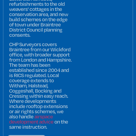
refurbishments to the old
weavers' cottages in the
conservation area, and new
build schemes on the edge
of town under Braintree
District Council planning
consents.
CHP Surveyors covers
Braintree from our Wickford
office, with broader support
from London and Hampshire.
The team has been
established since 2004 and
is RICS regulated. Local
coverage extends to
Witham, Halstead,
Coggeshall, Bocking and
Cressing within easy reach.
Where developments
include rooftop extensions
or air rights schemes, we
also handle
airspace
development advice
on the
same instruction.