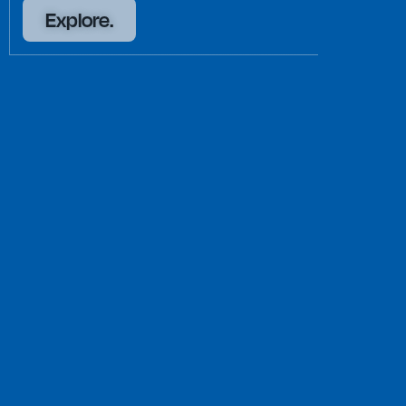
Explore.