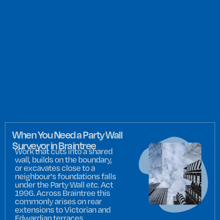
When You Need a Party Wall
Surveyor in Braintree
Work that cuts into a shared
wall, builds on the boundary,
or excavates close to a
neighbour's foundations falls
under the Party Wall
etc.
Act
1996. Across Braintree this
commonly arises on rear
extensions to Victorian and
Edwardian terraces,