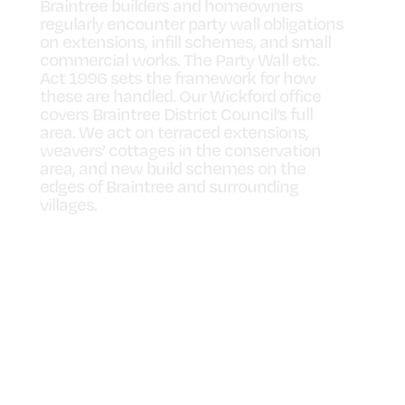
Braintree builders and homeowners
regularly encounter party wall obligations
on extensions, infill schemes, and small
commercial works. The Party Wall etc.
Act 1996 sets the framework for how
these are handled. Our Wickford office
covers Braintree District Council’s full
area. We act on terraced extensions,
weavers’ cottages in the conservation
area, and new build schemes on the
edges of Braintree and surrounding
villages.