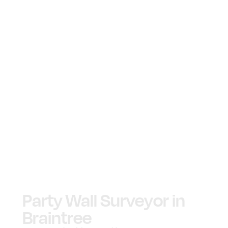
Party Wall Surveyor in
Braintree