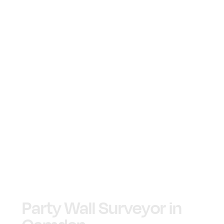
Party Wall Surveyor in