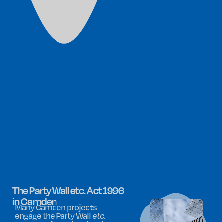
The Party Wall etc. Act 1996
in Camden
Many Camden projects
engage the Party Wall
etc.