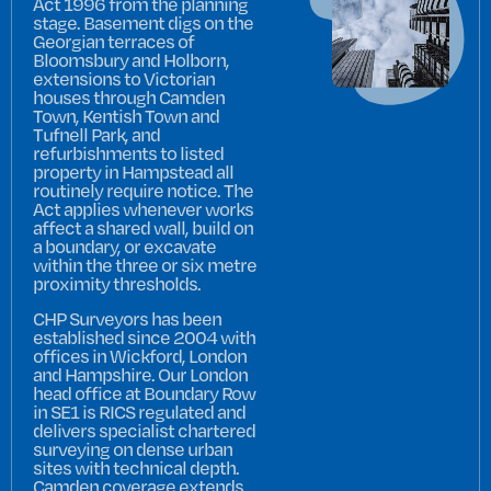
Act 1996 from the planning
stage. Basement digs on the
Georgian terraces of
Bloomsbury and Holborn,
extensions to Victorian
houses through Camden
Town, Kentish Town and
Tufnell Park, and
refurbishments to listed
property in Hampstead all
routinely require notice. The
Act applies whenever works
affect a shared wall, build on
a boundary, or excavate
within the three or six metre
proximity thresholds.
CHP Surveyors has been
established since 2004 with
offices in Wickford, London
and Hampshire. Our London
head office at Boundary Row
in SE1 is RICS regulated and
delivers specialist chartered
surveying on dense urban
sites with technical depth.
Camden coverage extends