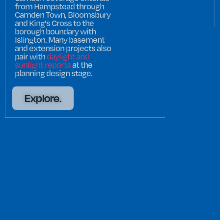
from Hampstead through
Camden Town, Bloomsbury
and King's Cross to the
borough boundary with
Islington. Many basement
and extension projects also
pair with
daylight and
sunlight reports
at the
planning design stage.
Explore.