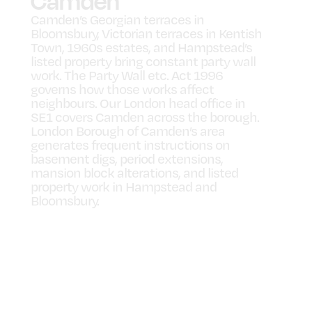
Camden
Camden’s Georgian terraces in
Bloomsbury, Victorian terraces in Kentish
Town, 1960s estates, and Hampstead’s
listed property bring constant party wall
work. The Party Wall etc. Act 1996
governs how those works affect
neighbours. Our London head office in
SE1 covers Camden across the borough.
London Borough of Camden’s area
generates frequent instructions on
basement digs, period extensions,
mansion block alterations, and listed
property work in Hampstead and
Bloomsbury.