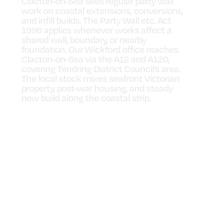
Clacton-on-Sea sees regular party wall
work on coastal extensions, conversions,
and infill builds. The Party Wall etc. Act
1996 applies whenever works affect a
shared wall, boundary, or nearby
foundation. Our Wickford office reaches
Clacton-on-Sea via the A12 and A120,
covering Tendring District Council’s area.
The local stock mixes seafront Victorian
property, post-war housing, and steady
new build along the coastal strip.