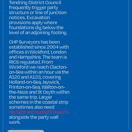
Tendring District Council
frequently trigger party
structure or line of junction
notices. Excavation
provisions apply where
foundations dig below the
level of an adjoining footing.
CHP Surveyors has been
established since 2004 with
offices in Wickford, London
and Hampshire. The team is
RICS regulated. From
Wickford we reach Clacton-
on-Sea within an hour via the
A120 and A133, covering
Holland-on-Sea, Jaywick,
Frinton-on-Sea, Walton-on-
the-Naze and St Osyth within
the same trip. Larger
schemes in the coastal strip
sometimes also need
daylight and sunlight reports
alongside the party wall
work.