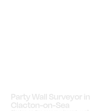
Party Wall Surveyor in
Clacton-on-Sea