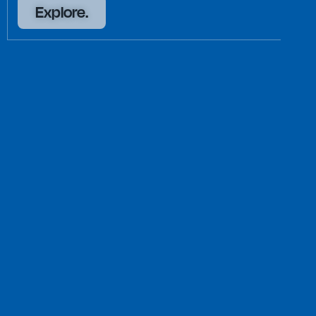
Explore.