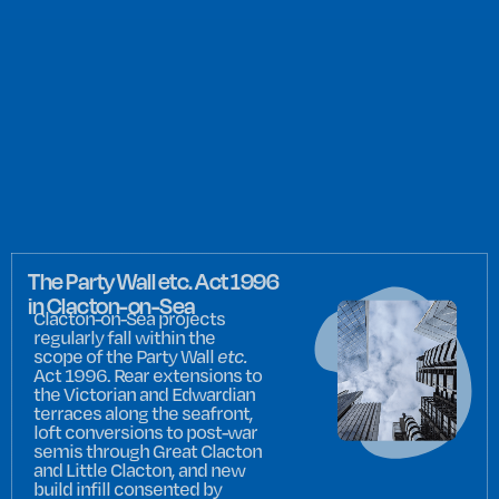
The Party Wall etc. Act 1996
in Clacton-on-Sea
Clacton-on-Sea projects
regularly fall within the
scope of the Party Wall
etc.
Act 1996. Rear extensions to
the Victorian and Edwardian
terraces along the seafront,
loft conversions to post-war
semis through Great Clacton
and Little Clacton, and new
build infill consented by