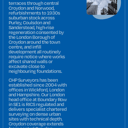
terraces through central
Croydon and Norwood,
refurbishments to 1930s
suburban stock across
Purley, Coulsdon and
Sanderstead, high-rise
regeneration consented by
the London Borough of
Croydon around the town
centre, and infill
development all routinely
require notice where works
affect shared walls or
excavate close to
neighbouring foundations.
CHP Surveyors has been
established since 2004 with
offices in Wickford, London
and Hampshire. Our London
head office at Boundary Row
in SE1 is RICS regulated and
delivers specialist chartered
surveying on dense urban
sites with technical depth.
Croydon coverage extends