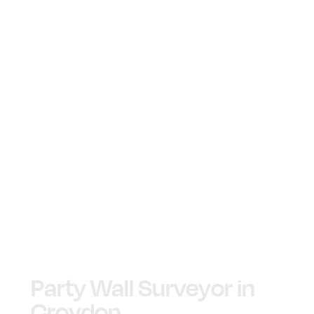
Party Wall Surveyor in
Croydon