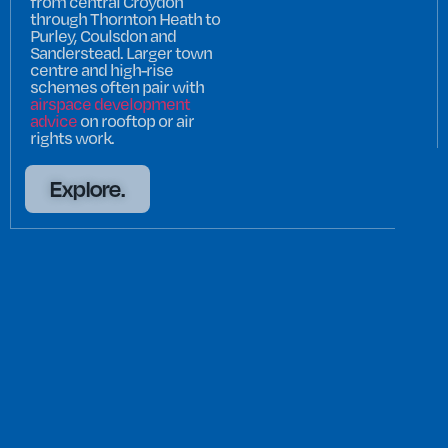
from central Croydon
through Thornton Heath to
Purley, Coulsdon and
Sanderstead. Larger town
centre and high-rise
schemes often pair with
airspace development
advice
on rooftop or air
rights work.
Explore.