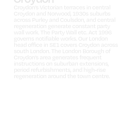
Croydon’s Victorian terraces in central
Croydon and Norwood, 1930s suburbs
across Purley and Coulsdon, and central
regeneration generate constant party
wall work. The Party Wall etc. Act 1996
governs notifiable works. Our London
head office in SE1 covers Croydon across
south London. The London Borough of
Croydon’s area generates frequent
instructions on suburban extensions,
period refurbishments, and high-rise
regeneration around the town centre.