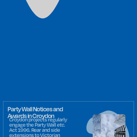
Party Wall Notices and
Awards in Croydon
Croydon projects regularly
engage the Party Wall
etc.
Act 1996. Rear and side
extensions to Victorian