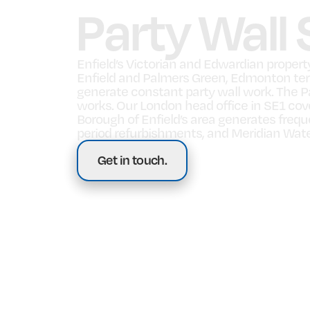
Party Wall 
Enfield’s Victorian and Edwardian proper
Enfield and Palmers Green, Edmonton ter
generate constant party wall work. The Pa
works. Our London head office in SE1 cov
Borough of Enfield’s area generates freq
period refurbishments, and Meridian Wate
Get in touch.