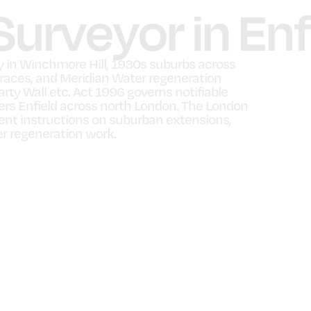
Surveyor in Enf
ty in Winchmore Hill, 1930s suburbs across
races, and Meridian Water regeneration
rty Wall etc. Act 1996 governs notifiable
ers Enfield across north London. The London
uent instructions on suburban extensions,
r regeneration work.