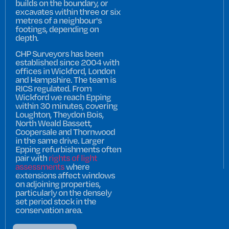
builds on the boundary, or
excavates within three or six
metres of a neighbour's
footings, depending on
depth.
CHP Surveyors has been
established since 2004 with
offices in Wickford, London
and Hampshire. The team is
RICS regulated. From
Wickford we reach Epping
within 30 minutes, covering
Loughton, Theydon Bois,
North Weald Bassett,
Coopersale and Thornwood
in the same drive. Larger
Epping refurbishments often
pair with
rights of light
assessments
where
extensions affect windows
on adjoining properties,
particularly on the densely
set period stock in the
conservation area.