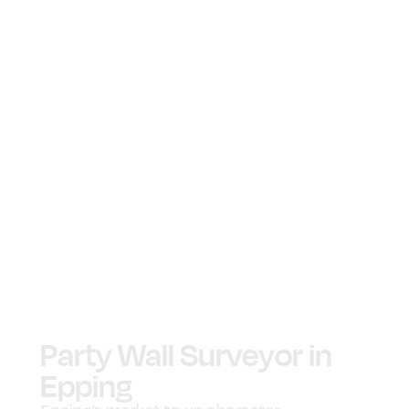
Party Wall Surveyor in
Epping