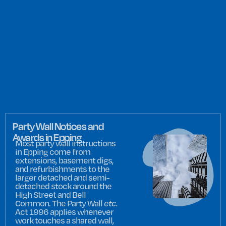
Party Wall Notices and
Awards in Epping
Most party wall instructions
in Epping come from
extensions, basement digs,
and refurbishments to the
larger detached and semi-
detached stock around the
High Street and Bell
Common. The Party Wall
etc.
Act 1996 applies whenever
work touches a shared wall,