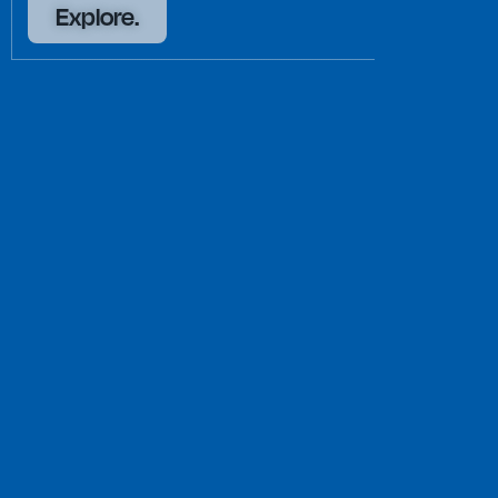
Explore.