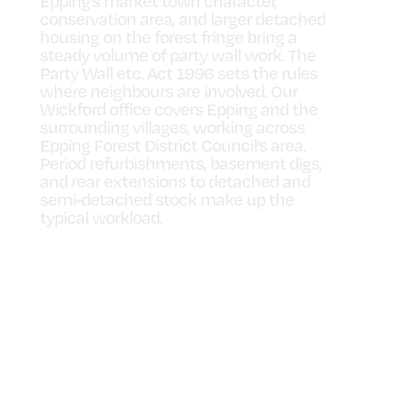
Epping’s market town character,
conservation area, and larger detached
housing on the forest fringe bring a
steady volume of party wall work. The
Party Wall etc. Act 1996 sets the rules
where neighbours are involved. Our
Wickford office covers Epping and the
surrounding villages, working across
Epping Forest District Council’s area.
Period refurbishments, basement digs,
and rear extensions to detached and
semi-detached stock make up the
typical workload.