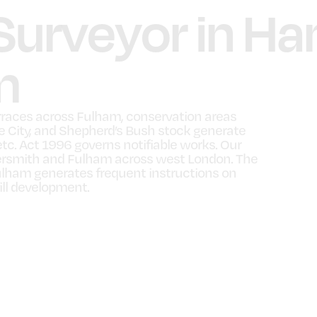
 Surveyor in 
m
races across Fulham, conservation areas
te City, and Shepherd’s Bush stock generate
etc. Act 1996 governs notifiable works. Our
rsmith and Fulham across west London. The
ham generates frequent instructions on
ill development.