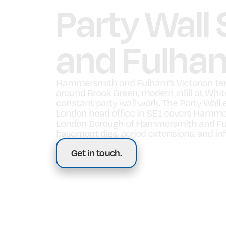
Party Wall
and Fulha
Hammersmith and Fulham’s Victorian ter
around Brook Green, modern infill at Whi
constant party wall work. The Party Wall 
London head office in SE1 covers Hamme
London Borough of Hammersmith and Ful
basement digs, period extensions, and inf
Get in touch.