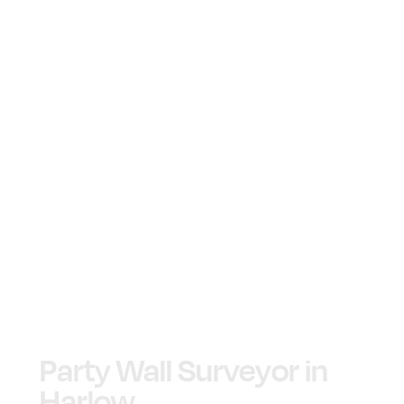
Party Wall Surveyor in
Harlow