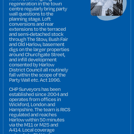
regeneration in the town
centre regularly bring party
wall questions to the
planning stage. Loft
conversions and rear
extensions to the terraced
and semi-detached stock
through The Stow, Bush Fair
and Old Harlow, basement
digs on the larger properties
around Churchgate Street,
and infill development
consented by Harlow
District Council all routinely
fall within the scope of the
Party Wall
etc.
Act 1996.
CHP Surveyors has been
established since 2004 and
operates from offices in
Wickford, London and
Hampshire. The team is RICS
regulated and reaches
Harlow within 50 minutes
via the M11 or M25 and
A414. Local coverage