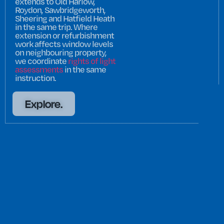
extends to Old Harlow,
Roydon, Sawbridgeworth,
Sheering and Hatfield Heath
in the same trip. Where
extension or refurbishment
work affects window levels
on neighbouring property,
we coordinate
rights of light
assessments
in the same
instruction.
Explore.