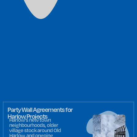
Party Wall Agreements for
Harlow Projects
Harlow's new town
neighbourhoods, older
village stock around Old
Harlow, and ongoing