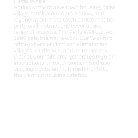
Harlow’s mix of new town housing, older
village stock around Old Harlow, and
regeneration in the town centre means
party wall instructions cover a wide
range of projects. The Party Wall etc. Act
1996 sets the framework. Our Wickford
office covers Harlow and surrounding
villages via the M11 and A414. Harlow
District Council’s area generates regular
instructions on extensions, mixed-use
developments, and refurbishments to
the planned housing estates.