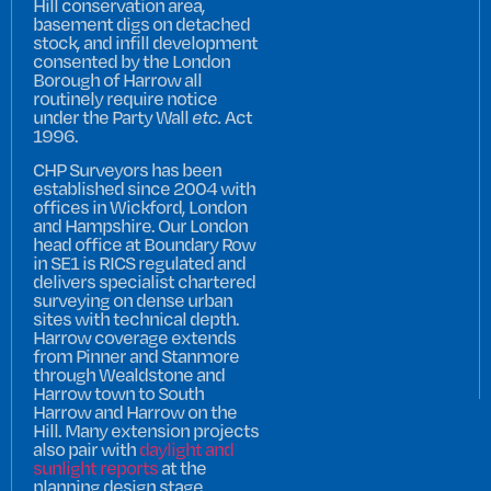
Hill conservation area,
basement digs on detached
stock, and infill development
consented by the London
Borough of Harrow all
routinely require notice
under the Party Wall
etc.
Act
1996.
CHP Surveyors has been
established since 2004 with
offices in Wickford, London
and Hampshire. Our London
head office at Boundary Row
in SE1 is RICS regulated and
delivers specialist chartered
surveying on dense urban
sites with technical depth.
Harrow coverage extends
from Pinner and Stanmore
through Wealdstone and
Harrow town to South
Harrow and Harrow on the
Hill. Many extension projects
also pair with
daylight and
sunlight reports
at the
planning design stage.