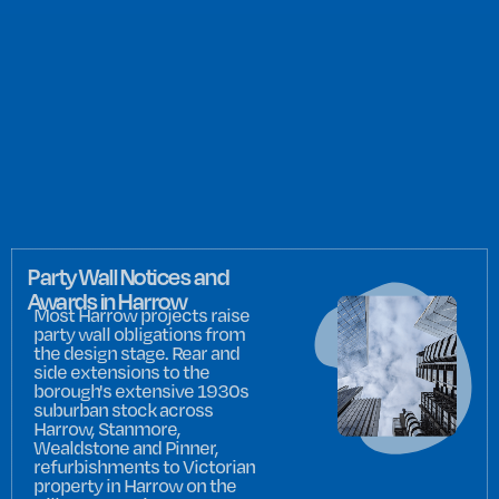
Party Wall Notices and
Awards in Harrow
Most Harrow projects raise
party wall obligations from
the design stage. Rear and
side extensions to the
borough's extensive 1930s
suburban stock across
Harrow, Stanmore,
Wealdstone and Pinner,
refurbishments to Victorian
property in Harrow on the