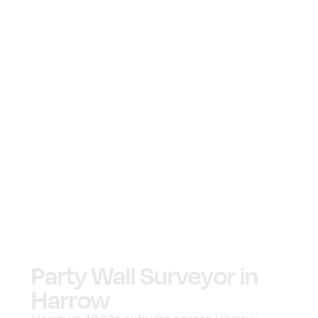
Party Wall Surveyor in
Harrow