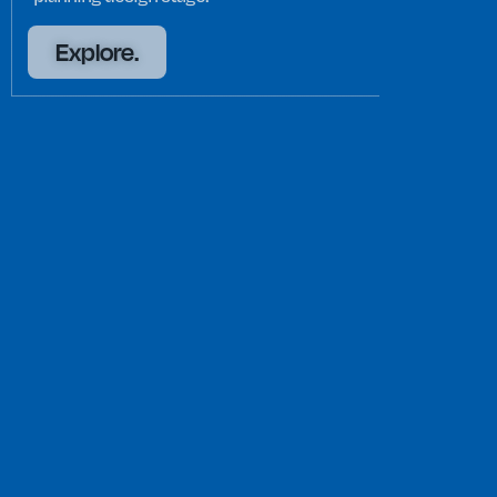
Explore.