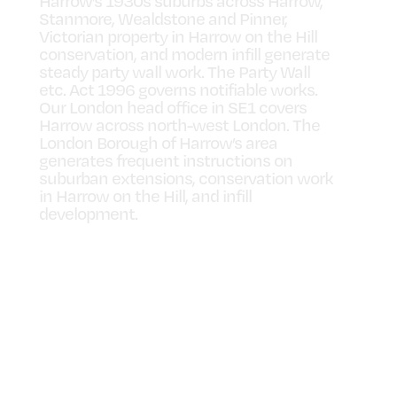
Harrow’s 1930s suburbs across Harrow,
Stanmore, Wealdstone and Pinner,
Victorian property in Harrow on the Hill
conservation, and modern infill generate
steady party wall work. The Party Wall
etc. Act 1996 governs notifiable works.
Our London head office in SE1 covers
Harrow across north-west London. The
London Borough of Harrow’s area
generates frequent instructions on
suburban extensions, conservation work
in Harrow on the Hill, and infill
development.