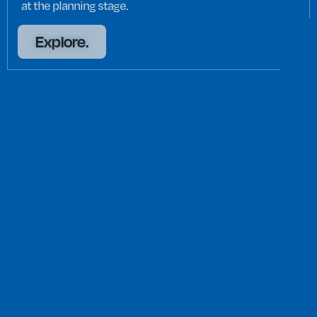
at the planning stage.
Explore.