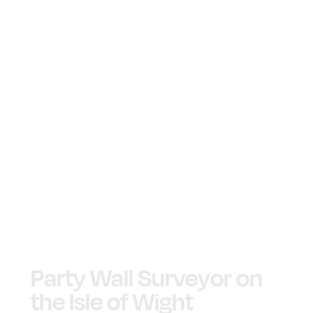
Party Wall Surveyor on
the Isle of Wight