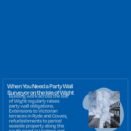
When You Need a Party Wall
Surveyor on the Isle of Wight
Building work across the Isle
of Wight regularly raises
party wall obligations.
Extensions to Victorian
terraces in Ryde and Cowes,
refurbishments to period
seaside property along the
south coast in Ventnor and