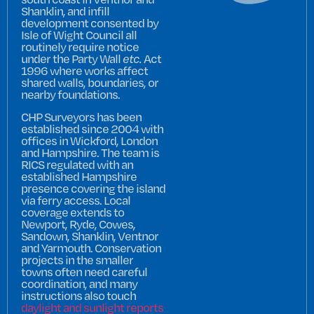
Shanklin, and infill
development consented by
Isle of Wight Council all
routinely require notice
under the Party Wall
etc.
Act
1996 where works affect
shared walls, boundaries, or
nearby foundations.
CHP Surveyors has been
established since 2004 with
offices in Wickford, London
and Hampshire. The team is
RICS regulated with an
established Hampshire
presence covering the island
via ferry access. Local
coverage extends to
Newport, Ryde, Cowes,
Sandown, Shanklin, Ventnor
and Yarmouth. Conservation
projects in the smaller
towns often need careful
coordination, and many
instructions also touch
daylight and sunlight reports