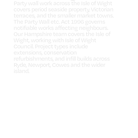
Party wall work across the Isle of Wight
covers period seaside property, Victorian
terraces, and the smaller market towns.
The Party Wall etc. Act 1996 governs
notifiable works affecting neighbours.
Our Hampshire team covers the Isle of
Wight, working with Isle of Wight
Council. Project types include
extensions, conservation
refurbishments, and infill builds across
Ryde, Newport, Cowes and the wider
island.