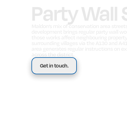
Party Wall
Maldon’s mix of conservation area streets,
development brings regular party wall wo
those works affect neighbouring property
surrounding villages via the A130 and A41
area generates regular instructions on ext
across the district.
Get in touch.