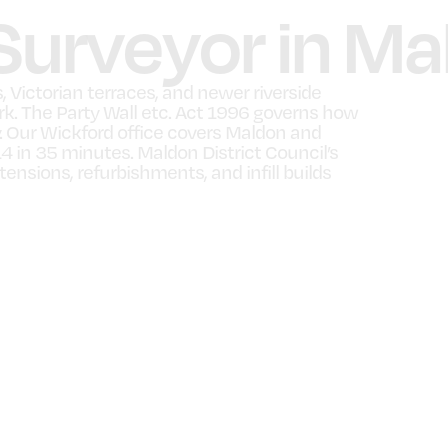
 Surveyor in M
 Victorian terraces, and newer riverside
rk. The Party Wall etc. Act 1996 governs how
. Our Wickford office covers Maldon and
4 in 35 minutes. Maldon District Council’s
ensions, refurbishments, and infill builds