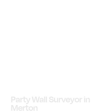
Party Wall Surveyor in
Merton