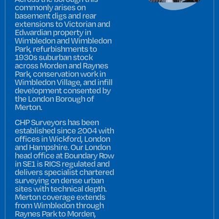
commonly arises on
basement digs and rear
extensions to Victorian and
Edwardian property in
Wimbledon and Wimbledon
Park, refurbishments to
1930s suburban stock
across Morden and Raynes
Park, conservation work in
Wimbledon Village, and infill
development consented by
the London Borough of
Merton.
CHP Surveyors has been
established since 2004 with
offices in Wickford, London
and Hampshire. Our London
head office at Boundary Row
in SE1 is RICS regulated and
delivers specialist chartered
surveying on dense urban
sites with technical depth.
Merton coverage extends
from Wimbledon through
Raynes Park to Morden,