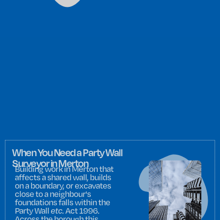
When You Need a Party Wall
Surveyor in Merton
Building work in Merton that
affects a shared wall, builds
on a boundary, or excavates
close to a neighbour's
foundations falls within the
Party Wall
etc.
Act 1996.
Across the borough this