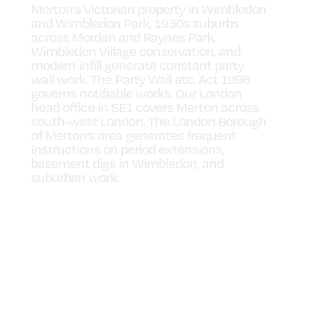
Merton’s Victorian property in Wimbledon
and Wimbledon Park, 1930s suburbs
across Morden and Raynes Park,
Wimbledon Village conservation, and
modern infill generate constant party
wall work. The Party Wall etc. Act 1996
governs notifiable works. Our London
head office in SE1 covers Merton across
south-west London. The London Borough
of Merton’s area generates frequent
instructions on period extensions,
basement digs in Wimbledon, and
suburban work.