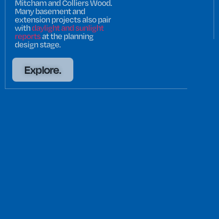
Mitcham and Colliers Wood.
Many basement and
extension projects also pair
with
daylight and sunlight
reports
at the planning
design stage.
Explore.