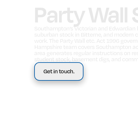
Party Wall
Southampton’s Victorian and Edwardian h
suburban stock in Bitterne, and modern c
work. The Party Wall etc. Act 1996 gover
Hampshire team covers Southampton acro
area generates regular instructions on r
student stock, basement digs, and comme
Get in touch.