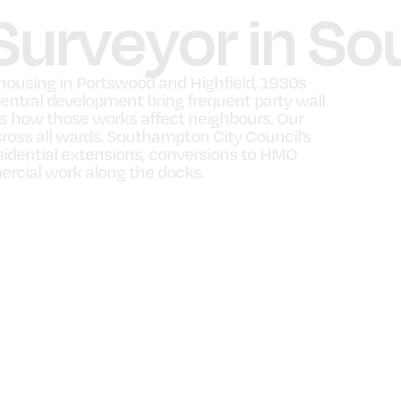
 Surveyor in 
ousing in Portswood and Highfield, 1930s
entral development bring frequent party wall
ns how those works affect neighbours. Our
ss all wards. Southampton City Council’s
esidential extensions, conversions to HMO
rcial work along the docks.