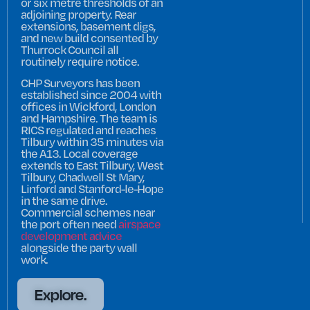
or six metre thresholds of an
adjoining property. Rear
extensions, basement digs,
and new build consented by
Thurrock Council all
routinely require notice.
CHP Surveyors has been
established since 2004 with
offices in Wickford, London
and Hampshire. The team is
RICS regulated and reaches
Tilbury within 35 minutes via
the A13. Local coverage
extends to East Tilbury, West
Tilbury, Chadwell St Mary,
Linford and Stanford-le-Hope
in the same drive.
Commercial schemes near
the port often need
airspace
development advice
alongside the party wall
work.
Explore.