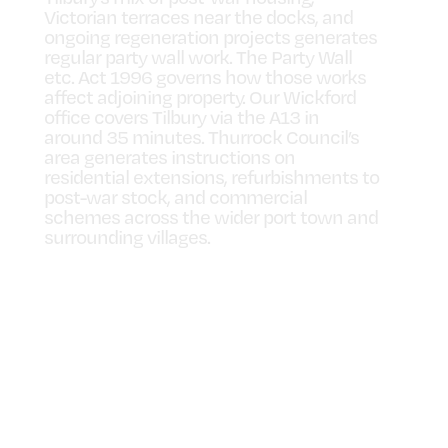
Victorian terraces near the docks, and
ongoing regeneration projects generates
regular party wall work. The Party Wall
etc. Act 1996 governs how those works
affect adjoining property. Our Wickford
office covers Tilbury via the A13 in
around 35 minutes. Thurrock Council’s
area generates instructions on
residential extensions, refurbishments to
post-war stock, and commercial
schemes across the wider port town and
surrounding villages.