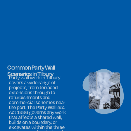
Common Party Wall
Scenarios in Tilbury
Party wall work in Tilbury
covers a wide range of
projects, from terraced
extensions through to
refurbishments and
commercial schemes near
the port. The Party Wall
etc.
Act 1996 governs any work
that affects a shared wall,
builds on a boundary, or
excavates within the three