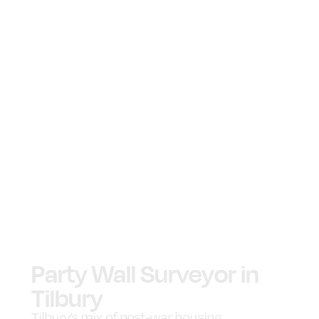
Party Wall Surveyor in
Tilbury
Tilbury’s mix of post-war housing,