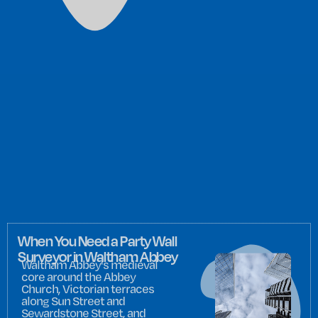
When You Need a Party Wall
Surveyor in Waltham Abbey
Waltham Abbey's medieval
core around the Abbey
Church, Victorian terraces
along Sun Street and
Sewardstone Street, and