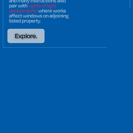
and many instructions also
pair with
rights of light
assessments
where works
affect windows on adjoining
listed property.
Explore.