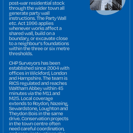
post-war residential stock
through the wider town all
generate party wall
instructions. The Party Wall
etc.
Act 1996 applies
whenever works affect a
shared wall, build on a
boundary, or excavate close
to a neighbour's foundations
within the three or six metre
thresholds.
CHP Surveyors has been
established since 2004 with
offices in Wickford, London
and Hampshire. The team is
RICS regulated and reaches
Waltham Abbey within 45
minutes via the M11 and
M25. Local coverage
extends to Roydon, Nazeing,
Sewardstone, Loughton and
Theydon Bois in the same
drive. Conservation projects
in the town centre often
need careful coordination,