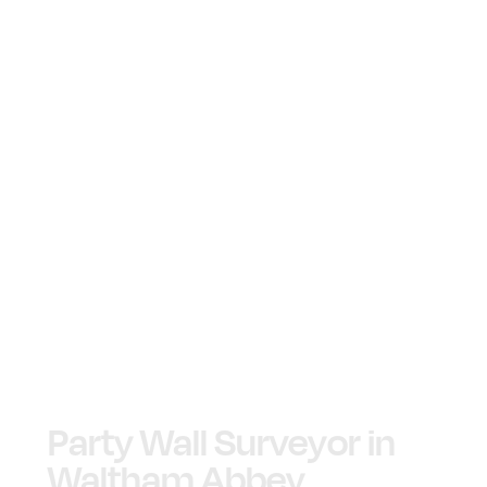
Party Wall Surveyor in
Waltham Abbey