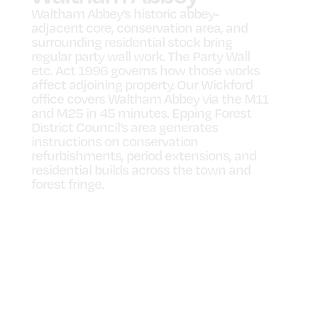
Waltham Abbey’s historic abbey-
adjacent core, conservation area, and
surrounding residential stock bring
regular party wall work. The Party Wall
etc. Act 1996 governs how those works
affect adjoining property. Our Wickford
office covers Waltham Abbey via the M11
and M25 in 45 minutes. Epping Forest
District Council’s area generates
instructions on conservation
refurbishments, period extensions, and
residential builds across the town and
forest fringe.