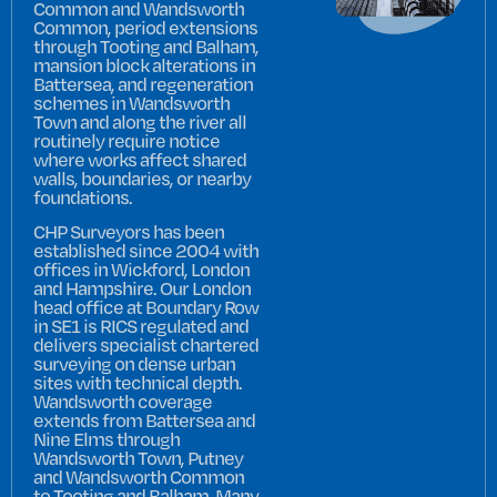
Common and Wandsworth
Common, period extensions
through Tooting and Balham,
mansion block alterations in
Battersea, and regeneration
schemes in Wandsworth
Town and along the river all
routinely require notice
where works affect shared
walls, boundaries, or nearby
foundations.
CHP Surveyors has been
established since 2004 with
offices in Wickford, London
and Hampshire. Our London
head office at Boundary Row
in SE1 is RICS regulated and
delivers specialist chartered
surveying on dense urban
sites with technical depth.
Wandsworth coverage
extends from Battersea and
Nine Elms through
Wandsworth Town, Putney
and Wandsworth Common
to Tooting and Balham. Many