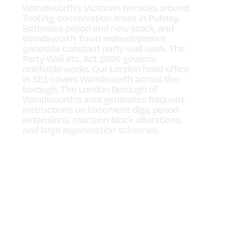
Wandsworth’s Victorian terraces around
Tooting, conservation areas in Putney,
Battersea period and new stock, and
Wandsworth Town redevelopment
generate constant party wall work. The
Party Wall etc. Act 1996 governs
notifiable works. Our London head office
in SE1 covers Wandsworth across the
borough. The London Borough of
Wandsworth’s area generates frequent
instructions on basement digs, period
extensions, mansion block alterations,
and large regeneration schemes.