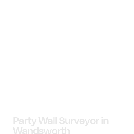
Party Wall Surveyor in
Wandsworth