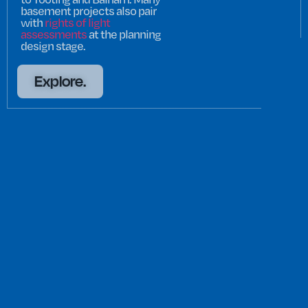
basement projects also pair
with
rights of light
assessments
at the planning
design stage.
Explore.