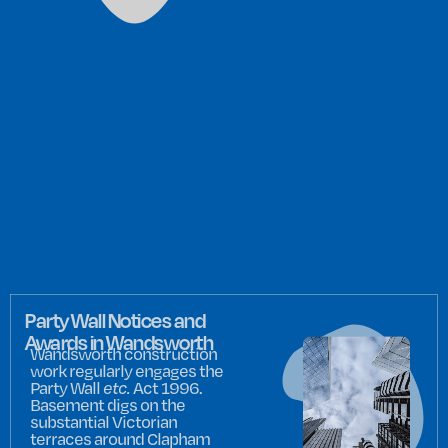
Party Wall Notices and
Awards in Wandsworth
Wandsworth construction
work regularly engages the
Party Wall
etc.
Act 1996.
Basement digs on the
substantial Victorian
terraces around Clapham