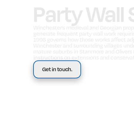
Party Wall
Winchester’s medieval and Georgian proper
generate frequent party wall work requirin
1996 governs how those works affect adj
Winchester and surrounding villages under
mature suburbs in Stanmore and Olivers Ba
instructions on extensions and conserva
Get in touch.