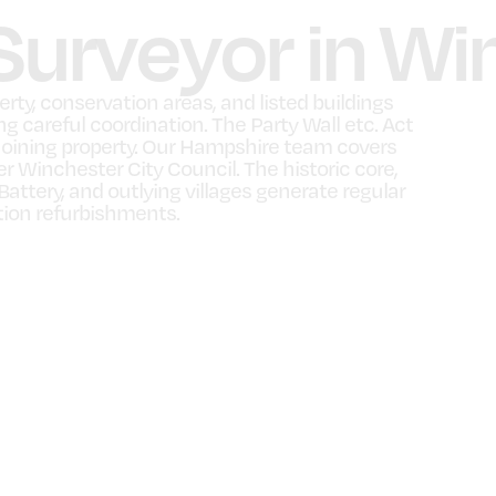
 Surveyor in W
ty, conservation areas, and listed buildings
g careful coordination. The Party Wall etc. Act
oining property. Our Hampshire team covers
 Winchester City Council. The historic core,
ttery, and outlying villages generate regular
tion refurbishments.