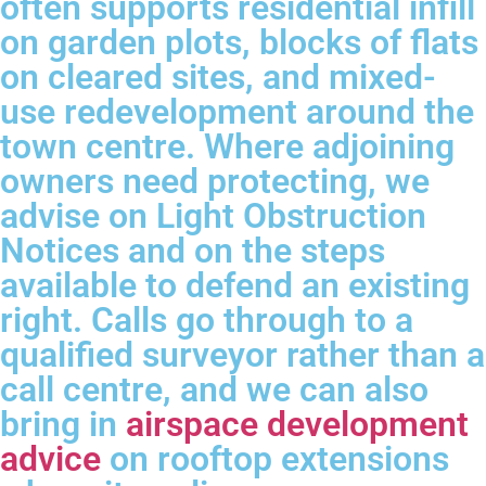
often supports residential infill
on garden plots, blocks of flats
on cleared sites, and mixed-
use redevelopment around the
town centre. Where adjoining
owners need protecting, we
advise on Light Obstruction
Notices and on the steps
available to defend an existing
right. Calls go through to a
qualified surveyor rather than a
call centre, and we can also
bring in
airspace development
advice
on rooftop extensions