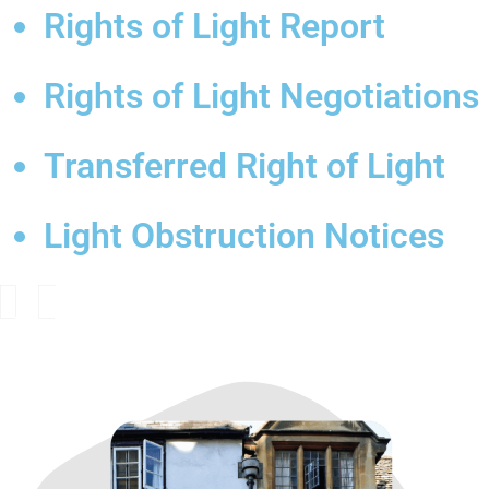
Rights of Light Report
Rights of Light Negotiations
Transferred Right of Light
Light Obstruction Notices