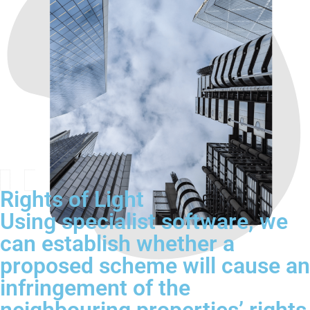
Rights of Light
Using specialist software, we
can establish whether a
proposed scheme will cause an
infringement of the