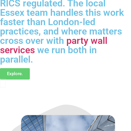
RICS regulated. The local
Essex team handles this work
faster than London-led
practices, and where matters
cross over with
party wall
services
we run both in
parallel.
Explore.