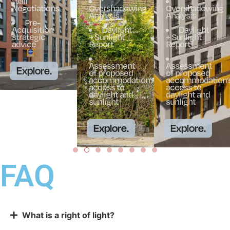
Wall
Negotiations
Overshadowing
Overshadowing
Analysis
Analysis
Pre-
Acquisition
Daylight
Daylight
strategic
+ Sunlight
+ Sunlight
advice
Report
Report
Assessment
Assessment
Explore.
of proposed
of proposed
accommodation’s
accommodation’
access to
access to
daylight and
daylight and
sunlight
sunlight
Explore.
Explore.
FAQ
What is a right of light?