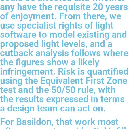
any have the requisite 20 years
of enjoyment. From there, we
use specialist rights of light
software to model existing and
proposed light levels, and a
cutback analysis follows where
the figures show a likely
infringement. Risk is quantified
using the Equivalent First Zone
test and the 50/50 rule, with
the results expressed in terms
a design team can act on.
For Basildon, that work most