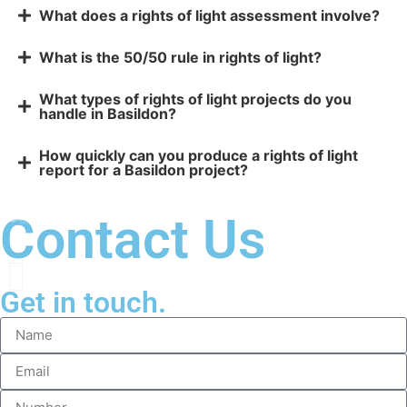
What does a rights of light assessment involve?
What is the 50/50 rule in rights of light?
What types of rights of light projects do you
handle in Basildon?
How quickly can you produce a rights of light
report for a Basildon project?
Contact Us
Get in touch.