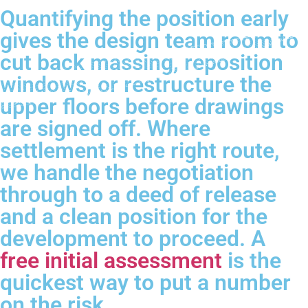
Quantifying the position early
gives the design team room to
cut back massing, reposition
windows, or restructure the
upper floors before drawings
are signed off. Where
settlement is the right route,
we handle the negotiation
through to a deed of release
and a clean position for the
development to proceed. A
free initial assessment
is the
quickest way to put a number
on the risk.