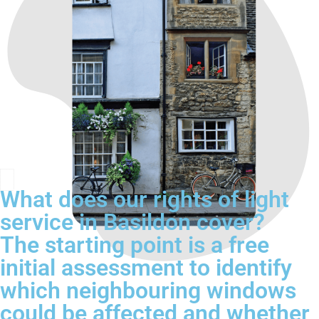
What does our rights of light
service in Basildon cover?
The starting point is a free
initial assessment to identify
which neighbouring windows
could be affected and whether