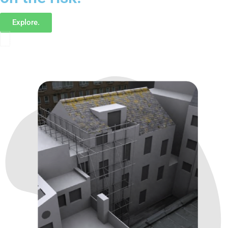
Explore.