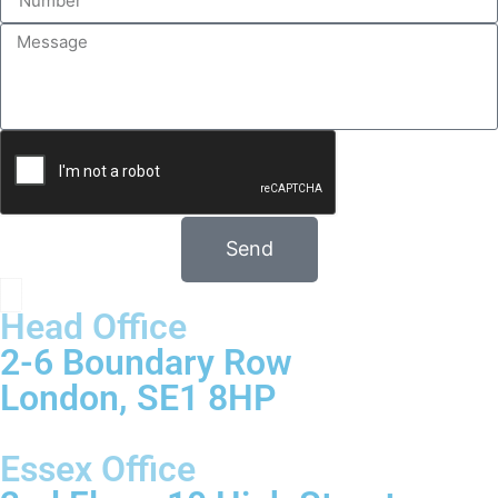
Send
Head Office
2-6 Boundary Row
London, SE1 8HP
Essex Office