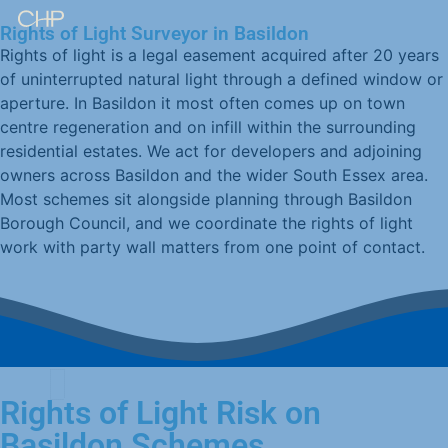
Rights of Light Surveyor in Basildon
Rights of light is a legal easement acquired after 20 years
of uninterrupted natural light through a defined window or
aperture. In Basildon it most often comes up on town
centre regeneration and on infill within the surrounding
residential estates. We act for developers and adjoining
owners across Basildon and the wider South Essex area.
Most schemes sit alongside planning through Basildon
Borough Council, and we coordinate the rights of light
work with party wall matters from one point of contact.
Rights of Light Risk on
Basildon Schemes