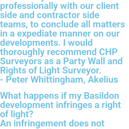
professionally with our client
side and contractor side
teams, to conclude all matters
in a expediate manner on our
developments. I would
thoroughly recommend CHP
Surveyors as a Party Wall and
Rights of Light Surveyor.
- Peter Whittingham, Akelius
What happens if my Basildon
development infringes a right
of light?
An infringement does not