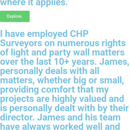
where it applies.
Explore.
I have employed CHP
Surveyors on numerous rights
of light and party wall matters
over the last 10+ years. James,
personally deals with all
matters, whether big or small,
providing comfort that my
projects are highly valued and
is personally dealt with by their
director. James and his team
have always worked well and