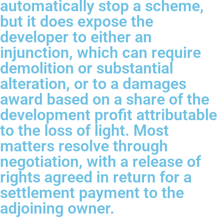
automatically stop a scheme,
but it does expose the
developer to either an
injunction, which can require
demolition or substantial
alteration, or to a damages
award based on a share of the
development profit attributable
to the loss of light. Most
matters resolve through
negotiation, with a release of
rights agreed in return for a
settlement payment to the
adjoining owner.