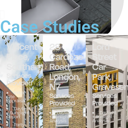
Case Studies
Vincent
28
Lord
Place,
Cardozo
Street
Southampton
Road,
Car
London,
Park,
Services
Provided
N7
Gravese
Initial
Services
Services
Site
Appraisal
Provided
Provided
Daylight
+ Sunglight
Daylight
Daylight
Report
+ Sunlight
+ Sunlight
Analysis
Analysis
Party