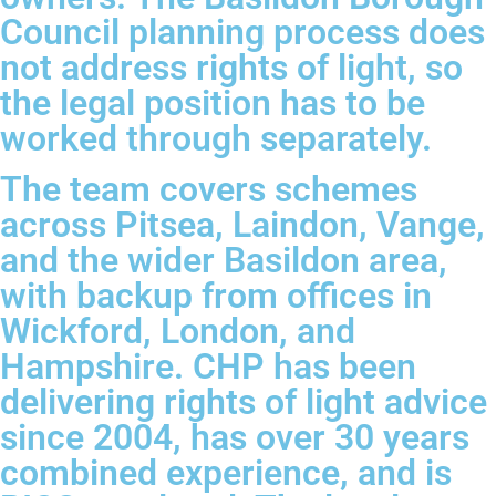
Council planning process does
not address rights of light, so
the legal position has to be
worked through separately.
The team covers schemes
across Pitsea, Laindon, Vange,
and the wider Basildon area,
with backup from offices in
Wickford, London, and
Hampshire. CHP has been
delivering rights of light advice
since 2004, has over 30 years
combined experience, and is