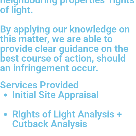
neighbouring properties’ rights
of light.
By applying our knowledge on
this matter, we are able to
provide clear guidance on the
best course of action, should
an infringement occur.
Services Provided
Initial Site Appraisal
Rights of Light Analysis +
Cutback Analysis