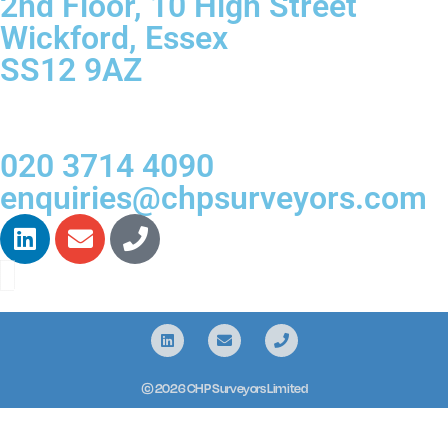
2nd Floor, 10 High Street
Wickford, Essex
SS12 9AZ
020 3714 4090
enquiries@chpsurveyors.com
© 2026 CHP Surveyors Limited