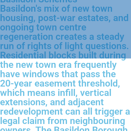
Basildon's mix of new town
housing, post-war estates, and
ongoing town centre
regeneration creates a steady
run of rights of light questions.
Residential blocks built during
the new town era frequently
have windows that pass the
20-year easement threshold,
which means infill, vertical
extensions, and adjacent
redevelopment can all trigger a
legal claim from neighbouring
owners. The Basildon Borough